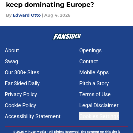
keep dominating Europe?
By
Edward Otto
|
Aug 4, 2026
About
Openings
Swag
Contact
Our 300+ Sites
Mobile Apps
FanSided Daily
Pitch a Story
Privacy Policy
Terms of Use
Cookie Policy
Legal Disclaimer
Accessibility Statement
Cookies Settings
© 2026
Minute Media
-
All Rights Reserved. The content on this site is