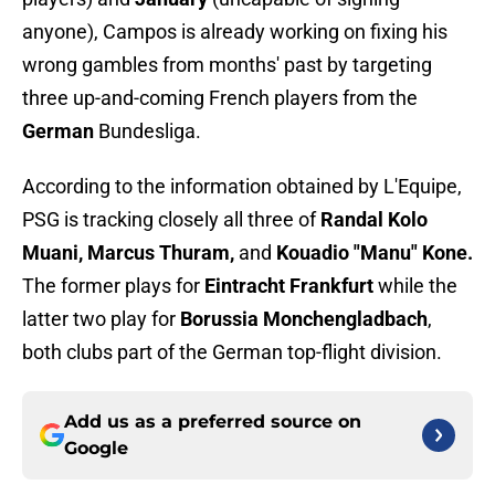
anyone), Campos is already working on fixing his
wrong gambles from months' past by targeting
three up-and-coming French players from the
German
Bundesliga.
According to the information obtained by L'Equipe,
PSG is tracking closely all three of
Randal Kolo
Muani, Marcus Thuram,
and
Kouadio "Manu" Kone.
The former plays for
Eintracht Frankfurt
while the
latter two play for
Borussia Monchengladbach
,
both clubs part of the German top-flight division.
Add us as a preferred source on
Google