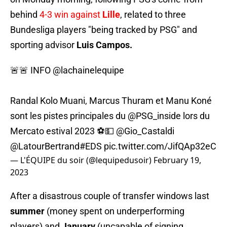
behind
4-3 win against
Lille
, related to three
Bundesliga players "being tracked by PSG" and
sporting advisor
Luis Campos.
🚨🚨 INFO
@lachainelequipe
Randal Kolo Muani, Marcus Thuram et Manu Koné
sont les pistes principales du
@PSG_inside
lors du
Mercato estival 2023 ⚽️💵
@Gio_Castaldi
@LatourBertrand
#EDS
pic.twitter.com/JifQAp32eC
— L'ÉQUIPE du soir (@lequipedusoir)
February 19,
2023
After a disastrous couple of transfer windows last
summer
(money spent on underperforming
players) and
January
(uncapable of signing