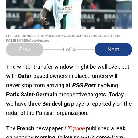
FBL-GER-BUNDESLIGA-MOENCHENGLADBACH-BAYERN MUNICH | INA
FASSBENDER/GettyImages
Prev
Next
1
of 4
The winter transfer window might be well over, but
with
Qatar
-based owners in place, rumors will
never stop from arriving at
PSG Post
involving
Paris Saint-Germain
prospective targets. Today,
we have three
Bundesliga
players reportedly on the
radar of the Parisian organization.
The
French
newspaper
L'Equipe
published a leak
on Monday morning, following PSG's come-from-