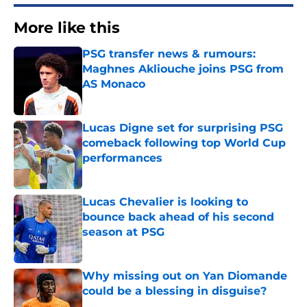
More like this
PSG transfer news & rumours:
Maghnes Akliouche joins PSG from
AS Monaco
Published by on Invalid Date
Lucas Digne set for surprising PSG
comeback following top World Cup
performances
Published by on Invalid Date
Lucas Chevalier is looking to
bounce back ahead of his second
season at PSG
Published by on Invalid Date
Why missing out on Yan Diomande
could be a blessing in disguise?
Published by on Invalid Date