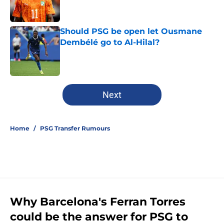
Should PSG be open let Ousmane
Dembélé go to Al-Hilal?
Published by on Invalid Date
5 related articles loaded
Next
Home
/
PSG Transfer Rumours
Why Barcelona's Ferran Torres
could be the answer for PSG to