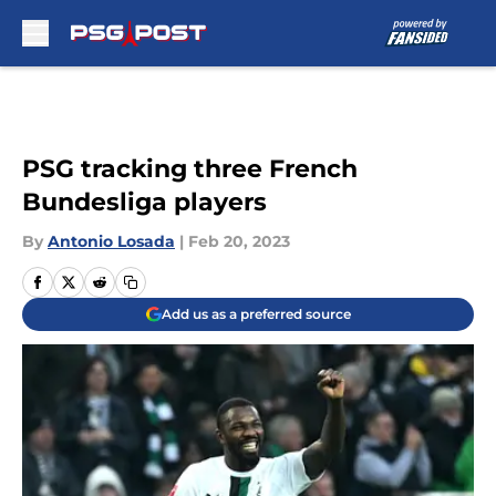
Skip to main content
PSG tracking three French
Bundesliga players
By
Antonio Losada
|
Feb 20, 2023
Add us as a preferred source