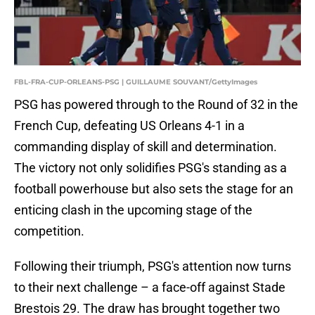
FBL-FRA-CUP-ORLEANS-PSG | GUILLAUME SOUVANT/GettyImages
PSG has powered through to the Round of 32 in the
French Cup, defeating US Orleans 4-1 in a
commanding display of skill and determination.
The victory not only solidifies PSG's standing as a
football powerhouse but also sets the stage for an
enticing clash in the upcoming stage of the
competition.
Following their triumph, PSG's attention now turns
to their next challenge – a face-off against Stade
Brestois 29. The draw has brought together two