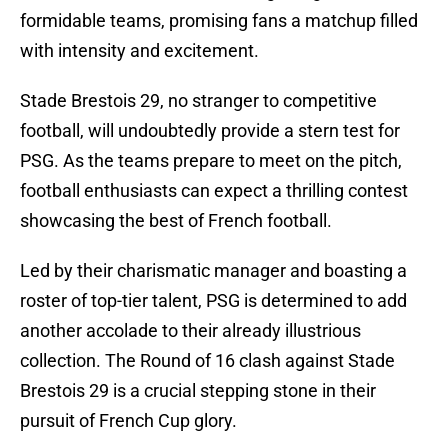
formidable teams, promising fans a matchup filled
with intensity and excitement.
Stade Brestois 29, no stranger to competitive
football, will undoubtedly provide a stern test for
PSG. As the teams prepare to meet on the pitch,
football enthusiasts can expect a thrilling contest
showcasing the best of French football.
Led by their charismatic manager and boasting a
roster of top-tier talent, PSG is determined to add
another accolade to their already illustrious
collection. The Round of 16 clash against Stade
Brestois 29 is a crucial stepping stone in their
pursuit of French Cup glory.