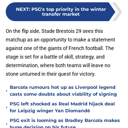
NEXT
:
PSG's top priority in the winter
transfer market
On the flip side, Stade Brestois 29 sees this
matchup as an opportunity to make a statement
against one of the giants of French football. The
stage is set for a battle of skill, strategy, and
determination, where both teams will leave no
stone unturned in their quest for victory.
Barcola rumours hot up as Liverpool legend
•
casts some doubts about viability of signing
PSG left shocked as Real Madrid hijack deal
•
for Leipzig winger Yan Diomandé
PSG exit is looming as Bradley Barcola makes
•
huge decision on his future