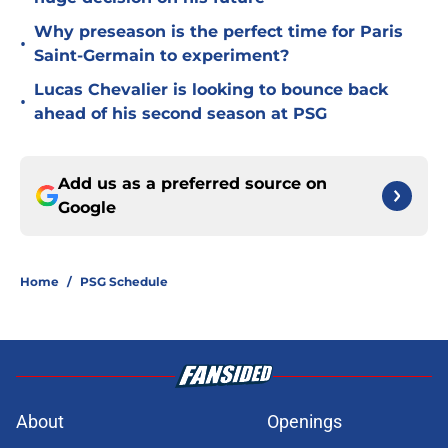
Why preseason is the perfect time for Paris
•
Saint-Germain to experiment?
Lucas Chevalier is looking to bounce back
•
ahead of his second season at PSG
Add us as a preferred source on
Google
Home
/
PSG Schedule
About
Openings