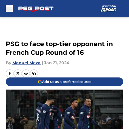
Skip to main content
PSG to face top-tier opponent in
French Cup Round of 16
By
Manuel Meza
|
Jan 21, 2024
Add us as a preferred source