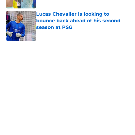
Published by on Invalid Date
Lucas Chevalier is looking to
bounce back ahead of his second
season at PSG
Published by on Invalid Date
5 related articles loaded
Home
/
PSG News
PSG transfer news & rumours:
Maghnes Akliouche joins PSG from
AS Monaco
By
Alan Mezoela
|
13 hours ago