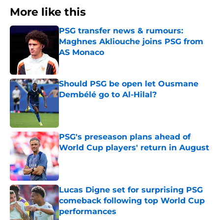
More like this
PSG transfer news & rumours:
Maghnes Akliouche joins PSG from
AS Monaco
Published by on Invalid Date
Should PSG be open let Ousmane
Dembélé go to Al-Hilal?
Published by on Invalid Date
PSG's preseason plans ahead of
World Cup players' return in August
Published by on Invalid Date
Lucas Digne set for surprising PSG
comeback following top World Cup
performances