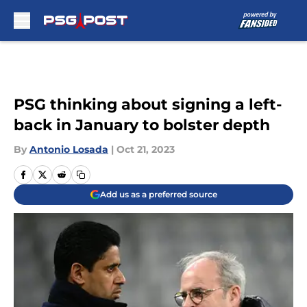
Skip to main content
PSG thinking about signing a left-
back in January to bolster depth
By
Antonio Losada
|
Oct 21, 2023
Add us as a preferred source