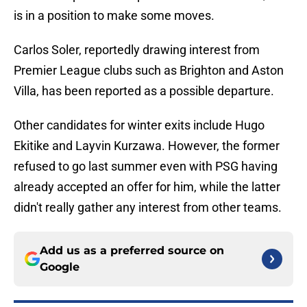
is in a position to make some moves.
Carlos Soler, reportedly drawing interest from
Premier League clubs such as Brighton and Aston
Villa, has been reported as a possible departure.
Other candidates for winter exits include Hugo
Ekitike and Layvin Kurzawa. However, the former
refused to go last summer even with PSG having
already accepted an offer for him, while the latter
didn't really gather any interest from other teams.
Add us as a preferred source on
Google