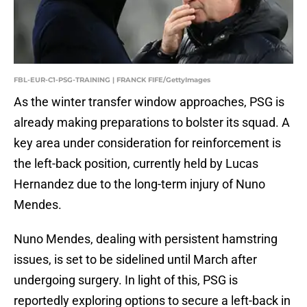
FBL-EUR-C1-PSG-TRAINING | FRANCK FIFE/GettyImages
As the winter transfer window approaches, PSG is
already making preparations to bolster its squad. A
key area under consideration for reinforcement is
the left-back position, currently held by Lucas
Hernandez due to the long-term injury of Nuno
Mendes.
Nuno Mendes, dealing with persistent hamstring
issues, is set to be sidelined until March after
undergoing surgery. In light of this, PSG is
reportedly exploring options to secure a left-back in