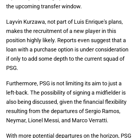
the upcoming transfer window.
Layvin Kurzawa, not part of Luis Enrique's plans,
makes the recruitment of a new player in this
position highly likely. Reports even suggest that a
loan with a purchase option is under consideration
if only to add some depth to the current squad of
PSG.
Furthermore, PSG is not limiting its aim to just a
left-back. The possibility of signing a midfielder is
also being discussed, given the financial flexibility
resulting from the departures of Sergio Ramos,
Neymar, Lionel Messi, and Marco Verratti.
With more potential departures on the horizon, PSG