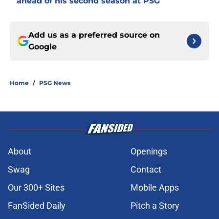
ahead of his second season at PSG
Add us as a preferred source on
Google
Home
/
PSG News
About
Openings
Swag
Contact
Our 300+ Sites
Mobile Apps
FanSided Daily
Pitch a Story