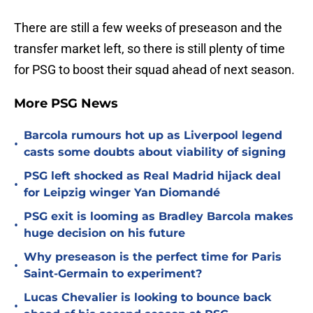
There are still a few weeks of preseason and the
transfer market left, so there is still plenty of time
for PSG to boost their squad ahead of next season.
More PSG News
Barcola rumours hot up as Liverpool legend
•
casts some doubts about viability of signing
PSG left shocked as Real Madrid hijack deal
•
for Leipzig winger Yan Diomandé
PSG exit is looming as Bradley Barcola makes
•
huge decision on his future
Why preseason is the perfect time for Paris
•
Saint-Germain to experiment?
Lucas Chevalier is looking to bounce back
•