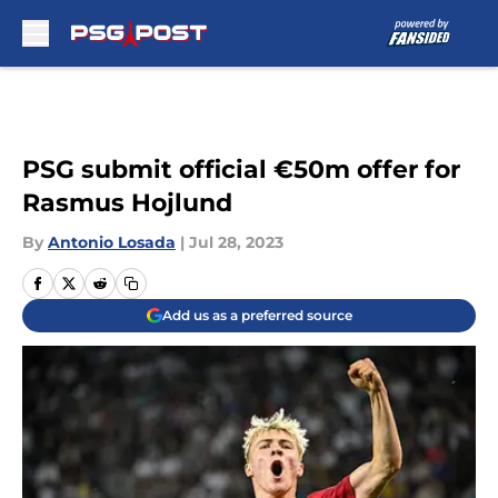
Skip to main content
PSG submit official €50m offer for
Rasmus Hojlund
By
Antonio Losada
|
Jul 28, 2023
Add us as a preferred source