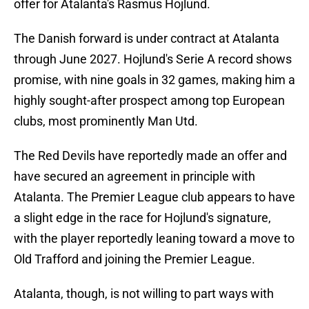
offer for Atalanta's Rasmus Hojlund.
The Danish forward is under contract at Atalanta
through June 2027. Hojlund's Serie A record shows
promise, with nine goals in 32 games, making him a
highly sought-after prospect among top European
clubs, most prominently Man Utd.
The Red Devils have reportedly made an offer and
have secured an agreement in principle with
Atalanta. The Premier League club appears to have
a slight edge in the race for Hojlund's signature,
with the player reportedly leaning toward a move to
Old Trafford and joining the Premier League.
Atalanta, though, is not willing to part ways with