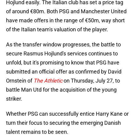
Hojlund easily. The Italian club has set a price tag
of around €80m. Both PSG and Manchester United
have made offers in the range of €50m, way short
of the Italian team's valuation of the player.
As the transfer window progresses, the battle to
secure Rasmus Hojlund's services continues to
unfold, but it's promising to know that PSG have
submitted an official offer as confirmed by David
Ornstein of
The Athletic
on Thursday, July 27, to
battle Man Utd for the acquisition of the young
striker.
Whether PSG can successfully entice Harry Kane or
turn their focus to securing the emerging Danish
talent remains to be seen.