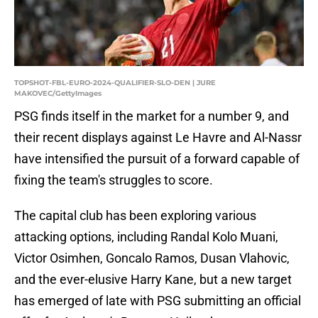
TOPSHOT-FBL-EURO-2024-QUALIFIER-SLO-DEN | JURE
MAKOVEC/GettyImages
PSG finds itself in the market for a number 9, and
their recent displays against Le Havre and Al-Nassr
have intensified the pursuit of a forward capable of
fixing the team's struggles to score.
The capital club has been exploring various
attacking options, including Randal Kolo Muani,
Victor Osimhen, Goncalo Ramos, Dusan Vlahovic,
and the ever-elusive Harry Kane, but a new target
has emerged of late with PSG submitting an official