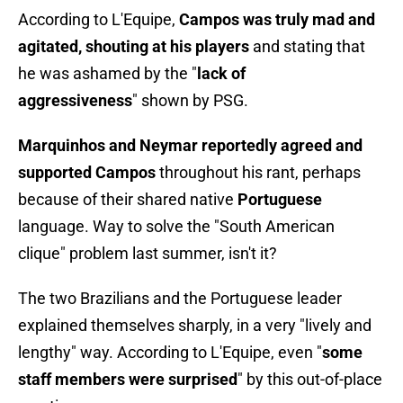
According to L'Equipe,
Campos was truly mad and
agitated, shouting at his players
and stating that
he was ashamed by the "
lack of
aggressiveness
" shown by PSG.
Marquinhos and Neymar reportedly agreed and
supported Campos
throughout his rant, perhaps
because of their shared native
Portuguese
language. Way to solve the "South American
clique" problem last summer, isn't it?
The two Brazilians and the Portuguese leader
explained themselves sharply, in a very "lively and
lengthy" way. According to L'Equipe, even "
some
staff members were surprised
" by this out-of-place