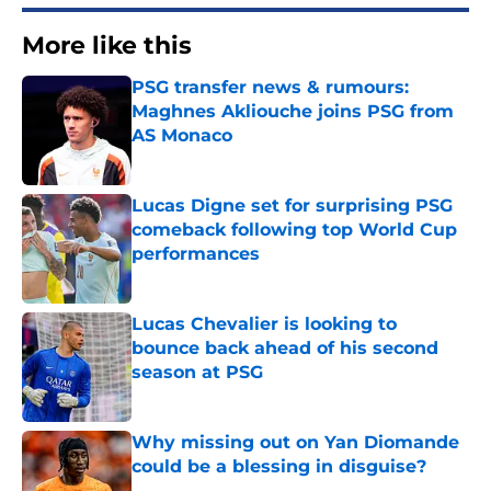
More like this
PSG transfer news & rumours:
Maghnes Akliouche joins PSG from
AS Monaco
Published by on Invalid Date
Lucas Digne set for surprising PSG
comeback following top World Cup
performances
Published by on Invalid Date
Lucas Chevalier is looking to
bounce back ahead of his second
season at PSG
Published by on Invalid Date
Why missing out on Yan Diomande
could be a blessing in disguise?
Published by on Invalid Date