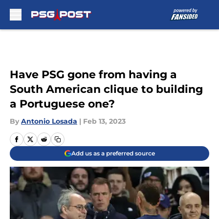
Skip to main content
Have PSG gone from having a
South American clique to building
a Portuguese one?
By
Antonio Losada
|
Feb 13, 2023
Add us as a preferred source