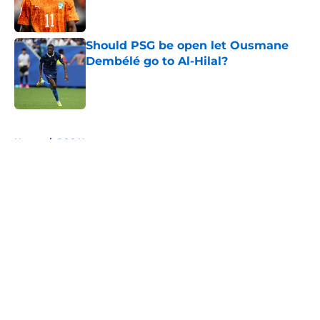
Should PSG be open let Ousmane
Dembélé go to Al-Hilal?
Published by on Invalid Date
5 related articles loaded
Home
/
PSG News
About
Openings
Swag
Contact
Our 300+ Sites
Mobile Apps