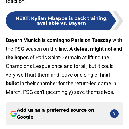
reaction.
NEXT
:
Kylian Mbappe is back training,
available vs. Bayern
Bayern Munich is coming to Paris on Tuesday
with
the PSG season on the line.
A defeat might not end
the hopes
of Paris Saint-Germain at lifting the
Champions League once and for all, but it could
very well hurt them and leave one single,
final
bullet
in their chamber for the return-leg game in
March. PSG can't (seemingly) save themselves.
Add us as a preferred source on
Google