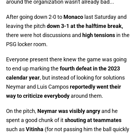
around the organization wasn't already bad...
After going down 2-0 to
Monaco
last Saturday and
leaving the pitch
down 3-1 at the halftime break,
there were hot discussions and
high tensions
in the
PSG locker room.
Everyone present there knew the game was going
to end up marking the
fourth defeat in the 2023
calendar year
, but instead of looking for solutions
Neymar and Luis Campos
reportedly went their
way to criticize everybody
around them.
On the pitch,
Neymar was visibly angry
and he
spent a good chunk of it
shouting at teammates
such as
Vitinha
(for not passing him the ball quickly