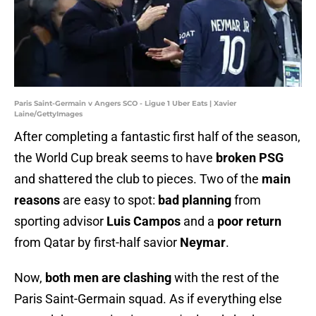
Paris Saint-Germain v Angers SCO - Ligue 1 Uber Eats | Xavier
Laine/GettyImages
After completing a fantastic first half of the season,
the World Cup break seems to have
broken PSG
and shattered the club to pieces. Two of the
main
reasons
are easy to spot:
bad planning
from
sporting advisor
Luis Campos
and a
poor return
from Qatar by first-half savior
Neymar
.
Now,
both men are clashing
with the rest of the
Paris Saint-Germain squad. As if everything else