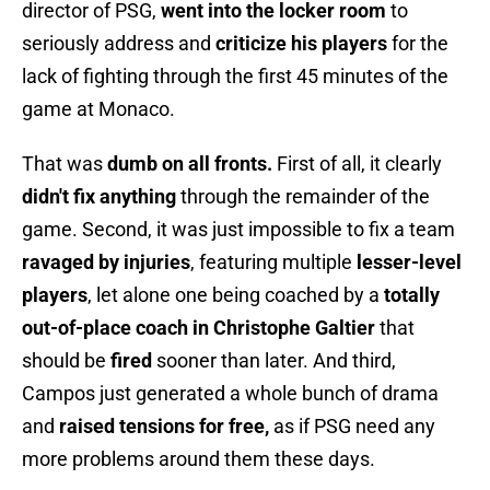
director of PSG,
went into the locker room
to
seriously address and
criticize his players
for the
lack of fighting through the first 45 minutes of the
game at Monaco.
That was
dumb on all fronts.
First of all, it clearly
didn't fix anything
through the remainder of the
game. Second, it was just impossible to fix a team
ravaged by injuries
, featuring multiple
lesser-level
players
, let alone one being coached by a
totally
out-of-place coach in Christophe Galtier
that
should be
fired
sooner than later. And third,
Campos just generated a whole bunch of drama
and
raised tensions for free,
as if PSG need any
more problems around them these days.