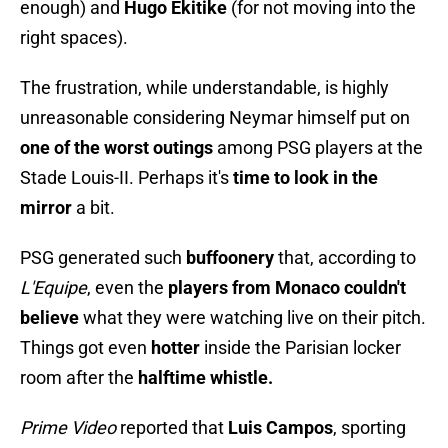
enough) and
Hugo Ekitike
(for not moving into the
right spaces).
The frustration, while understandable, is highly
unreasonable considering Neymar himself put on
one of the worst outings
among PSG players at the
Stade Louis-II. Perhaps it's
time to look in the
mirror
a bit.
PSG generated such
buffoonery
that, according to
L'Equipe
, even the
players from Monaco couldn't
believe
what they were watching live on their pitch.
Things got even
hotter
inside the Parisian locker
room after the
halftime whistle.
Prime Video
reported that
Luis Campos
, sporting