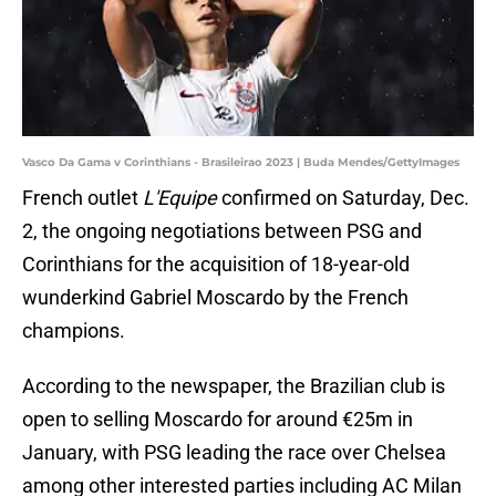
Vasco Da Gama v Corinthians - Brasileirao 2023 | Buda Mendes/GettyImages
French outlet
L'Equipe
confirmed on Saturday, Dec.
2, the ongoing negotiations between PSG and
Corinthians for the acquisition of 18-year-old
wunderkind Gabriel Moscardo by the French
champions.
According to the newspaper, the Brazilian club is
open to selling Moscardo for around €25m in
January, with PSG leading the race over Chelsea
among other interested parties including AC Milan