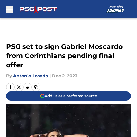
Skip to main content
PSG set to sign Gabriel Moscardo
from Corinthians pending final
offer
By
Antonio Losada
|
Dec 2, 2023
Add us as a preferred source