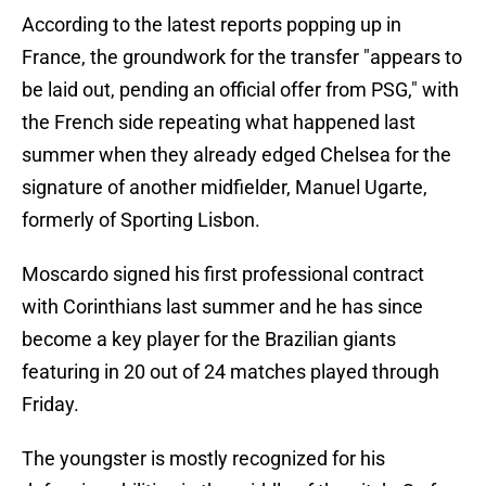
According to the latest reports popping up in
France, the groundwork for the transfer "appears to
be laid out, pending an official offer from PSG," with
the French side repeating what happened last
summer when they already edged Chelsea for the
signature of another midfielder, Manuel Ugarte,
formerly of Sporting Lisbon.
Moscardo signed his first professional contract
with Corinthians last summer and he has since
become a key player for the Brazilian giants
featuring in 20 out of 24 matches played through
Friday.
The youngster is mostly recognized for his