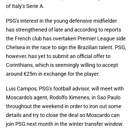
of Italy's Serie A.
PSG's interest in the young defensive midfielder
has strengthened of late and according to reports
the French club has overtaken Premier League side
Chelsea in the race to sign the Brazilian talent. PSG,
however, has yet to submit an official offer to
Corinthians, which is seemingly willing to accept
around €25m in exchange for the player.
Luis Campos, PSG's football advisor, will meet with
Moscardo's agent, Rodolfo Ximenes, in Sao Paulo
throughout the weekend in order to iron out some
details and try to close the deal so Moscardo can
join PSG next month in the winter transfer window.