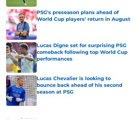
PSG's preseason plans ahead of
World Cup players' return in August
Published by on Invalid Date
Lucas Digne set for surprising PSG
comeback following top World Cup
performances
Published by on Invalid Date
Lucas Chevalier is looking to
bounce back ahead of his second
season at PSG
Published by on Invalid Date
5 related articles loaded
Home
/
PSG News