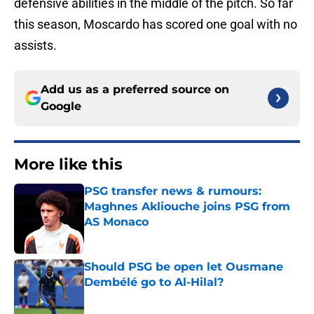
defensive abilities in the middle of the pitch. So far
this season, Moscardo has scored one goal with no
assists.
Add us as a preferred source on
Google
More like this
PSG transfer news & rumours:
Maghnes Akliouche joins PSG from
AS Monaco
Published by on Invalid Date
Should PSG be open let Ousmane
Dembélé go to Al-Hilal?
Published by on Invalid Date