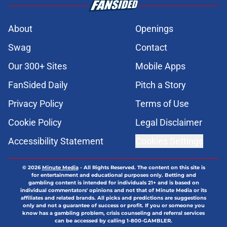
About
Openings
Swag
Contact
Our 300+ Sites
Mobile Apps
FanSided Daily
Pitch a Story
Privacy Policy
Terms of Use
Cookie Policy
Legal Disclaimer
Accessibility Statement
Cookies Settings
© 2026
Minute Media
-
All Rights Reserved. The content on this site is
for entertainment and educational purposes only. Betting and
gambling content is intended for individuals 21+ and is based on
individual commentators' opinions and not that of Minute Media or its
affiliates and related brands. All picks and predictions are suggestions
only and not a guarantee of success or profit. If you or someone you
know has a gambling problem, crisis counseling and referral services
can be accessed by calling 1-800-GAMBLER.