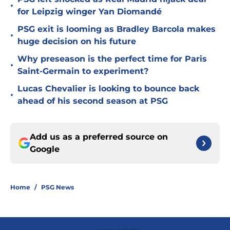
•
for Leipzig winger Yan Diomandé
PSG exit is looming as Bradley Barcola makes
•
huge decision on his future
Why preseason is the perfect time for Paris
•
Saint-Germain to experiment?
Lucas Chevalier is looking to bounce back
•
ahead of his second season at PSG
Add us as a preferred source on
Google
Home
/
PSG News