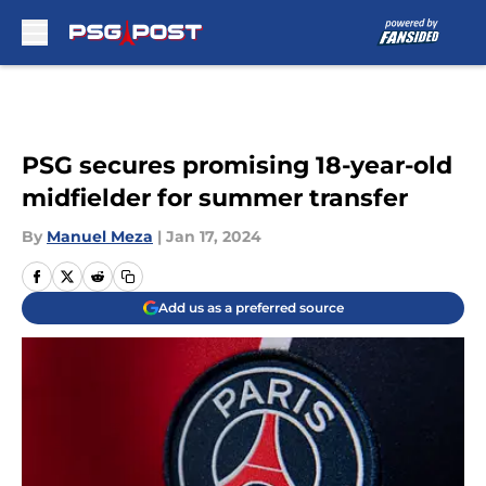
Skip to main content
PSG secures promising 18-year-old
midfielder for summer transfer
By
Manuel Meza
|
Jan 17, 2024
Add us as a preferred source