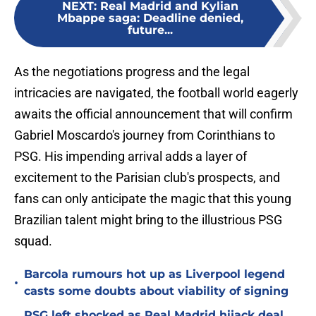
NEXT
:
Real Madrid and Kylian
Mbappe saga: Deadline denied,
future...
As the negotiations progress and the legal
intricacies are navigated, the football world eagerly
awaits the official announcement that will confirm
Gabriel Moscardo's journey from Corinthians to
PSG. His impending arrival adds a layer of
excitement to the Parisian club's prospects, and
fans can only anticipate the magic that this young
Brazilian talent might bring to the illustrious PSG
squad.
Barcola rumours hot up as Liverpool legend
•
casts some doubts about viability of signing
PSG left shocked as Real Madrid hijack deal