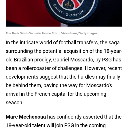
The Paris Saint-Germain Home Shirt | Visionhaus/GettyImages
In the intricate world of football transfers, the saga
surrounding the potential acquisition of the 18-year-
old Brazilian prodigy, Gabriel Moscardo, by PSG has
been a rollercoaster of challenges. However, recent
developments suggest that the hurdles may finally
be behind them, paving the way for Moscardo's
arrival in the French capital for the upcoming
season.
Marc Mechenoua
has confidently asserted that the
18-year-old talent will join PSG in the coming