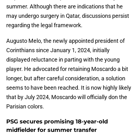
summer. Although there are indications that he
may undergo surgery in Qatar, discussions persist
regarding the legal framework.
Augusto Melo, the newly appointed president of
Corinthians since January 1, 2024, initially
displayed reluctance in parting with the young
player. He advocated for retaining Moscardo a bit
longer, but after careful consideration, a solution
seems to have been reached. It is now highly likely
that by July 2024, Moscardo will officially don the
Parisian colors.
PSG secures promising 18-year-old
midfielder for summer transfer