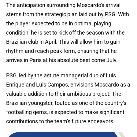
The anticipation surrounding Moscardo's arrival
stems from the strategic plan laid out by PSG. With
the player expected to be in optimal playing
condition, he is set to kick off the season with the
Brazilian club in April. This will allow him to gain
rhythm and reach peak form, ensuring that he
arrives in Paris at his absolute best come July.
PSG, led by the astute managerial duo of Luis
Enrique and Luis Campos, envisions Moscardo as a
valuable addition to their ambitious project. The
Brazilian youngster, touted as one of the country's
footballing gems, is expected to make significant
contributions to the team's future endeavors.