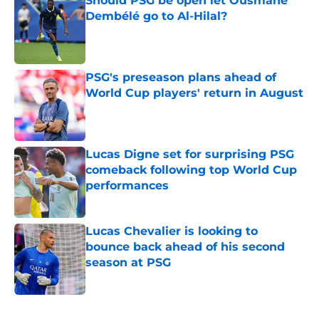
Should PSG be open let Ousmane
Dembélé go to Al-Hilal?
Published by on Invalid Date
PSG's preseason plans ahead of
World Cup players' return in August
Published by on Invalid Date
Lucas Digne set for surprising PSG
comeback following top World Cup
performances
Published by on Invalid Date
Lucas Chevalier is looking to
bounce back ahead of his second
season at PSG
Published by on Invalid Date
5 related articles loaded