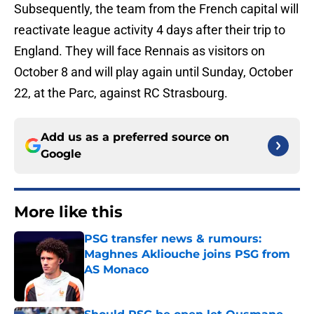
Subsequently, the team from the French capital will
reactivate league activity 4 days after their trip to
England. They will face Rennais as visitors on
October 8 and will play again until Sunday, October
22, at the Parc, against RC Strasbourg.
Add us as a preferred source on
Google
More like this
PSG transfer news & rumours:
Maghnes Akliouche joins PSG from
AS Monaco
Published by on Invalid Date