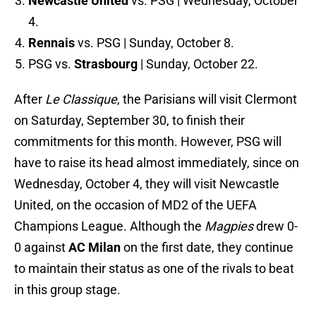
Newcastle United
vs. PSG | Wednesday, October
4.
Rennais
vs. PSG | Sunday, October 8.
PSG vs.
Strasbourg
| Sunday, October 22.
After
Le Classique
, the Parisians will visit Clermont
on Saturday, September 30, to finish their
commitments for this month. However, PSG will
have to raise its head almost immediately, since on
Wednesday, October 4, they will visit Newcastle
United, on the occasion of MD2 of the UEFA
Champions League. Although the
Magpies
drew 0-
0 against
AC Milan
on the first date, they continue
to maintain their status as one of the rivals to beat
in this group stage.