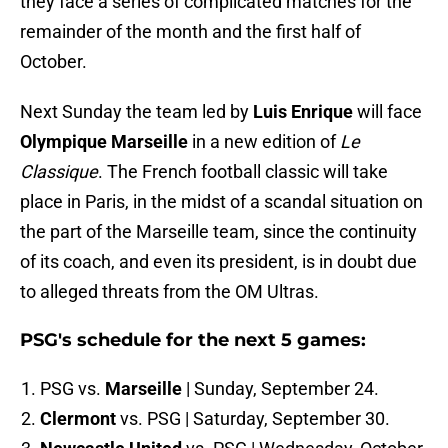
they face a series of complicated matches for the
remainder of the month and the first half of
October.
Next Sunday the team led by
Luis Enrique
will face
Olympique Marseille
in a new edition of
Le
Classique
. The French football classic will take
place in Paris, in the midst of a scandal situation on
the part of the Marseille team, since the continuity
of its coach, and even its president, is in doubt due
to alleged threats from the OM Ultras.
PSG's schedule for the next 5 games:
PSG vs.
Marseille
| Sunday, September 24.
Clermont
vs. PSG | Saturday, September 30.