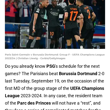
Paris Saint-Germain v Borussia Dortmund: Group F - UEFA Champions League
2023/24 | Christian Liewig - Corbis/GettyImages
Do you already know
PSG
's schedule for the next
games? The Parisians beat
Borussia Dortmund
2-0
last Tuesday, September 19, on the occasion of the
first MD of the group stage of the
UEFA Champions
League
2023-2024. In any case, the resident team
of the
Parc des Princes
will not have a “rest”, and