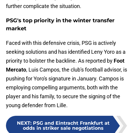
further complicate the situation.
PSG's top priority in the winter transfer
market
Faced with this defensive crisis, PSG is actively
seeking solutions and has identified Leny Yoro as a
priority to bolster the backline. As reported by
Foot
Mercato
, Luis Campos, the club's football advisor, is
pushing for Yoro's signature in January. Campos is
employing compelling arguments, both with the
player and his family, to secure the signing of the
young defender from Lille.
NEXT
:
PSG and Eintracht Frankfurt at
odds in striker sale negotiations