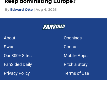
keep dominating Europe?
By
Edward Otto
|
Aug 4, 2026
About
Openings
Swag
Contact
Our 300+ Sites
Mobile Apps
FanSided Daily
Pitch a Story
Privacy Policy
Terms of Use
Cookie Policy
Legal Disclaimer
Accessibility Statement
Cookies Settings
© 2026
Minute Media
-
All Rights Reserved. The content on this site is
for entertainment and educational purposes only. Betting and