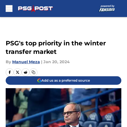
Skip to main content
PSG's top priority in the winter
transfer market
By
Manuel Meza
|
Jan 20, 2024
Add us as a preferred source