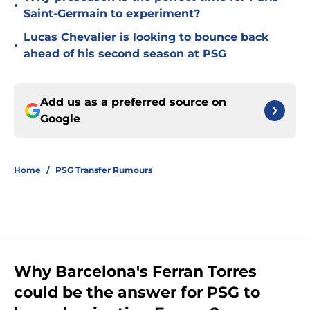
•
Saint-Germain to experiment?
Lucas Chevalier is looking to bounce back
•
ahead of his second season at PSG
Add us as a preferred source on
Google
Home
/
PSG Transfer Rumours
Why Barcelona's Ferran Torres
could be the answer for PSG to