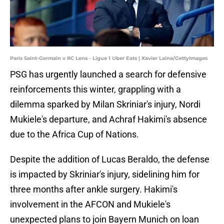
Paris Saint-Germain v RC Lens - Ligue 1 Uber Eats | Xavier Laine/GettyImages
PSG has urgently launched a search for defensive
reinforcements this winter, grappling with a
dilemma sparked by Milan Skriniar's injury, Nordi
Mukiele's departure, and Achraf Hakimi's absence
due to the Africa Cup of Nations.
Despite the addition of Lucas Beraldo, the defense
is impacted by Skriniar's injury, sidelining him for
three months after ankle surgery. Hakimi's
involvement in the AFCON and Mukiele's
unexpected plans to join Bayern Munich on loan