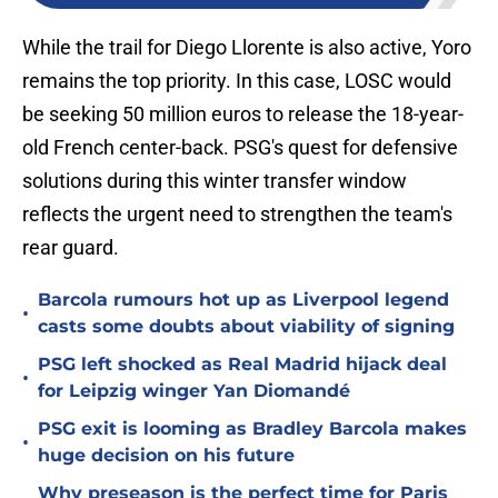
While the trail for Diego Llorente is also active, Yoro
remains the top priority. In this case, LOSC would
be seeking 50 million euros to release the 18-year-
old French center-back. PSG's quest for defensive
solutions during this winter transfer window
reflects the urgent need to strengthen the team's
rear guard.
Barcola rumours hot up as Liverpool legend
•
casts some doubts about viability of signing
PSG left shocked as Real Madrid hijack deal
•
for Leipzig winger Yan Diomandé
PSG exit is looming as Bradley Barcola makes
•
huge decision on his future
Why preseason is the perfect time for Paris