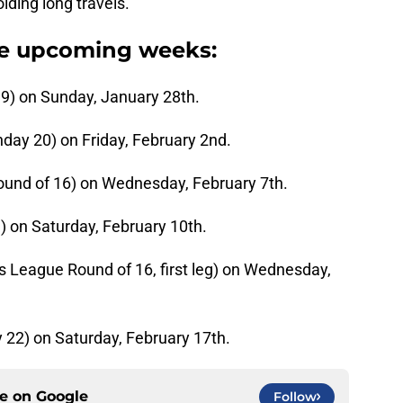
ding long travels.
he upcoming weeks:
9) on Sunday, January 28th.
day 20) on Friday, February 2nd.
ound of 16) on Wednesday, February 7th.
) on Saturday, February 10th.
 League Round of 16, first leg) on Wednesday,
 22) on Saturday, February 17th.
ce on
Google
Follow