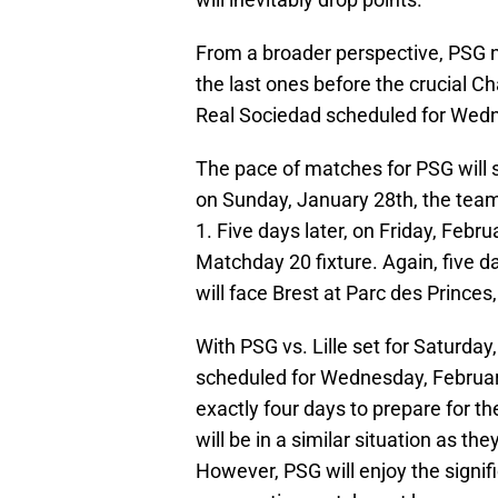
From a broader perspective, PSG no
the last ones before the crucial
Real Sociedad scheduled for Wedn
The pace of matches for PSG will si
on Sunday, January 28th, the team
1. Five days later, on Friday, Febru
Matchday 20 fixture. Again, five 
will face Brest at Parc des Princes
With PSG vs. Lille set for Saturda
scheduled for Wednesday, February
exactly four days to prepare for 
will be in a similar situation as t
However, PSG will enjoy the signif