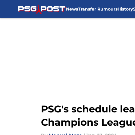
News
Transfer Rumours
History
Skip to main content
PSG's schedule lea
Champions Leagu