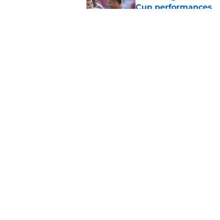
Cup performances
Published by on Invalid Dat
Lucas Chevalier is 
season at PSG
Published by on Invalid Dat
5 related articles loaded
Home
/
PSG Schedule
About
Openings
Mobile Apps
FanSided D