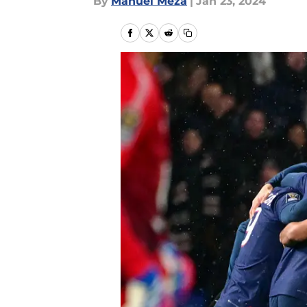
By
Manuel Meza
|
Jan 23, 2024