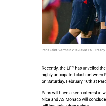
Paris Saint-Germain v Toulouse FC - Trophy
Recently, the LFP has unveiled the
highly anticipated clash between PS
on Saturday, February 10th at Parc
Paris will have a keen interest i
Nice and AS Monaco will conclude
will inevitably drop points.