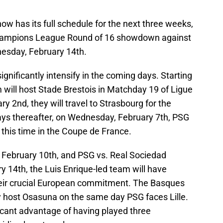
w has its full schedule for the next three weeks,
 Champions League Round of 16 showdown against
esday, February 14th.
gnificantly intensify in the coming days. Starting
 will host Stade Brestois in Matchday 19 of Ligue
ary 2nd, they will travel to Strasbourg for the
days thereafter, on Wednesday, February 7th, PSG
, this time in the Coupe de France.
y, February 10th, and PSG vs. Real Sociedad
 14th, the Luis Enrique-led team will have
their crucial European commitment. The Basques
hey host Osasuna on the same day PSG faces Lille.
icant advantage of having played three