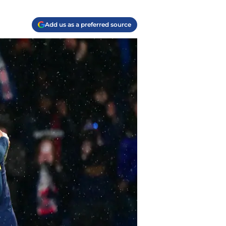
Add us as a preferred source