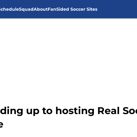
Schedule
Squad
About
FanSided Soccer Sites
ding up to hosting Real So
e