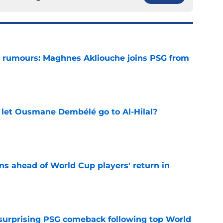
 rumours: Maghnes Akliouche joins PSG from
e
let Ousmane Dembélé go to Al-Hilal?
e
ns ahead of World Cup players' return in
e
 surprising PSG comeback following top World