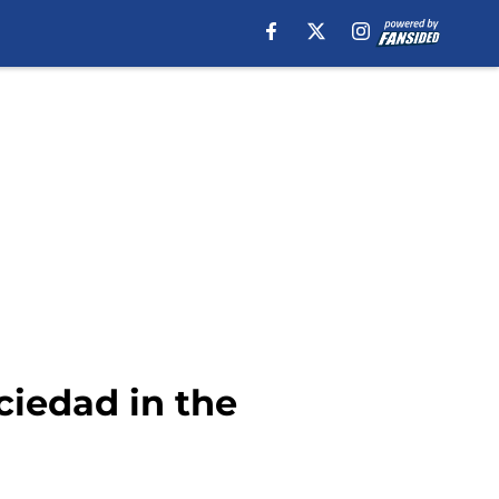
ciedad in the