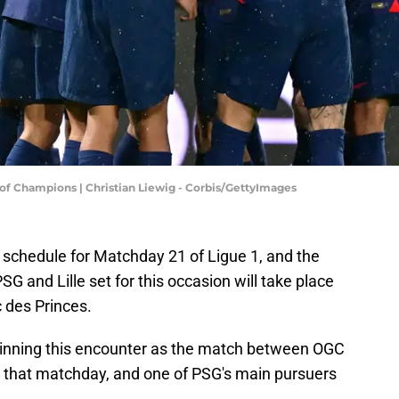
 of Champions | Christian Liewig - Corbis/GettyImages
 schedule for Matchday 21 of Ligue 1, and the
G and Lille set for this occasion will take place
 des Princes.
n winning this encounter as the match between OGC
 that matchday, and one of PSG's main pursuers