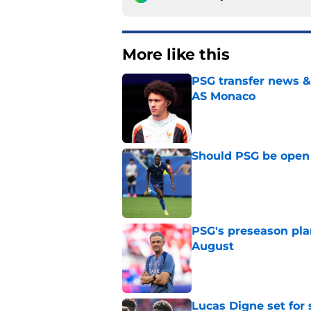
More like this
PSG transfer news &
AS Monaco
Published by on Invalid Dat
Should PSG be open 
Published by on Invalid Dat
PSG's preseason pla
August
Published by on Invalid Dat
Lucas Digne set for