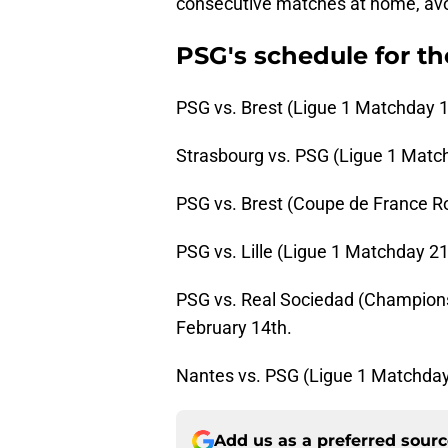
consecutive matches at home, avoi
PSG's schedule for t
PSG vs. Brest (Ligue 1 Matchday 1
Strasbourg vs. PSG (Ligue 1 Match
PSG vs. Brest (Coupe de France R
PSG vs. Lille (Ligue 1 Matchday 21
PSG vs. Real Sociedad (Champions
February 14th.
Nantes vs. PSG (Ligue 1 Matchday
Add us as a preferred sour