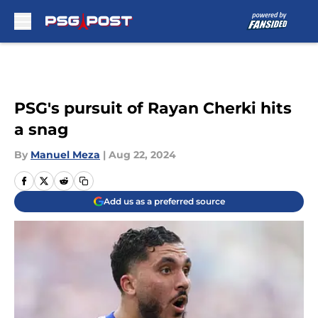
Skip to main content
PSG's pursuit of Rayan Cherki hits
a snag
By
Manuel Meza
|
Aug 22, 2024
Add us as a preferred source