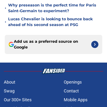
Why preseason is the perfect time for Paris
•
Saint-Germain to experiment?
Lucas Chevalier is looking to bounce back
•
ahead of his second season at PSG
Add us as a preferred source on
Google
About
Openings
Swag
Contact
Our 300+ Sites
Mobile Apps