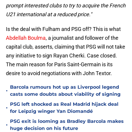
prompt interested clubs to try to acquire the French
U21 international at a reduced price."
Is the deal with Fulham and PSG off? This is what
Abdellah Boulma
, a journalist and follower of the
capital club, asserts, claiming that PSG will not take
any initiative to sign Rayan Cherki. Case closed.
The main reason for Paris Saint-Germain is its
desire to avoid negotiations with John Textor.
Barcola rumours hot up as Liverpool legend
•
casts some doubts about viability of signing
PSG left shocked as Real Madrid hijack deal
•
for Leipzig winger Yan Diomandé
PSG exit is looming as Bradley Barcola makes
•
huge decision on his future