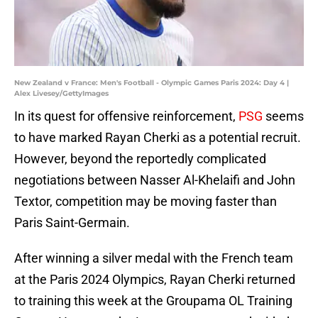
New Zealand v France: Men's Football - Olympic Games Paris 2024: Day 4 |
Alex Livesey/GettyImages
In its quest for offensive reinforcement,
PSG
seems
to have marked Rayan Cherki as a potential recruit.
However, beyond the reportedly complicated
negotiations between Nasser Al-Khelaifi and John
Textor, competition may be moving faster than
Paris Saint-Germain.
After winning a silver medal with the French team
at the Paris 2024 Olympics, Rayan Cherki returned
to training this week at the Groupama OL Training