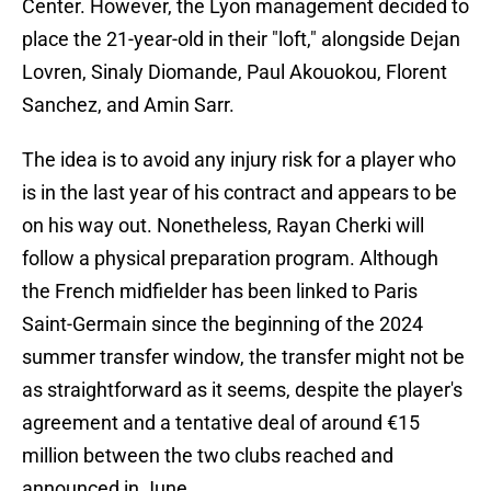
Center. However, the Lyon management decided to
place the 21-year-old in their "loft," alongside Dejan
Lovren, Sinaly Diomande, Paul Akouokou, Florent
Sanchez, and Amin Sarr.
The idea is to avoid any injury risk for a player who
is in the last year of his contract and appears to be
on his way out. Nonetheless, Rayan Cherki will
follow a physical preparation program. Although
the French midfielder has been linked to Paris
Saint-Germain since the beginning of the 2024
summer transfer window, the transfer might not be
as straightforward as it seems, despite the player's
agreement and a tentative deal of around €15
million between the two clubs reached and
announced in June.