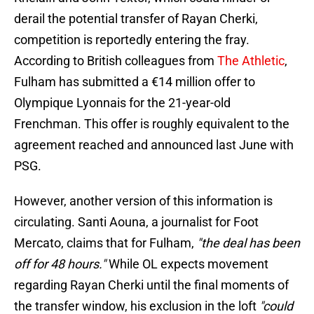
derail the potential transfer of Rayan Cherki,
competition is reportedly entering the fray.
According to British colleagues from
The Athletic
,
Fulham has submitted a €14 million offer to
Olympique Lyonnais for the 21-year-old
Frenchman. This offer is roughly equivalent to the
agreement reached and announced last June with
PSG.
However, another version of this information is
circulating. Santi Aouna, a journalist for Foot
Mercato, claims that for Fulham,
"the deal has been
off for 48 hours."
While OL expects movement
regarding Rayan Cherki until the final moments of
the transfer window, his exclusion in the loft
"could