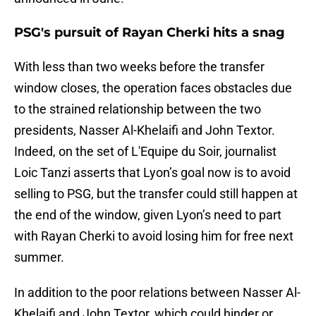
PSG's pursuit of Rayan Cherki hits a snag
With less than two weeks before the transfer
window closes, the operation faces obstacles due
to the strained relationship between the two
presidents, Nasser Al-Khelaifi and John Textor.
Indeed, on the set of L'Equipe du Soir, journalist
Loic Tanzi asserts that Lyon’s goal now is to avoid
selling to PSG, but the transfer could still happen at
the end of the window, given Lyon’s need to part
with Rayan Cherki to avoid losing him for free next
summer.
In addition to the poor relations between Nasser Al-
Khelaifi and John Textor, which could hinder or