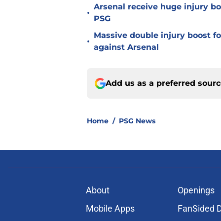
Arsenal receive huge injury b
•
PSG
Massive double injury boost f
•
against Arsenal
Add us as a preferred sour
Home
/
PSG News
About
Openings
Mobile Apps
FanSided D