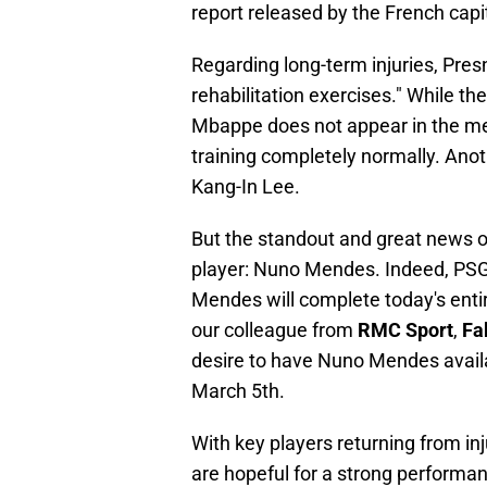
report released by the French capit
Regarding long-term injuries, Pres
rehabilitation exercises." While th
Mbappe does not appear in the med
training completely normally. Anoth
Kang-In Lee.
But the standout and great news of
player: Nuno Mendes. Indeed, PSG d
Mendes will complete today's entire
our colleague from
RMC Sport
,
Fa
desire to have Nuno Mendes availa
March 5th.
With key players returning from in
are hopeful for a strong performa