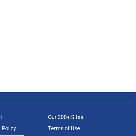
t
Our 300+ Sites
 Policy
Terms of Use