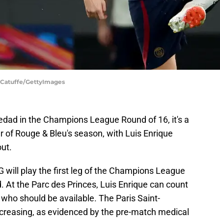
n Catuffe/GettyImages
edad in the Champions League Round of 16, it's a
r of Rouge & Bleu's season, with Luis Enrique
out.
will play the first leg of the Champions League
 At the Parc des Princes, Luis Enrique can count
, who should be available. The Paris Saint-
 decreasing, as evidenced by the pre-match medical