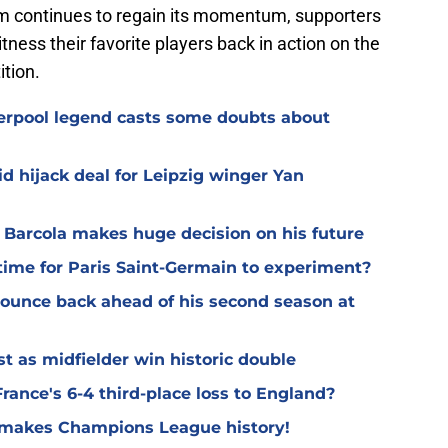
am continues to regain its momentum, supporters
tness their favorite players back in action on the
tion.
verpool legend casts some doubts about
d hijack deal for Leipzig winger Yan
y Barcola makes huge decision on his future
time for Paris Saint-Germain to experiment?
 bounce back ahead of his second season at
t as midfielder win historic double
rance's 6-4 third-place loss to England?
G makes Champions League history!