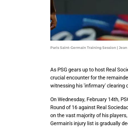
Paris Saint-Germain Training Session | Jea
As PSG gears up to host Real Soci
crucial encounter for the remainde
witnessing his 'infirmary' clearing 
On Wednesday, February 14th, PSG 
Round of 16 against Real Sociedad.
on the vast majority of his players
Germain's injury list is gradually