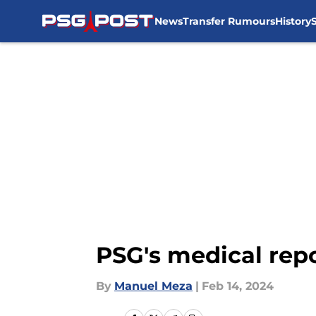
News
Transfer Rumours
History
Skip to main content
PSG's medical repo
By
Manuel Meza
|
Feb 14, 2024