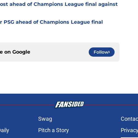
oost ahead of Champions League final against
or PSG ahead of Champions League final
ce on
Google
Follow
Swag
Contac
aily
Pitch a Story
Privacy