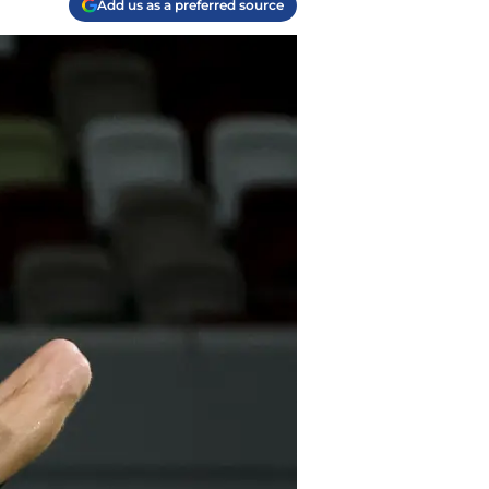
Add us as a preferred source