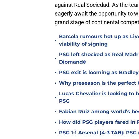
against Real Sociedad. As the te
eagerly await the opportunity to wi
grand stage of continental competi
Barcola rumours hot up as Li
•
viability of signing
PSG left shocked as Real Madri
•
Diomandé
•
PSG exit is looming as Bradle
•
Why preseason is the perfect 
Lucas Chevalier is looking to
•
PSG
•
Fabian Ruiz among world’s bes
•
How did PSG players fared in F
•
PSG 1-1 Arsenal (4-3 TAB): PS