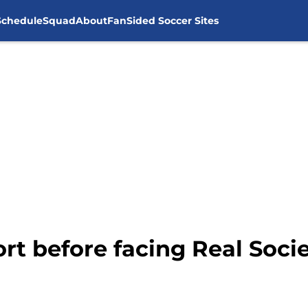
Schedule
Squad
About
FanSided Soccer Sites
rt before facing Real Soci