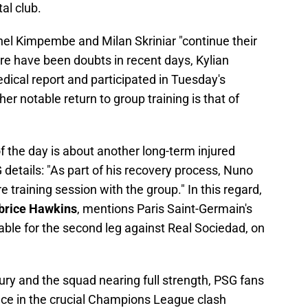
al club.
nel Kimpembe and Milan Skriniar "continue their
ere have been doubts in recent days, Kylian
ical report and participated in Tuesday's
er notable return to group training is that of
 the day is about another long-term injured
etails: "As part of his recovery process, Nuno
 training session with the group." In this regard,
brice Hawkins
, mentions Paris Saint-Germain's
ble for the second leg against Real Sociedad, on
jury and the squad nearing full strength, PSG fans
nce in the crucial Champions League clash