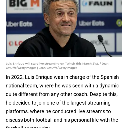
Luis Enrique will start live streaming on Twitch this March 21st. / Jean
Catuffe/GettyImages | Jean Catuffe/GettyImages
In 2022, Luis Enrique was in charge of the Spanish
national team, where he was seen with a dynamic
quite different from any other coach. Despite this,
he decided to join one of the largest streaming
platforms, where he conducted live streams to
discuss both football and his personal life with the