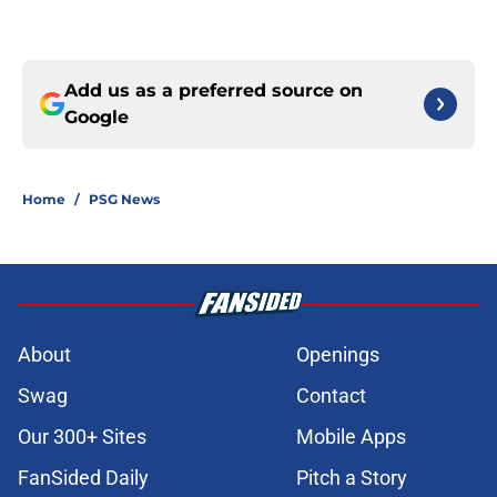
Add us as a preferred source on
Google
Home
/
PSG News
About
Openings
Swag
Contact
Our 300+ Sites
Mobile Apps
FanSided Daily
Pitch a Story