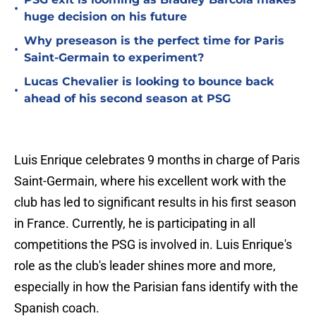
•
huge decision on his future
Why preseason is the perfect time for Paris
•
Saint-Germain to experiment?
Lucas Chevalier is looking to bounce back
•
ahead of his second season at PSG
Luis Enrique celebrates 9 months in charge of Paris
Saint-Germain, where his excellent work with the
club has led to significant results in his first season
in France. Currently, he is participating in all
competitions the PSG is involved in. Luis Enrique's
role as the club's leader shines more and more,
especially in how the Parisian fans identify with the
Spanish coach.