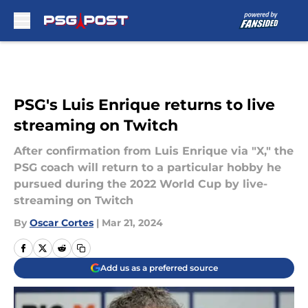
Skip to main content
PSG's Luis Enrique returns to live
streaming on Twitch
After confirmation from Luis Enrique via "X," the
PSG coach will return to a particular hobby he
pursued during the 2022 World Cup by live-
streaming on Twitch
By
Oscar Cortes
|
Mar 21, 2024
Add us as a preferred source