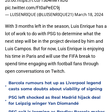
20:00.
https://t.co/13b4hMYxDu
pic.twitter.com/Ft0aPeEC9j
— LUISENRIQUE (@LUISENRIQUE21)
March 18, 2024
With 3 months left in the season, Luis Enrique has a
lot of work to do with PSG to determine what the
next step will be in the project devised by him and
Luis Campos. But for now, Luis Enrique is enjoying
his time in Paris and will use the FIFA break to
spend time engaging with football fans through
open conversations on Twitch.
Barcola rumours hot up as Liverpool legend
•
casts some doubts about viability of signing
PSG left shocked as Real Madrid hijack deal
•
for Leipzig winger Yan Diomandé
PSG exit is looming as Bradley Barcola makes