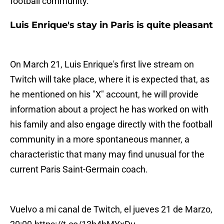
football community.
Luis Enrique's stay in Paris is quite pleasant
On March 21, Luis Enrique's first live stream on
Twitch will take place, where it is expected that, as
he mentioned on his "X" account, he will provide
information about a project he has worked on with
his family and also engage directly with the football
community in a more spontaneous manner, a
characteristic that many may find unusual for the
current Paris Saint-Germain coach.
Vuelvo a mi canal de Twitch, el jueves 21 de Marzo,