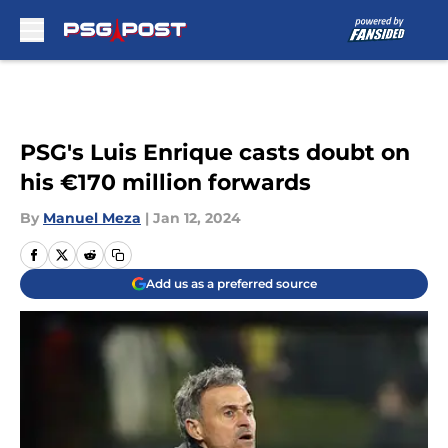
Skip to main content
PSG's Luis Enrique casts doubt on
his €170 million forwards
By
Manuel Meza
|
Jan 12, 2024
Add us as a preferred source