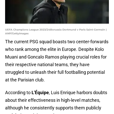
UEFA Champions League 2023/24Borussia Dortmund v Paris Saint-Germain |
ANP/GettyImages
The current PSG squad boasts two center-forwards
who rank among the elite in Europe. Despite Kolo
Muani and Goncalo Ramos playing crucial roles for
their respective national teams, they have
struggled to unleash their full footballing potential
at the Parisian club.
According to
L'Équipe
, Luis Enrique harbors doubts
about their effectiveness in high-level matches,
although he consistently supports them publicly