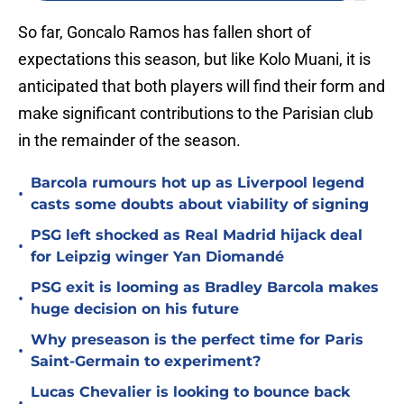
So far, Goncalo Ramos has fallen short of
expectations this season, but like Kolo Muani, it is
anticipated that both players will find their form and
make significant contributions to the Parisian club
in the remainder of the season.
Barcola rumours hot up as Liverpool legend
•
casts some doubts about viability of signing
PSG left shocked as Real Madrid hijack deal
•
for Leipzig winger Yan Diomandé
PSG exit is looming as Bradley Barcola makes
•
huge decision on his future
Why preseason is the perfect time for Paris
•
Saint-Germain to experiment?
Lucas Chevalier is looking to bounce back
•