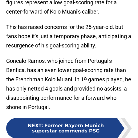
figures represent a low goal-scoring rate for a
center-forward of Kolo Muani's caliber.
This has raised concerns for the 25-year-old, but
fans hope it's just a temporary phase, anticipating a
resurgence of his goal-scoring ability.
Goncalo Ramos, who joined from Portugal's
Benfica, has an even lower goal-scoring rate than
the Frenchman Kolo Muani. In 19 games played, he
has only netted 4 goals and provided no assists, a
disappointing performance for a forward who
shone in Portugal.
NEXT
:
Former Bayern Munich
superstar commends PSG