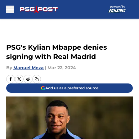
Skip to main content
PSG's Kylian Mbappe denies
signing with Real Madrid
By
Manuel Meza
|
Mar 22, 2024
Add us as a preferred source