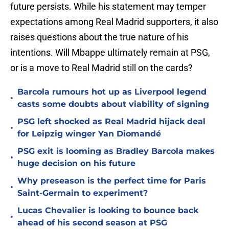
future persists. While his statement may temper
expectations among Real Madrid supporters, it also
raises questions about the true nature of his
intentions. Will Mbappe ultimately remain at PSG,
or is a move to Real Madrid still on the cards?
Barcola rumours hot up as Liverpool legend
•
casts some doubts about viability of signing
PSG left shocked as Real Madrid hijack deal
•
for Leipzig winger Yan Diomandé
PSG exit is looming as Bradley Barcola makes
•
huge decision on his future
Why preseason is the perfect time for Paris
•
Saint-Germain to experiment?
Lucas Chevalier is looking to bounce back
•
ahead of his second season at PSG