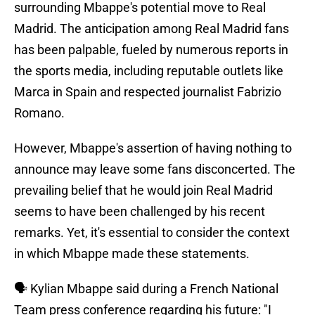
surrounding Mbappe's potential move to Real
Madrid. The anticipation among Real Madrid fans
has been palpable, fueled by numerous reports in
the sports media, including reputable outlets like
Marca in Spain and respected journalist Fabrizio
Romano.
However, Mbappe's assertion of having nothing to
announce may leave some fans disconcerted. The
prevailing belief that he would join Real Madrid
seems to have been challenged by his recent
remarks. Yet, it's essential to consider the context
in which Mbappe made these statements.
🗣️ Kylian Mbappe said during a French National
Team press conference regarding his future: "I