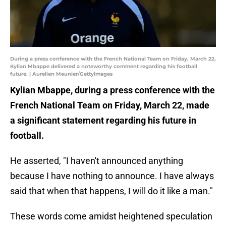
During a press conference with the French National Team on Friday, March 22,
Kylian Mbappe delivered a noteworthy comment regarding his football
future. | Aurelien Meunier/GettyImages
Kylian Mbappe, during a press conference with the
French National Team on Friday, March 22, made
a significant statement regarding his future in
football.
He asserted, "I haven't announced anything
because I have nothing to announce. I have always
said that when that happens, I will do it like a man."
These words come amidst heightened speculation