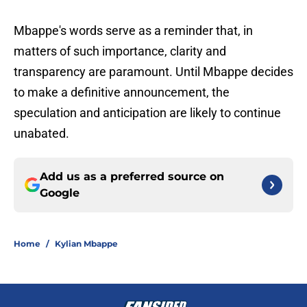
Mbappe's words serve as a reminder that, in
matters of such importance, clarity and
transparency are paramount. Until Mbappe decides
to make a definitive announcement, the
speculation and anticipation are likely to continue
unabated.
Add us as a preferred source on
Google
Home
/
Kylian Mbappe