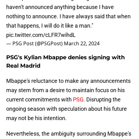
haven't announced anything because I have
nothing to announce. I have always said that when
that happens, I will do it like a man."
pic.twitter.com/cLFR7wihdL
— PSG Post (@PSGPost)
March 22, 2024
PSG's Kylian Mbappe denies signing with
Real Madrid
Mbappe's reluctance to make any announcements
may stem from a desire to maintain focus on his
current commitments with
PSG
. Disrupting the
ongoing season with speculation about his future
may not be his intention.
Nevertheless, the ambiguity surrounding Mbappe's