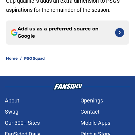
Cup qualifiers adds an extra dimension to PSG's
aspirations for the remainder of the season.
Add us as a preferred source on
Google
Home
/
PSG Squad
About
Openings
Swag
Contact
Our 300+ Sites
Mobile Apps
FanSided Daily
Pitch a Story