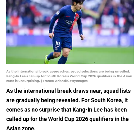
As the international break approaches, squad selections are being unveiled.
Kang-In Lee's call-up for South Korea's World Cup 2026 qualifiers in the Asian
zone is unsurprising. | Franco Arland/GettyImages
As the international break draws near, squad lists
are gradually being revealed. For South Korea, it
comes as no surprise that Kang-In Lee has been
called up for the World Cup 2026 qualifiers in the
Asian zone.