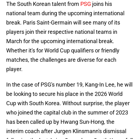
The South Korean talent from
PSG
joins his
national team during the upcoming international
break. Paris Saint-Germain will see many of its
players join their respective national teams in
March for the upcoming international break.
Whether it's for World Cup qualifiers or friendly
matches, the challenges are diverse for each
player.
In the case of PSG's number 19, Kang-In Lee, he will
be looking to secure his place in the 2026 World
Cup with South Korea. Without surprise, the player
who joined the capital club in the summer of 2023
has been called up by Hwang Sun-Hong, the
interim coach after Jurgen Klinsmann's dismissal