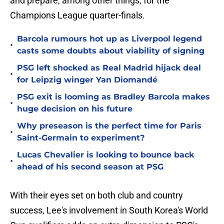
and prepare, among other things, for the
Champions League quarter-finals.
Barcola rumours hot up as Liverpool legend
•
casts some doubts about viability of signing
PSG left shocked as Real Madrid hijack deal
•
for Leipzig winger Yan Diomandé
PSG exit is looming as Bradley Barcola makes
•
huge decision on his future
Why preseason is the perfect time for Paris
•
Saint-Germain to experiment?
Lucas Chevalier is looking to bounce back
•
ahead of his second season at PSG
With their eyes set on both club and country
success, Lee's involvement in South Korea's World