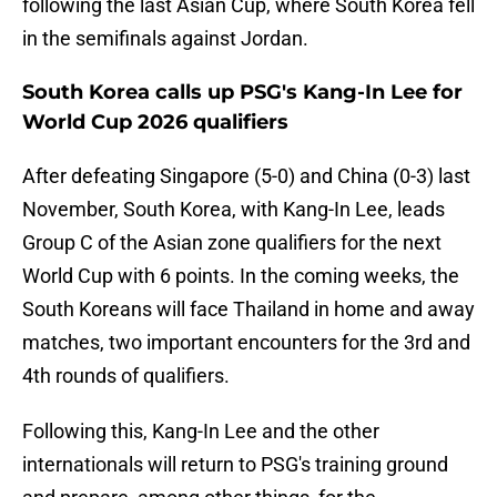
following the last Asian Cup, where South Korea fell
in the semifinals against Jordan.
South Korea calls up PSG's Kang-In Lee for
World Cup 2026 qualifiers
After defeating Singapore (5-0) and China (0-3) last
November, South Korea, with Kang-In Lee, leads
Group C of the Asian zone qualifiers for the next
World Cup with 6 points. In the coming weeks, the
South Koreans will face Thailand in home and away
matches, two important encounters for the 3rd and
4th rounds of qualifiers.
Following this, Kang-In Lee and the other
internationals will return to PSG's training ground