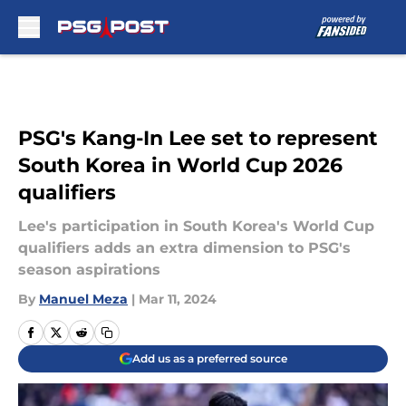
Skip to main content
PSG's Kang-In Lee set to represent
South Korea in World Cup 2026
qualifiers
Lee's participation in South Korea's World Cup
qualifiers adds an extra dimension to PSG's
season aspirations
By
Manuel Meza
|
Mar 11, 2024
Add us as a preferred source