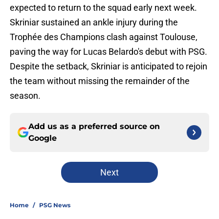
expected to return to the squad early next week.
Skriniar sustained an ankle injury during the
Trophée des Champions clash against Toulouse,
paving the way for Lucas Belardo's debut with PSG.
Despite the setback, Skriniar is anticipated to rejoin
the team without missing the remainder of the
season.
Add us as a preferred source on
Google
Next
Home
/
PSG News