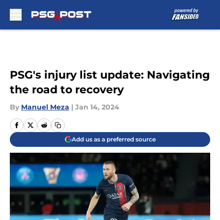
Skip to main content
PSG's injury list update: Navigating
the road to recovery
By
Manuel Meza
|
Jan 14, 2024
Add us as a preferred source