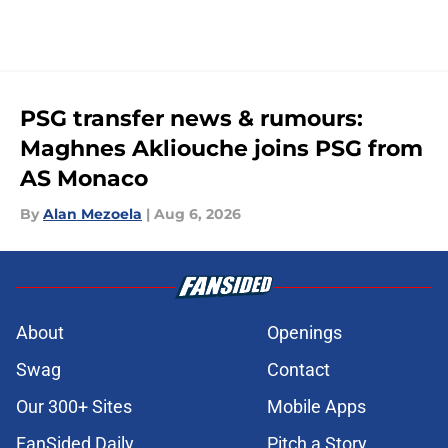
PSG transfer news & rumours:
Maghnes Akliouche joins PSG from
AS Monaco
By
Alan Mezoela
|
Aug 6, 2026
About
Openings
Swag
Contact
Our 300+ Sites
Mobile Apps
FanSided Daily
Pitch a Story