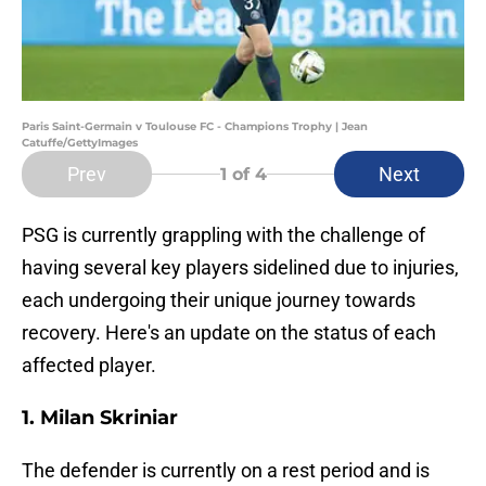
Paris Saint-Germain v Toulouse FC - Champions Trophy | Jean
Catuffe/GettyImages
Prev
Next
1
of 4
PSG is currently grappling with the challenge of
having several key players sidelined due to injuries,
each undergoing their unique journey towards
recovery. Here's an update on the status of each
affected player.
1. Milan Skriniar
The defender is currently on a rest period and is