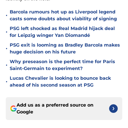
Barcola rumours hot up as Liverpool legend
•
casts some doubts about viability of signing
PSG left shocked as Real Madrid hijack deal
•
for Leipzig winger Yan Diomandé
PSG exit is looming as Bradley Barcola makes
•
huge decision on his future
Why preseason is the perfect time for Paris
•
Saint-Germain to experiment?
Lucas Chevalier is looking to bounce back
•
ahead of his second season at PSG
Add us as a preferred source on
Google