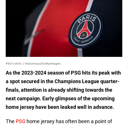
PSG's shirt. | Visionhaus/GettyImages
As the 2023-2024 season of PSG hits its peak with
a spot secured in the Champions League quarter-
finals, attention is already shifting towards the
next campaign. Early glimpses of the upcoming
home jersey have been leaked well in advance.
The
PSG
home jersey has often been a point of