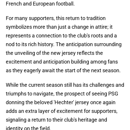
French and European football.
For many supporters, this return to tradition
symbolizes more than just a change in attire; it
represents a connection to the club's roots and a
nod to its rich history. The anticipation surrounding
the unveiling of the new jersey reflects the
excitement and anticipation building among fans
as they eagerly await the start of the next season.
While the current season still has its challenges and
triumphs to navigate, the prospect of seeing PSG
donning the beloved 'Hechter' jersey once again
adds an extra layer of excitement for supporters,
signaling a return to their club's heritage and
identity on the field.