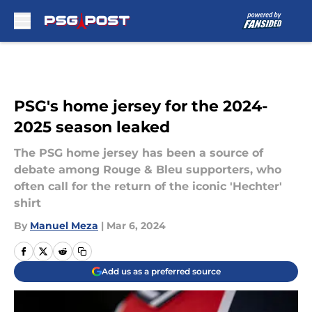
Skip to main content
PSG's home jersey for the 2024-
2025 season leaked
The PSG home jersey has been a source of
debate among Rouge & Bleu supporters, who
often call for the return of the iconic 'Hechter'
shirt
By
Manuel Meza
|
Mar 6, 2024
Add us as a preferred source