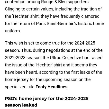
contention among Rouge & Bleu supporters.
Clinging to certain values, including the tradition of
the 'Hechter' shirt, they have frequently clamored
for the return of Paris Saint-Germain's historic home
uniform.
This wish is set to come true for the 2024-2025
season. Thus, during negotiations at the end of the
2022-2023 season, the Ultras Collective had raised
the issue of the 'Hechter' shirt and it seems they
have been heard, according to the first leaks of the
home jersey for the upcoming season on the
specialized site
Footy Headlines
.
PSG's home jersey for the 2024-2025
season leaked