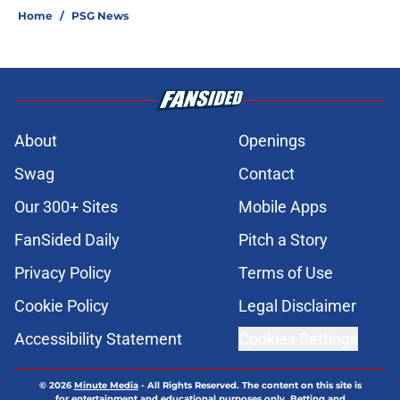
Home
/
PSG News
About
Openings
Swag
Contact
Our 300+ Sites
Mobile Apps
FanSided Daily
Pitch a Story
Privacy Policy
Terms of Use
Cookie Policy
Legal Disclaimer
Accessibility Statement
Cookies Settings
© 2026
Minute Media
-
All Rights Reserved. The content on this site is
for entertainment and educational purposes only. Betting and