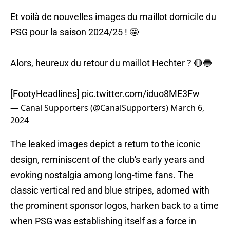
Et voilà de nouvelles images du maillot domicile du
PSG pour la saison 2024/25 ! 🤩
Alors, heureux du retour du maillot Hechter ? 🔴🔵
[FootyHeadlines]
pic.twitter.com/iduo8ME3Fw
— Canal Supporters (@CanalSupporters)
March 6,
2024
The leaked images depict a return to the iconic
design, reminiscent of the club's early years and
evoking nostalgia among long-time fans. The
classic vertical red and blue stripes, adorned with
the prominent sponsor logos, harken back to a time
when PSG was establishing itself as a force in