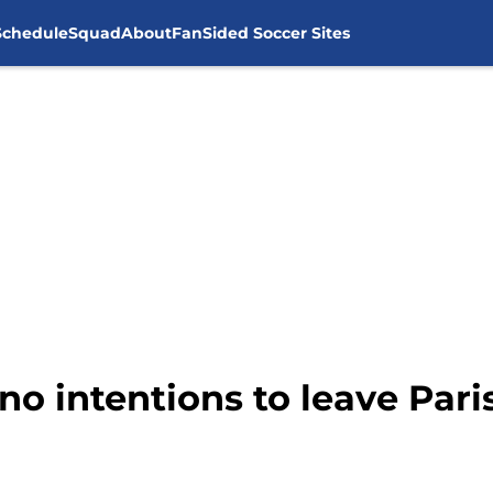
Schedule
Squad
About
FanSided Soccer Sites
no intentions to leave Pari