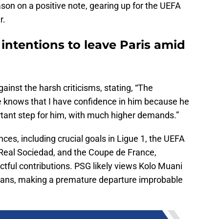
son on a positive note, gearing up for the UEFA
r.
intentions to leave Paris amid
inst the harsh criticisms, stating, “The
He knows that I have confidence in him because he
ortant step for him, with much higher demands.”
es, including crucial goals in Ligue 1, the UEFA
eal Sociedad, and the Coupe de France,
tful contributions. PSG likely views Kolo Muani
 plans, making a premature departure improbable