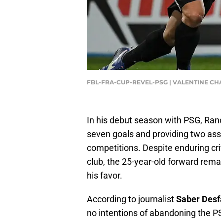
FBL-FRA-CUP-REVEL-PSG | VALENTINE CH
In his debut season with PSG, Rand
seven goals and providing two ass
competitions. Despite enduring crit
club, the 25-year-old forward remai
his favor.
According to journalist
Saber Desf
no intentions of abandoning the P