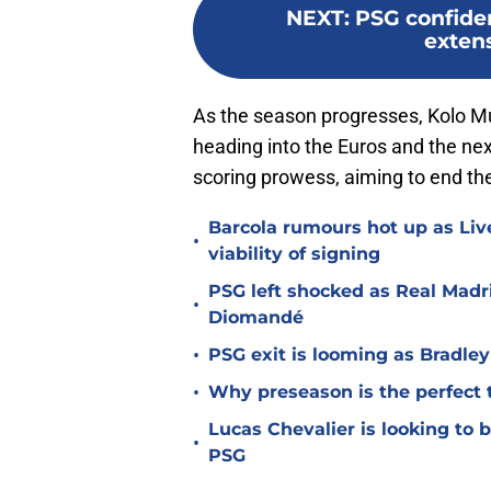
NEXT
:
PSG confide
extens
As the season progresses, Kolo M
heading into the Euros and the ne
scoring prowess, aiming to end the
Barcola rumours hot up as Li
•
viability of signing
PSG left shocked as Real Madri
•
Diomandé
•
PSG exit is looming as Bradle
•
Why preseason is the perfect 
Lucas Chevalier is looking to
•
PSG