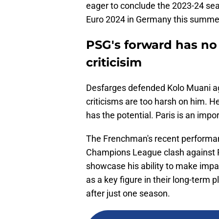
eager to conclude the 2023-24 sea
Euro 2024 in Germany this summe
PSG's forward has no 
criticisim
Desfarges defended Kolo Muani aga
criticisms are too harsh on him. 
has the potential. Paris is an imp
The Frenchman's recent performanc
Champions League clash against R
showcase his ability to make impac
as a key figure in their long-term
after just one season.