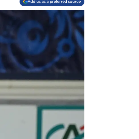
Add us as a preferred source