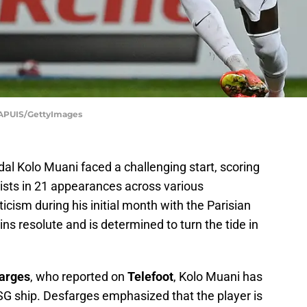
APUIS/GettyImages
al Kolo Muani faced a challenging start, scoring
ists in 21 appearances across various
icism during his initial month with the Parisian
ns resolute and is determined to turn the tide in
arges
, who reported on
Telefoot
, Kolo Muani has
SG ship. Desfarges emphasized that the player is