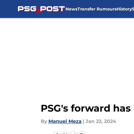
News
Transfer Rumours
History
Skip to main content
PSG's forward has 
By
Manuel Meza
|
Jan 22, 2024