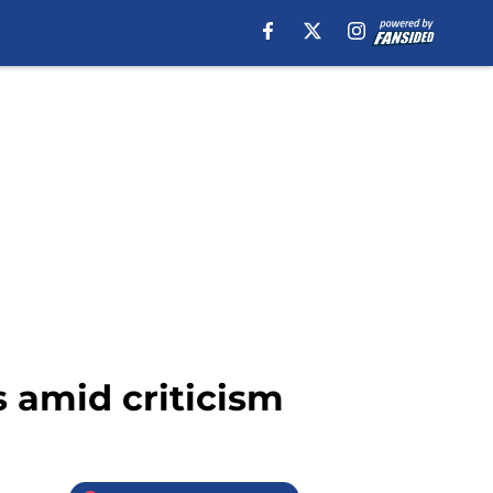
s amid criticism