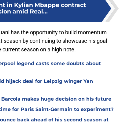
nt in Kylian Mbappe contract
ion amid Real...
uani has the opportunity to build momentum
xt season by continuing to showcase his goal-
 current season on a high note.
verpool legend casts some doubts about
d hijack deal for Leipzig winger Yan
y Barcola makes huge decision on his future
time for Paris Saint-Germain to experiment?
 bounce back ahead of his second season at