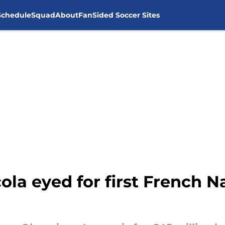
Schedule
Squad
About
FanSided Soccer Sites
ola eyed for first French N