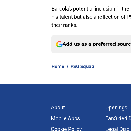
Barcola's potential inclusion in t
his talent but also a reflection of
their ranks.
Add us as a preferred sour
Home
/
PSG Squad
About
Openings
Mobile Apps
FanSided D
Cookie Policy
Legal Disc