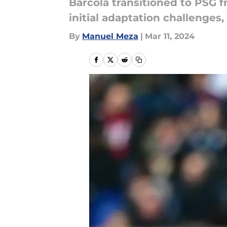
Barcola transitioned to PSG 
initial adaptation challenges
By
Manuel Meza
|
Mar 11, 2024