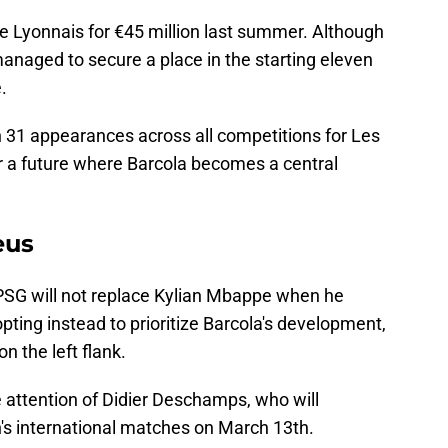
 Lyonnais for €45 million last summer. Although
 managed to secure a place in the starting eleven
.
in 31 appearances across all competitions for Les
for a future where Barcola becomes a central
eus
t PSG will not replace Kylian Mbappe when he
pting instead to prioritize Barcola's development,
on the left flank.
attention of Didier Deschamps, who will
's international matches on March 13th.