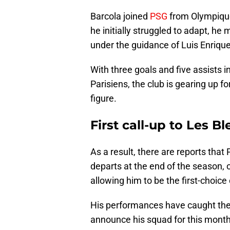
Barcola joined
PSG
from Olympique
he initially struggled to adapt, he
under the guidance of Luis Enrique
With three goals and five assists 
Parisiens, the club is gearing up 
figure.
First call-up to Les Bl
As a result, there are reports tha
departs at the end of the season, o
allowing him to be the first-choice 
His performances have caught the 
announce his squad for this month