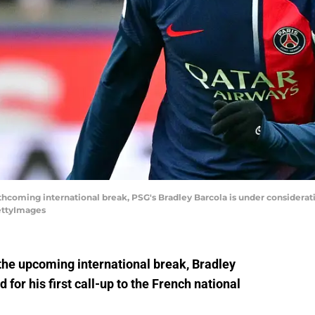
coming international break, PSG's Bradley Barcola is under consideratio
GettyImages
the upcoming international break, Bradley
 for his first call-up to the French national