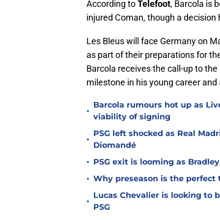
According to
Telefoot
, Barcola is 
injured Coman, though a decision 
Les Bleus will face Germany on Mar
as part of their preparations for t
Barcola receives the call-up to the 
milestone in his young career and a
Barcola rumours hot up as Li
•
viability of signing
PSG left shocked as Real Madri
•
Diomandé
•
PSG exit is looming as Bradle
•
Why preseason is the perfect 
Lucas Chevalier is looking to
•
PSG