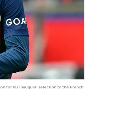
n for his inaugural selection to the French