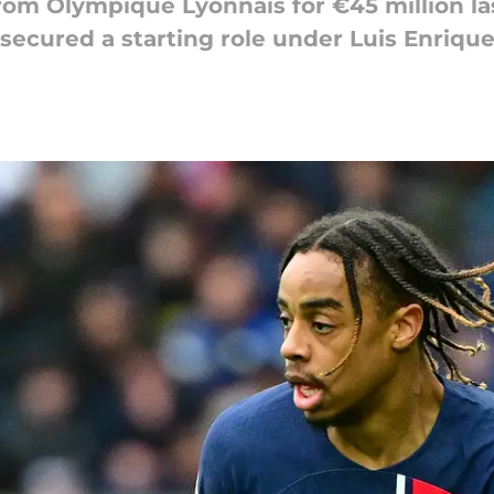
from Olympique Lyonnais for €45 million l
, secured a starting role under Luis Enriqu