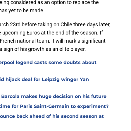
being considered as an option to replace the
has yet to be made.
ch 23rd before taking on Chile three days later,
he upcoming Euros at the end of the season. If
French national team, it will mark a significant
 sign of his growth as an elite player.
verpool legend casts some doubts about
d hijack deal for Leipzig winger Yan
y Barcola makes huge decision on his future
time for Paris Saint-Germain to experiment?
 bounce back ahead of his second season at