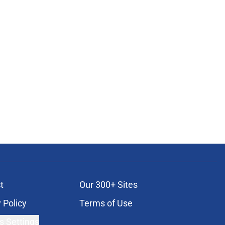
t
Our 300+ Sites
 Policy
Terms of Use
s Settings