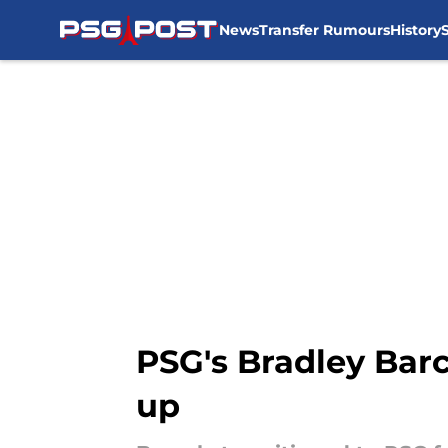
News
Transfer Rumours
History
Skip to main content
PSG's Bradley Barc
up