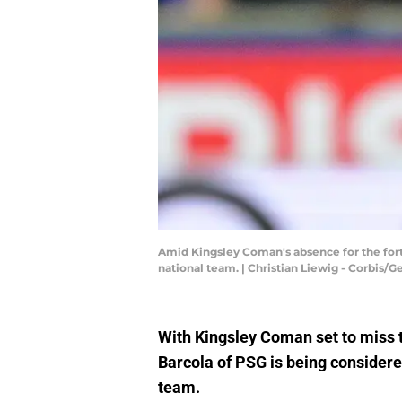
Amid Kingsley Coman's absence for the forth
national team. | Christian Liewig - Corbis/
With Kingsley Coman set to miss 
Barcola of PSG is being considered
team.