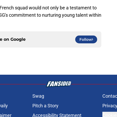
he French squad would not only be a testament to
 PSG's commitment to nurturing young talent within
ce on
Google
Follow
Swag
Contac
aily
Pitch a Story
Privacy
laimer
Accessibility Statement
Cookie