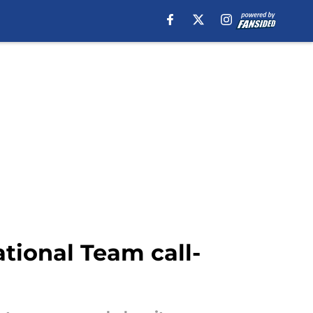
ational Team call-