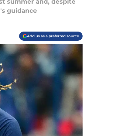
ast summer and, despite
e's guidance
Add us as a preferred source