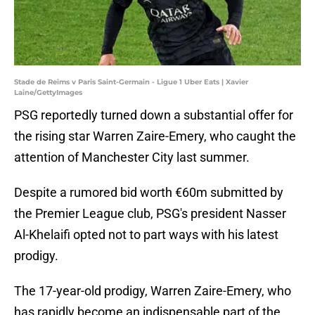
Stade de Reims v Paris Saint-Germain - Ligue 1 Uber Eats | Xavier
Laine/GettyImages
PSG reportedly turned down a substantial offer for
the rising star Warren Zaire-Emery, who caught the
attention of Manchester City last summer.
Despite a rumored bid worth €60m submitted by
the Premier League club, PSG's president Nasser
Al-Khelaifi opted not to part ways with his latest
prodigy.
The 17-year-old prodigy, Warren Zaire-Emery, who
has rapidly become an indispensable part of the