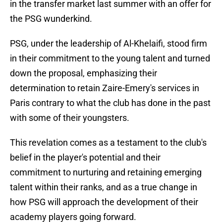
in the transfer market last summer with an offer for
the PSG wunderkind.
PSG, under the leadership of Al-Khelaifi, stood firm
in their commitment to the young talent and turned
down the proposal, emphasizing their
determination to retain Zaire-Emery's services in
Paris contrary to what the club has done in the past
with some of their youngsters.
This revelation comes as a testament to the club's
belief in the player's potential and their
commitment to nurturing and retaining emerging
talent within their ranks, and as a true change in
how PSG will approach the development of their
academy players going forward.