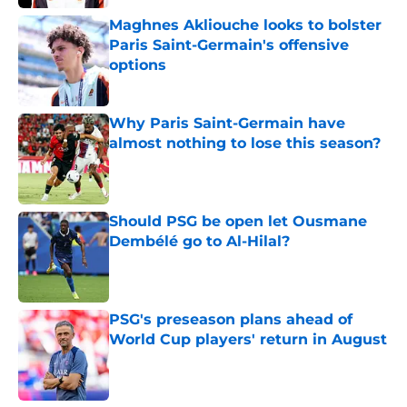
Maghnes Akliouche looks to bolster
Paris Saint-Germain's offensive
options
Published by on Invalid Date
Why Paris Saint-Germain have
almost nothing to lose this season?
Published by on Invalid Date
Should PSG be open let Ousmane
Dembélé go to Al-Hilal?
Published by on Invalid Date
PSG's preseason plans ahead of
World Cup players' return in August
Published by on Invalid Date