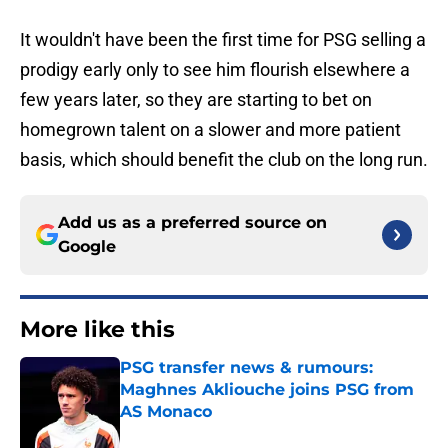
It wouldn't have been the first time for PSG selling a
prodigy early only to see him flourish elsewhere a
few years later, so they are starting to bet on
homegrown talent on a slower and more patient
basis, which should benefit the club on the long run.
Add us as a preferred source on
Google
More like this
PSG transfer news & rumours:
Maghnes Akliouche joins PSG from
AS Monaco
Published by on Invalid Date