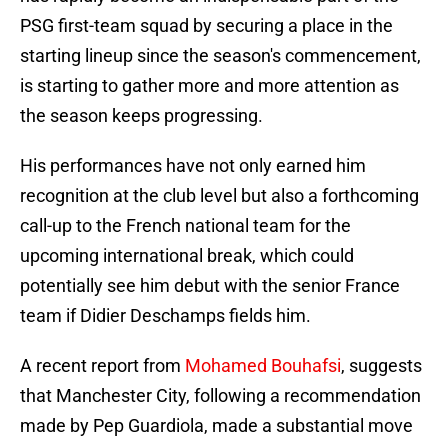
PSG first-team squad by securing a place in the
starting lineup since the season's commencement,
is starting to gather more and more attention as
the season keeps progressing.
His performances have not only earned him
recognition at the club level but also a forthcoming
call-up to the French national team for the
upcoming international break, which could
potentially see him debut with the senior France
team if Didier Deschamps fields him.
A recent report from
Mohamed Bouhafsi
, suggests
that Manchester City, following a recommendation
made by Pep Guardiola, made a substantial move