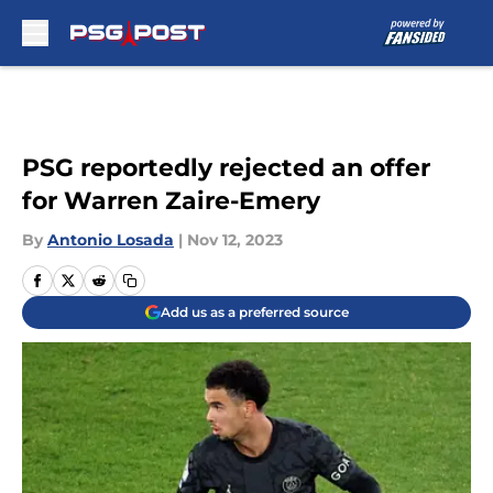
Skip to main content
PSG reportedly rejected an offer
for Warren Zaire-Emery
By
Antonio Losada
|
Nov 12, 2023
Add us as a preferred source