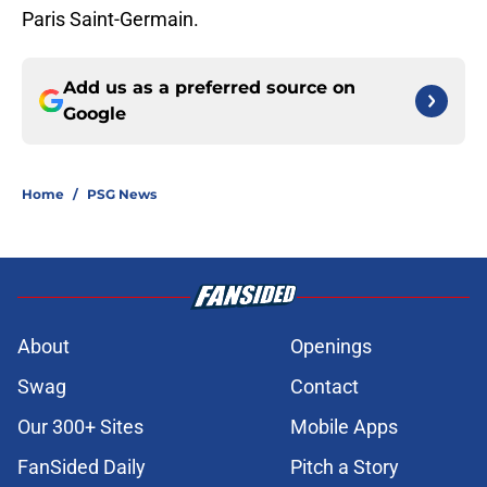
Paris Saint-Germain.
Add us as a preferred source on
Google
Home
/
PSG News
About
Openings
Swag
Contact
Our 300+ Sites
Mobile Apps
FanSided Daily
Pitch a Story