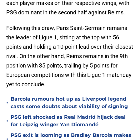
each player makes on their respective wings, with
PSG dominant in the second half against Reims.
Following this draw, Paris Saint-Germain remains
the leader of Ligue 1, sitting at the top with 56
points and holding a 10-point lead over their closest
rival. On the other hand, Reims remains in the 9th
position with 35 points, trailing by 5 points for
European competitions with this Ligue 1 matchday
yet to conclude.
Barcola rumours hot up as Liverpool legend
•
casts some doubts about viability of signing
PSG left shocked as Real Madrid hijack deal
•
for Leipzig winger Yan Diomandé
PSG exit is looming as Bradley Barcola makes
•