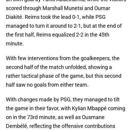
scored through Marshall Munetsi and Oumar
Diakité. Reims took the lead 0-1, while PSG
managed to turn it around to 2-1, but at the end of
the first half, Reims equalized 2-2 in the 45th
minute.
With few interventions from the goalkeepers, the
second half of the match unfolded, showing a
rather tactical phase of the game, but this second
half saw no goals from either team.
With changes made by PSG, they managed to tilt
the game in their favor, with Kylian Mbappé coming
on in the 73rd minute, as well as Ousmane
Dembélé, reflecting the offensive contributions