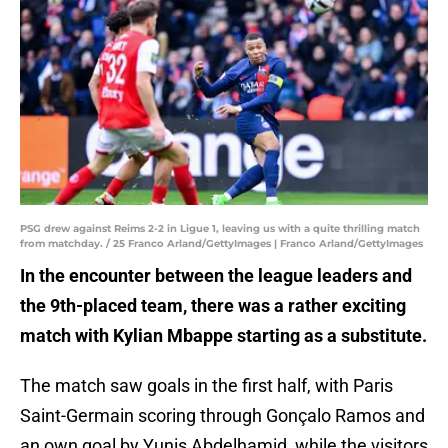
PSG drew against Reims 2-2 in Ligue 1, leaving us with a quite thrilling match
from matchday. / 25 Franco Arland/GettyImages | Franco Arland/GettyImages
In the encounter between the league leaders and
the 9th-placed team, there was a rather exciting
match with Kylian Mbappe starting as a substitute.
The match saw goals in the first half, with Paris
Saint-Germain scoring through Gonçalo Ramos and
an own goal by Yunis Abdelhamid, while the visitors