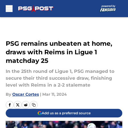
Skip to main content
PSG remains unbeaten at home,
draws with Reims in Ligue 1
matchday 25
In the 25th round of Ligue 1, PSG managed to
secure their third successive draw, finishing
level with Reims in a 2-2 stalemate
By
Oscar Cortes
|
Mar 11, 2024
Add us as a preferred source