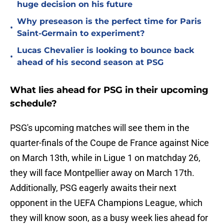
huge decision on his future
Why preseason is the perfect time for Paris
•
Saint-Germain to experiment?
Lucas Chevalier is looking to bounce back
•
ahead of his second season at PSG
What lies ahead for PSG in their upcoming
schedule?
PSG's upcoming matches will see them in the
quarter-finals of the Coupe de France against Nice
on March 13th, while in Ligue 1 on matchday 26,
they will face Montpellier away on March 17th.
Additionally, PSG eagerly awaits their next
opponent in the UEFA Champions League, which
they will know soon, as a busy week lies ahead for