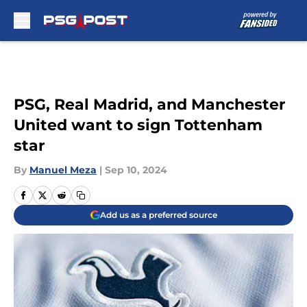
Skip to main content
PSG, Real Madrid, and Manchester
United want to sign Tottenham
star
By
Manuel Meza
|
Sep 10, 2024
Add us as a preferred source