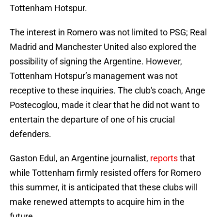
Tottenham Hotspur.
The interest in Romero was not limited to PSG; Real
Madrid and Manchester United also explored the
possibility of signing the Argentine. However,
Tottenham Hotspur’s management was not
receptive to these inquiries. The club's coach, Ange
Postecoglou, made it clear that he did not want to
entertain the departure of one of his crucial
defenders.
Gaston Edul, an Argentine journalist,
reports
that
while Tottenham firmly resisted offers for Romero
this summer, it is anticipated that these clubs will
make renewed attempts to acquire him in the
future.