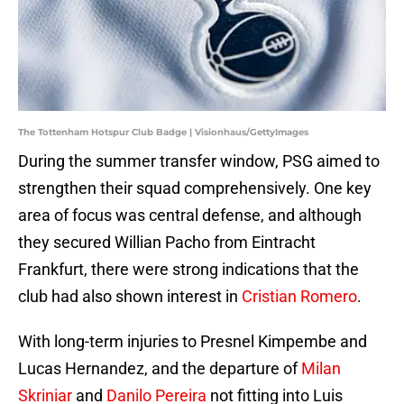
The Tottenham Hotspur Club Badge | Visionhaus/GettyImages
During the summer transfer window, PSG aimed to
strengthen their squad comprehensively. One key
area of focus was central defense, and although
they secured Willian Pacho from Eintracht
Frankfurt, there were strong indications that the
club had also shown interest in
Cristian Romero
.
With long-term injuries to Presnel Kimpembe and
Lucas Hernandez, and the departure of
Milan
Skriniar
and
Danilo Pereira
not fitting into Luis