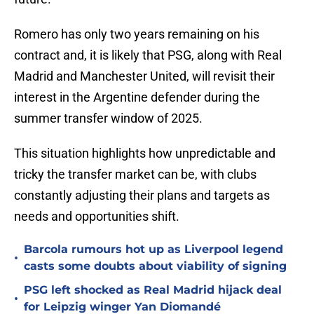
Romero has only two years remaining on his
contract and, it is likely that PSG, along with Real
Madrid and Manchester United, will revisit their
interest in the Argentine defender during the
summer transfer window of 2025.
This situation highlights how unpredictable and
tricky the transfer market can be, with clubs
constantly adjusting their plans and targets as
needs and opportunities shift.
Barcola rumours hot up as Liverpool legend
•
casts some doubts about viability of signing
PSG left shocked as Real Madrid hijack deal
•
for Leipzig winger Yan Diomandé