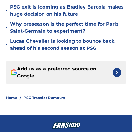
PSG exit is looming as Bradley Barcola makes
•
huge decision on his future
Why preseason is the perfect time for Paris
•
Saint-Germain to experiment?
Lucas Chevalier is looking to bounce back
•
ahead of his second season at PSG
Add us as a preferred source on
Google
Home
/
PSG Transfer Rumours