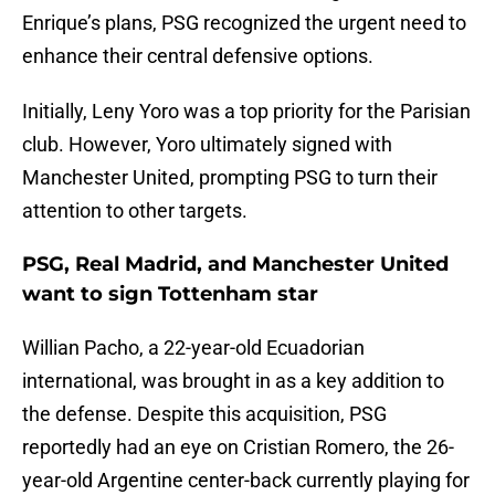
Enrique’s plans, PSG recognized the urgent need to
enhance their central defensive options.
Initially, Leny Yoro was a top priority for the Parisian
club. However, Yoro ultimately signed with
Manchester United, prompting PSG to turn their
attention to other targets.
PSG, Real Madrid, and Manchester United
want to sign Tottenham star
Willian Pacho, a 22-year-old Ecuadorian
international, was brought in as a key addition to
the defense. Despite this acquisition, PSG
reportedly had an eye on Cristian Romero, the 26-
year-old Argentine center-back currently playing for