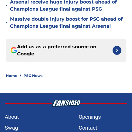
Arsenal receive huge injury boost ahead of
•
Champions League final against PSG
Massive double injury boost for PSG ahead of
•
Champions League final against Arsenal
Add us as a preferred source on
Google
Home
/
PSG News
About
Openings
Swag
Contact