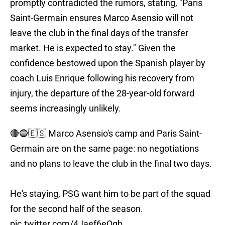
promptly contradicted the rumors, stating, "Paris
Saint-Germain ensures Marco Asensio will not
leave the club in the final days of the transfer
market. He is expected to stay." Given the
confidence bestowed upon the Spanish player by
coach Luis Enrique following his recovery from
injury, the departure of the 28-year-old forward
seems increasingly unlikely.
🔴🔵🇪🇸 Marco Asensio's camp and Paris Saint-
Germain are on the same page: no negotiations
and no plans to leave the club in the final two days.
He's staying, PSG want him to be part of the squad
for the second half of the season.
pic.twitter.com/4Jaef6eOqb