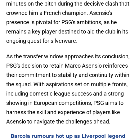
minutes on the pitch during the decisive clash that
crowned him a French champion. Asensio's
presence is pivotal for PSG's ambitions, as he
remains a key player destined to aid the club in its
ongoing quest for silverware.
As the transfer window approaches its conclusion,
PSG's decision to retain Marco Asensio reinforces
their commitment to stability and continuity within
the squad. With aspirations set on multiple fronts,
including domestic league success and a strong
showing in European competitions, PSG aims to
harness the skill and experience of players like
Asensio to navigate the challenges ahead.
Barcola rumours hot up as Liverpool legend