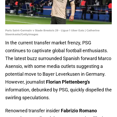
Paris Saint-Germain v Stade Brestois 29 - Ligue 1 Uber Eats | Catherine
Steenkeste/GettyImages
In the current transfer market frenzy, PSG
continues to captivate global football enthusiasts.
The latest buzz surrounded Spanish forward Marco
Asensio, with some media outlets suggesting a
potential move to Bayer Leverkusen in Germany.
However, journalist
Florian Plettenberg's
information, debunked by PSG, quickly dispelled the
swirling speculations.
Renowned transfer insider
Fabrizio Romano