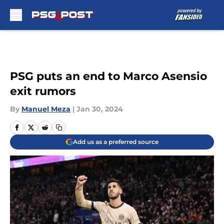
Skip to main content
PSG puts an end to Marco Asensio
exit rumors
By
Manuel Meza
|
Jan 30, 2024
Add us as a preferred source