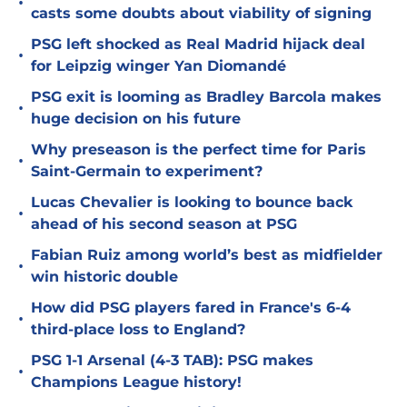
•
casts some doubts about viability of signing
PSG left shocked as Real Madrid hijack deal
•
for Leipzig winger Yan Diomandé
PSG exit is looming as Bradley Barcola makes
•
huge decision on his future
Why preseason is the perfect time for Paris
•
Saint-Germain to experiment?
Lucas Chevalier is looking to bounce back
•
ahead of his second season at PSG
Fabian Ruiz among world’s best as midfielder
•
win historic double
How did PSG players fared in France's 6-4
•
third-place loss to England?
PSG 1-1 Arsenal (4-3 TAB): PSG makes
•
Champions League history!