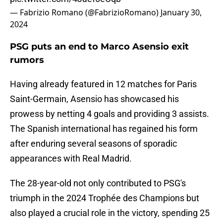
— Fabrizio Romano (@FabrizioRomano)
January 30,
2024
PSG puts an end to Marco Asensio exit
rumors
Having already featured in 12 matches for Paris
Saint-Germain, Asensio has showcased his
prowess by netting 4 goals and providing 3 assists.
The Spanish international has regained his form
after enduring several seasons of sporadic
appearances with Real Madrid.
The 28-year-old not only contributed to PSG's
triumph in the 2024 Trophée des Champions but
also played a crucial role in the victory, spending 25