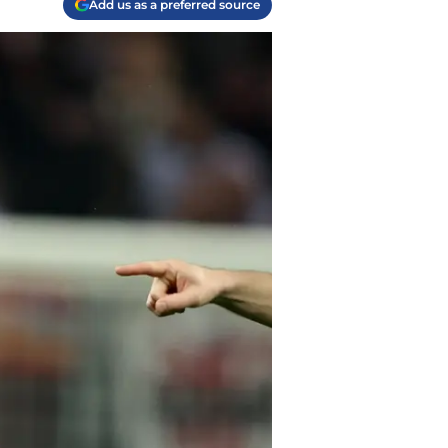
Add us as a preferred source