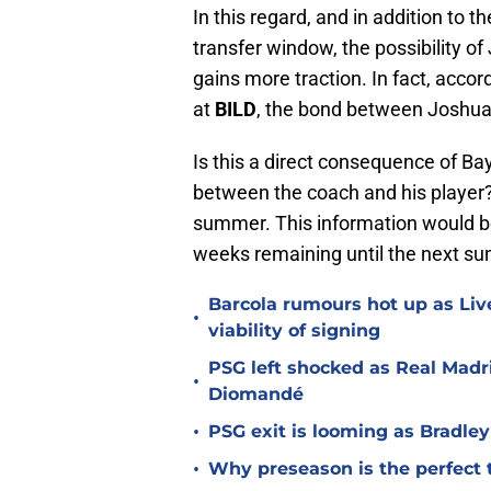
In this regard, and in addition to 
transfer window, the possibility o
gains more traction. In fact, acco
at
BILD
, the bond between Joshu
Is this a direct consequence of Bay
between the coach and his player? 
summer. This information would be
weeks remaining until the next s
Barcola rumours hot up as Li
•
viability of signing
PSG left shocked as Real Madri
•
Diomandé
•
PSG exit is looming as Bradle
•
Why preseason is the perfect 