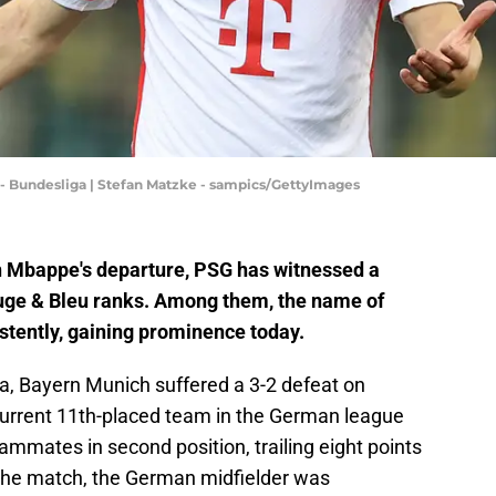
 Bundesliga | Stefan Matzke - sampics/GettyImages
n Mbappe's departure, PSG has witnessed a
Rouge & Bleu ranks. Among them, the name of
tently, gaining prominence today.
ga, Bayern Munich suffered a 3-2 defeat on
 current 11th-placed team in the German league
mmates in second position, trailing eight points
the match, the German midfielder was