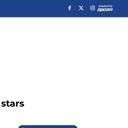
stars