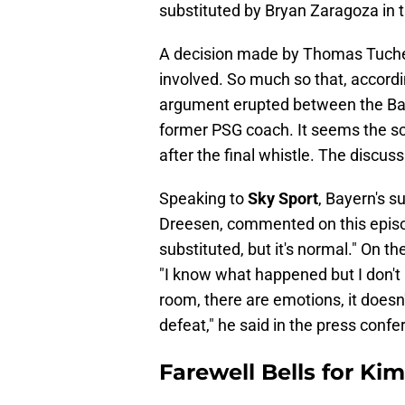
substituted by Bryan Zaragoza in 
A decision made by Thomas Tuchel t
involved. So much so that, accord
argument erupted between the Bav
former PSG coach. It seems the sc
after the final whistle. The discus
Speaking to
Sky Sport
, Bayern's s
Dreesen, commented on this epis
substituted, but it's normal." On 
"I know what happened but I don't ha
room, there are emotions, it doesn'
defeat," he said in the press confe
Farewell Bells for Ki