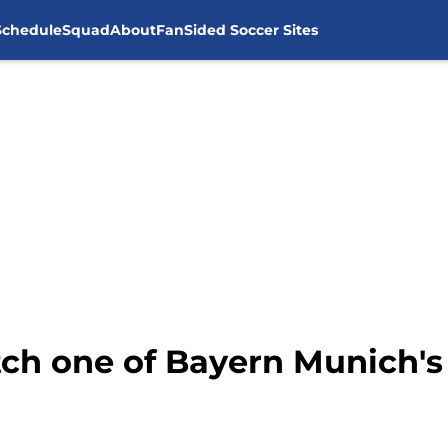
Schedule
Squad
About
FanSided Soccer Sites
ch one of Bayern Munich's 