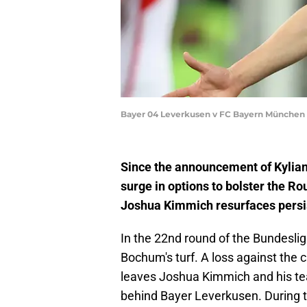
Bayer 04 Leverkusen v FC Bayern München -
Since the announcement of Kylia
surge in options to bolster the 
Joshua Kimmich resurfaces persis
In the 22nd round of the Bundesli
Bochum's turf. A loss against the
leaves Joshua Kimmich and his tea
behind Bayer Leverkusen. During 