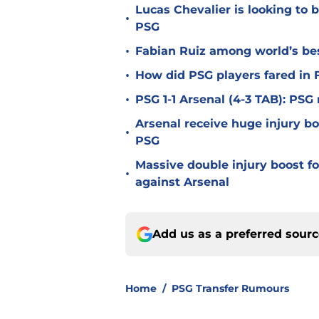
Lucas Chevalier is looking to
•
PSG
•
Fabian Ruiz among world’s bes
•
How did PSG players fared in F
•
PSG 1-1 Arsenal (4-3 TAB): PS
Arsenal receive huge injury b
•
PSG
Massive double injury boost f
•
against Arsenal
Add us as a preferred sour
Home
/
PSG Transfer Rumours