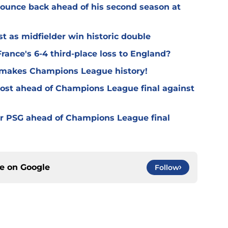
 bounce back ahead of his second season at
t as midfielder win historic double
rance's 6-4 third-place loss to England?
G makes Champions League history!
oost ahead of Champions League final against
or PSG ahead of Champions League final
ce on
Google
Follow