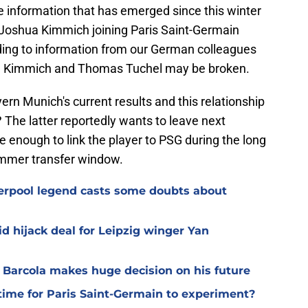
the information that has emerged since this winter
f Joshua Kimmich joining Paris Saint-Germain
rding to information from our German colleagues
a Kimmich and Thomas Tuchel may be broken.
ern Munich's current results and this relationship
The latter reportedly wants to leave next
 enough to link the player to PSG during the long
ummer transfer window.
verpool legend casts some doubts about
d hijack deal for Leipzig winger Yan
y Barcola makes huge decision on his future
time for Paris Saint-Germain to experiment?