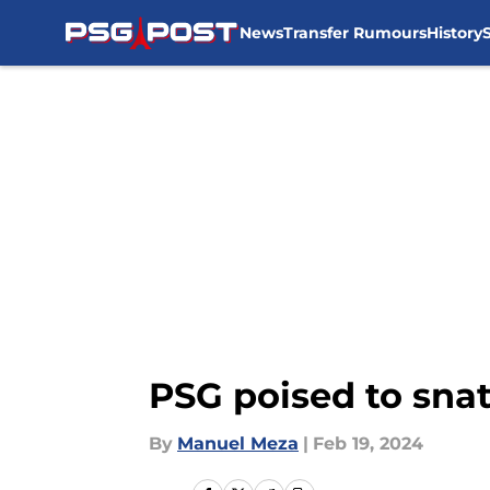
News
Transfer Rumours
History
Skip to main content
PSG poised to snat
By
Manuel Meza
|
Feb 19, 2024