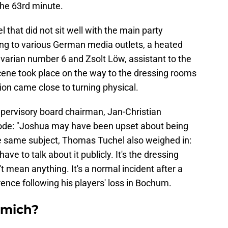
the 63rd minute.
hat did not sit well with the main party
ing to various German media outlets, a heated
arian number 6 and Zsolt Löw, assistant to the
ene took place on the way to the dressing rooms
sion came close to turning physical.
upervisory board chairman, Jan-Christian
ode: "Joshua may have been upset about being
the same subject, Thomas Tuchel also weighed in:
ve to talk about it publicly. It's the dressing
t mean anything. It's a normal incident after a
rence following his players' loss in Bochum.
mmich?