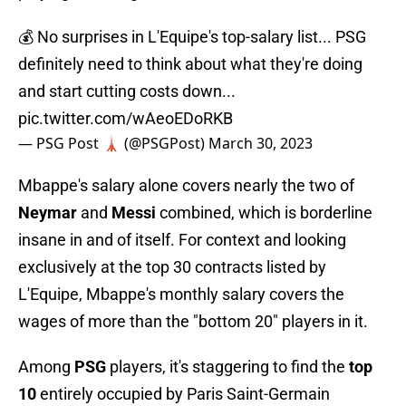
💰 No surprises in L'Equipe's top-salary list... PSG
definitely need to think about what they're doing
and start cutting costs down...
pic.twitter.com/wAeoEDoRKB
— PSG Post 🗼 (@PSGPost)
March 30, 2023
Mbappe's salary alone covers nearly the two of
Neymar
and
Messi
combined, which is borderline
insane in and of itself. For context and looking
exclusively at the top 30 contracts listed by
L'Equipe, Mbappe's monthly salary covers the
wages of more than the "bottom 20" players in it.
Among
PSG
players, it's staggering to find the
top
10
entirely occupied by Paris Saint-Germain