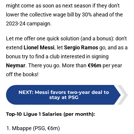
might come as soon as next season if they don't
lower the collective wage bill by 30% ahead of the
2023-24 campaign.
Let me offer one quick solution (and a bonus): don't
extend
Lionel Messi
, let
Sergio Ramos
go, and as a
bonus try to find a club interested in signing
Neymar
. There you go. More than
€96m
per year
off the books!
NEXT
:
Messi favors two-year deal to
stay at PSG
Top-10 Ligue 1 Salaries (per month):
Mbappe (PSG, €6m)