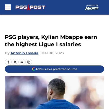
Skip to main content
PSG players, Kylian Mbappe earn
the highest Ligue 1 salaries
By
Antonio Losada
|
Mar 30, 2023
Add us as a preferred source