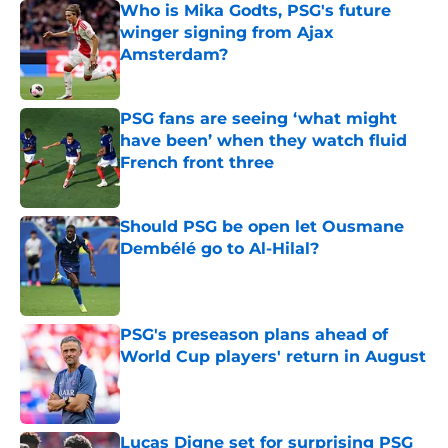
Who is Mika Godts, PSG's future
winger signing from Ajax
Amsterdam?
Published by on Invalid Date
PSG fans are seeing ‘what might
have been’ when they watch fluid
French front three
Published by on Invalid Date
Should PSG be open let Ousmane
Dembélé go to Al-Hilal?
Published by on Invalid Date
PSG's preseason plans ahead of
World Cup players' return in August
Published by on Invalid Date
Lucas Digne set for surprising PSG