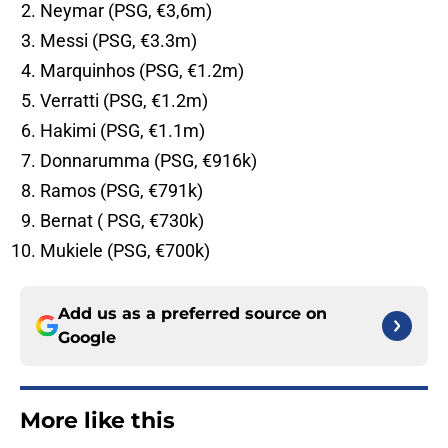
Neymar (PSG, €3,6m)
Messi (PSG, €3.3m)
Marquinhos (PSG, €1.2m)
Verratti (PSG, €1.2m)
Hakimi (PSG, €1.1m)
Donnarumma (PSG, €916k)
Ramos (PSG, €791k)
Bernat ( PSG, €730k)
Mukiele (PSG, €700k)
Add us as a preferred source on
Google
More like this