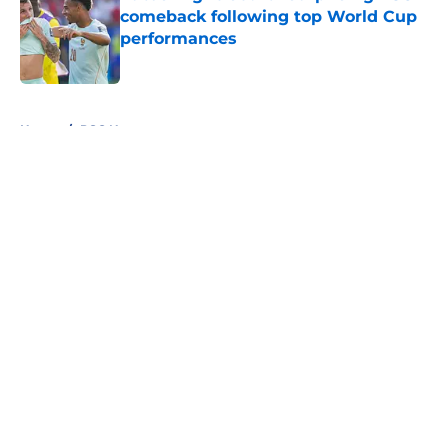
comeback following top World Cup
performances
Published by on Invalid Date
5 related articles loaded
Home
/
PSG News
About
Openings
Swag
Contact
Our 300+ Sites
Mobile Apps
FanSided Daily
Pitch a Story
Privacy Policy
Terms of Use