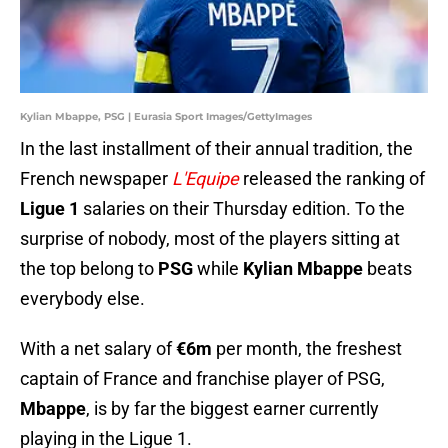
Kylian Mbappe, PSG | Eurasia Sport Images/GettyImages
In the last installment of their annual tradition, the
French newspaper
L'Equipe
released the ranking of
Ligue 1
salaries on their Thursday edition. To the
surprise of nobody, most of the players sitting at
the top belong to
PSG
while
Kylian Mbappe
beats
everybody else.
With a net salary of
€6m
per month, the freshest
captain of France and franchise player of PSG,
Mbappe
, is by far the biggest earner currently
playing in the Ligue 1.