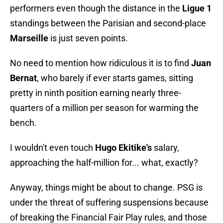
performers even though the distance in the
Ligue 1
standings between the Parisian and second-place
Marseille
is just seven points.
No need to mention how ridiculous it is to find
Juan
Bernat
, who barely if ever starts games, sitting
pretty in ninth position earning nearly three-
quarters of a million per season for warming the
bench.
I wouldn't even touch
Hugo Ekitike's
salary,
approaching the half-million for... what, exactly?
Anyway, things might be about to change. PSG is
under the threat of suffering suspensions because
of breaking the Financial Fair Play rules, and those