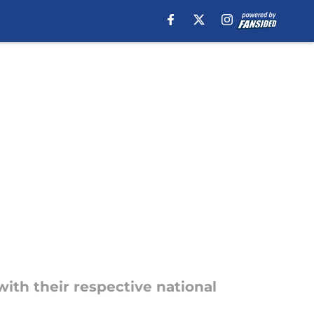
with their respective national