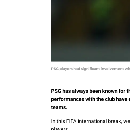
PSG players had significant involvement wit
PSG has always been known for the
performances with the club have e
teams.
In this FIFA international break, 
players.