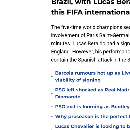
Brazil, with Lucas Be
this FIFA internation
The five-time world champions se
involvement of Paris Saint-Germain
minutes. Lucas Beraldo had a signif
England. However, his performance
contain the Spanish attack in the 
Barcola rumours hot up as Li
•
viability of signing
PSG left shocked as Real Madri
•
Diomandé
•
PSG exit is looming as Bradle
•
Why preseason is the perfect 
Lucas Chevalier is looking to