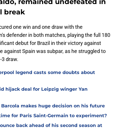
raldo, remained undefeated in
al break
cured one win and one draw with the
's defender in both matches, playing the full 180
icant debut for Brazil in their victory against
 against Spain was subpar, as he struggled to
3-3 draw.
verpool legend casts some doubts about
d hijack deal for Leipzig winger Yan
y Barcola makes huge decision on his future
time for Paris Saint-Germain to experiment?
 bounce back ahead of his second season at