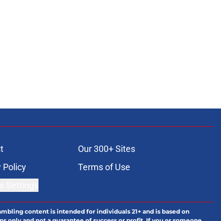
t
Our 300+ Sites
 Policy
Terms of Use
s Settings
ambling content is intended for individuals 21+ and is based on
ns only and not a guarantee of success or profit. If you or someone