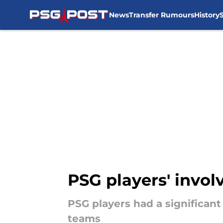
News
Transfer Rumours
History
Skip to main content
PSG players' invol
PSG players had a significant
teams