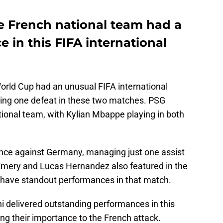
he French national team had a
e in this FIFA international
orld Cup had an unusual FIFA international
ring one defeat in these two matches. PSG
tional team, with Kylian Mbappe playing in both
ance against Germany, managing just one assist
e-Emery and Lucas Hernandez also featured in the
 have standout performances in that match.
delivered outstanding performances in this
ng their importance to the French attack.