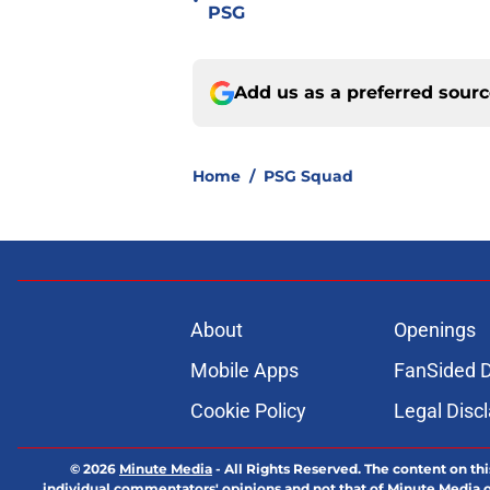
•
PSG
Add us as a preferred sour
Home
/
PSG Squad
About
Openings
Mobile Apps
FanSided D
Cookie Policy
Legal Disc
© 2026
Minute Media
-
All Rights Reserved. The content on thi
individual commentators' opinions and not that of Minute Media or 