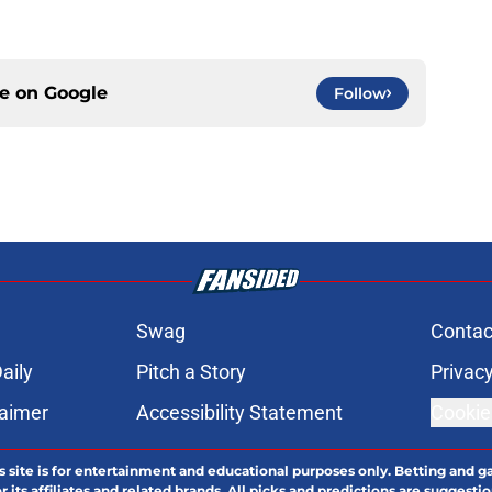
ce on
Google
Follow
Swag
Contac
aily
Pitch a Story
Privacy
laimer
Accessibility Statement
Cookie
s site is for entertainment and educational purposes only. Betting and g
its affiliates and related brands. All picks and predictions are suggestio