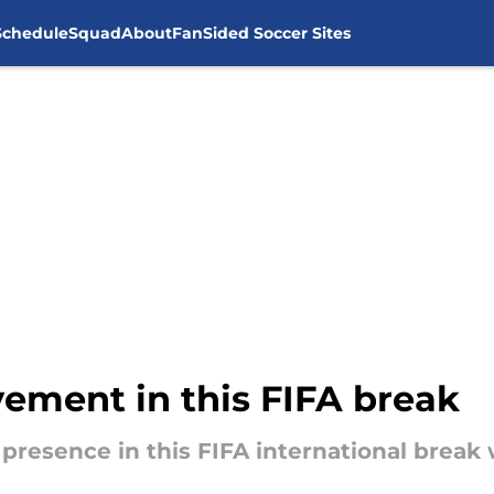
Schedule
Squad
About
FanSided Soccer Sites
vement in this FIFA break
 presence in this FIFA international break 