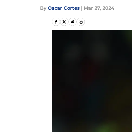
By
Oscar Cortes
|
Mar 27, 2024