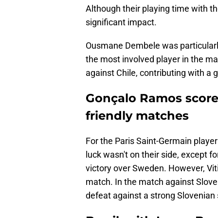
Although their playing time with t
significant impact.
Ousmane Dembele was particularly 
the most involved player in the m
against Chile, contributing with a g
Gonçalo Ramos scored 
friendly matches
For the Paris Saint-Germain playe
luck wasn't on their side, except 
victory over Sweden. However, Viti
match. In the match against Sloven
defeat against a strong Slovenian 