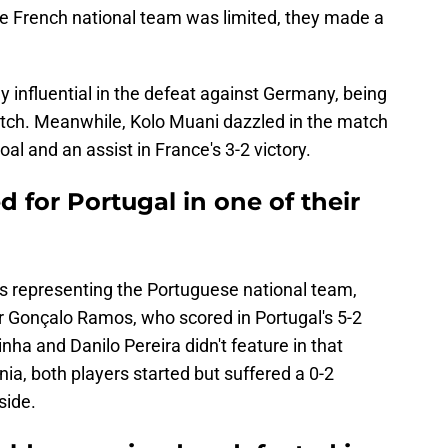
he French national team was limited, they made a
influential in the defeat against Germany, being
atch. Meanwhile, Kolo Muani dazzled in the match
oal and an assist in France's 3-2 victory.
for Portugal in one of their
rs representing the Portuguese national team,
for Gonçalo Ramos, who scored in Portugal's 5-2
nha and Danilo Pereira didn't feature in that
ia, both players started but suffered a 0-2
side.