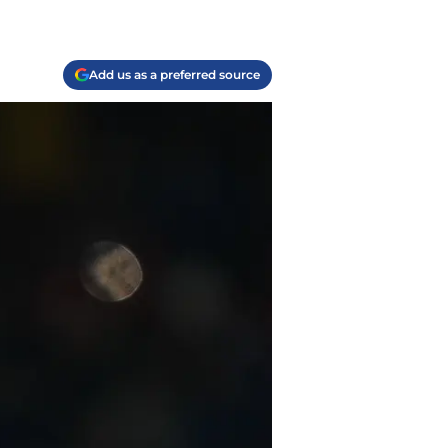
Add us as a preferred source