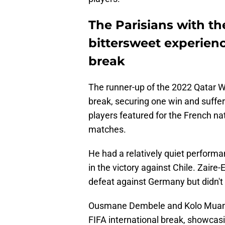
The Parisians with t
bittersweet experienc
break
The runner-up of the 2022 Qatar W
break, securing one win and suffe
players featured for the French na
matches.
He had a relatively quiet perform
in the victory against Chile. Zair
defeat against Germany but didn't
Ousmane Dembele and Kolo Muani 
FIFA international break, showcasi