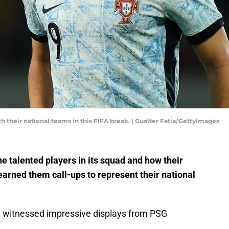
h their national teams in this FIFA break. | Gualter Fatia/GettyImages
 talented players in its squad and how their
arned them call-ups to represent their national
we witnessed impressive displays from PSG