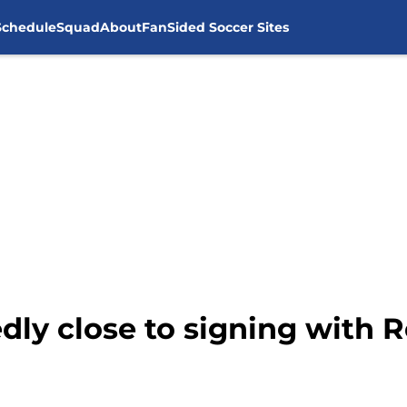
Schedule
Squad
About
FanSided Soccer Sites
dly close to signing with R