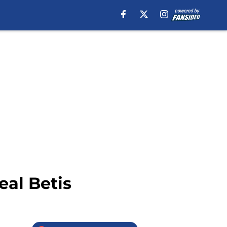
eal Betis