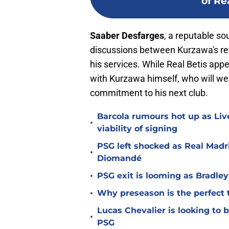
of Re
Saaber Desfarges
, a reputable so
discussions between Kurzawa's rep
his services. While Real Betis appe
with Kurzawa himself, who will wei
commitment to his next club.
Barcola rumours hot up as Li
•
viability of signing
PSG left shocked as Real Madri
•
Diomandé
•
PSG exit is looming as Bradle
•
Why preseason is the perfect 
Lucas Chevalier is looking to
•
PSG