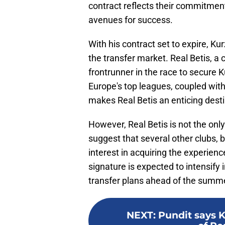
contract reflects their commitmen
avenues for success.
With his contract set to expire, 
the transfer market. Real Betis, a
frontrunner in the race to secure K
Europe's top leagues, coupled with 
makes Real Betis an enticing desti
However, Real Betis is not the only
suggest that several other clubs,
interest in acquiring the experien
signature is expected to intensify 
transfer plans ahead of the summ
NEXT
:
Pundit says 