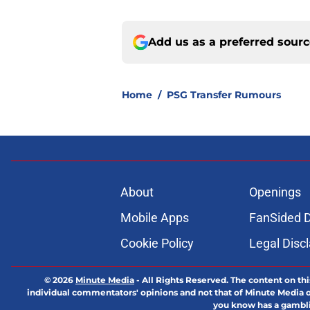
Add us as a preferred sour
Home
/
PSG Transfer Rumours
About
Openings
Mobile Apps
FanSided D
Cookie Policy
Legal Disc
© 2026
Minute Media
-
All Rights Reserved. The content on thi
individual commentators' opinions and not that of Minute Media or 
you know has a gambli