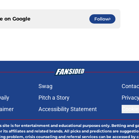
ce on
Google
Follow
Swag
Contac
aily
Pitch a Story
Privacy
laimer
Accessibility Statement
Cookie
s site is for entertainment and educational purposes only. Betting and g
its affiliates and related brands. All picks and predictions are suggestio
ng problem, crisis counseling and referral services can be accessed by 