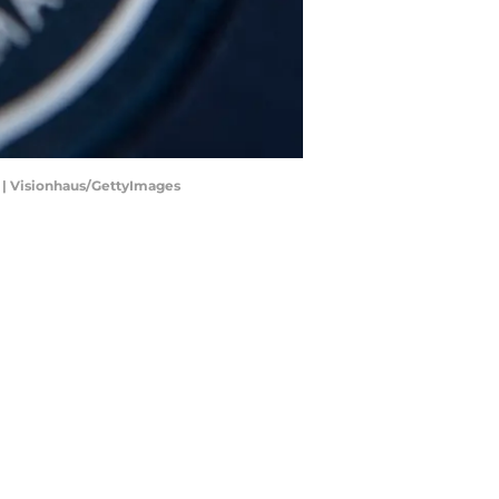
e. | Visionhaus/GettyImages