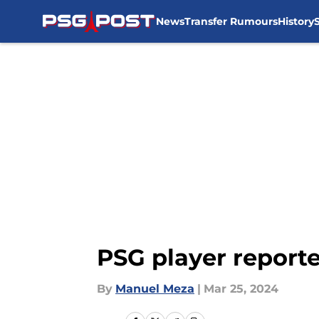
News
Transfer Rumours
History
Skip to main content
PSG player reporte
By
Manuel Meza
|
Mar 25, 2024