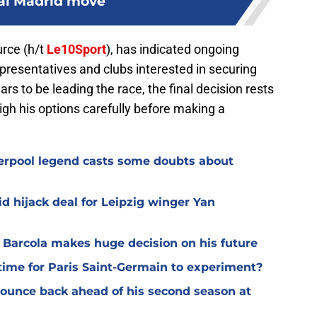
al Madrid move
urce (h/t
Le10Sport
), has indicated ongoing
resentatives and clubs interested in securing
ars to be leading the race, the final decision rests
gh his options carefully before making a
verpool legend casts some doubts about
d hijack deal for Leipzig winger Yan
y Barcola makes huge decision on his future
time for Paris Saint-Germain to experiment?
 bounce back ahead of his second season at