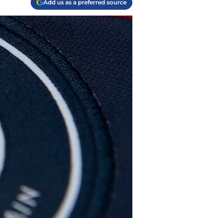
Add us as a preferred source