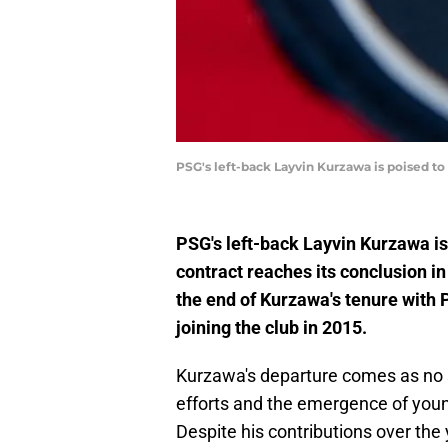
PSG's left-back Layvin Kurzawa is poised to 
PSG's left-back Layvin Kurzawa is 
contract reaches its conclusion i
the end of Kurzawa's tenure with 
joining the club in 2015.
Kurzawa's departure comes as no su
efforts and the emergence of younge
Despite his contributions over the