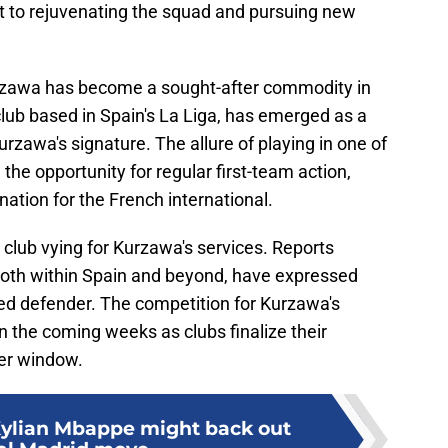
t to rejuvenating the squad and pursuing new
Kurzawa has become a sought-after commodity in
 club based in Spain's La Liga, has emerged as a
urzawa's signature. The allure of playing in one of
the opportunity for regular first-team action,
nation for the French international.
 club vying for Kurzawa's services. Reports
 both within Spain and beyond, have expressed
ced defender. The competition for Kurzawa's
in the coming weeks as clubs finalize their
er window.
Kylian Mbappe might back out