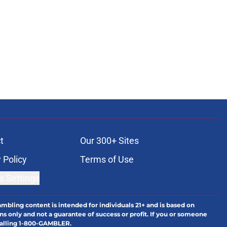
t
Our 300+ Sites
 Policy
Terms of Use
s Settings
ambling content is intended for individuals 21+ and is based on
ns only and not a guarantee of success or profit. If you or someone
calling 1-800-GAMBLER.