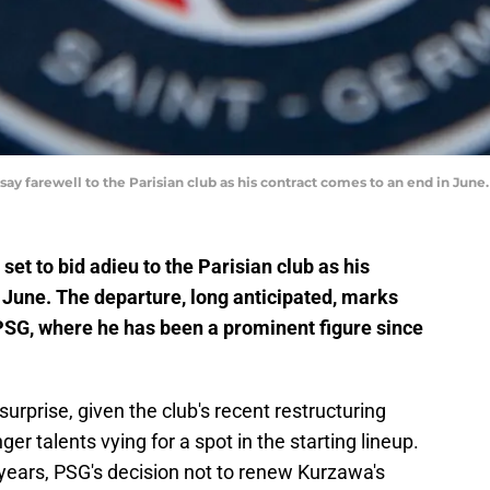
say farewell to the Parisian club as his contract comes to an end in Jun
set to bid adieu to the Parisian club as his
n June. The departure, long anticipated, marks
PSG, where he has been a prominent figure since
rprise, given the club's recent restructuring
r talents vying for a spot in the starting lineup.
 years, PSG's decision not to renew Kurzawa's