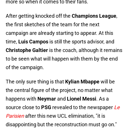
more so when it comes to their fans.
After getting knocked off the
Champions League
,
the first sketches of the team for the next
campaign are already starting to appear. At this
time,
Luis Campos
is still the sports advisor, and
Christophe Galtier
is the coach, although it remains
to be seen what will happen with them by the end
of the campaign.
The only sure thing is that
Kylian Mbappe
will be
the central figure of the project, no matter what
happens with
Neymar
and
Lionel Messi
. As a
source close to
PSG
revealed to the newspaper
Le
Parisien
after this new UCL elimination, "it is
disappointing but the reconstruction must go on."