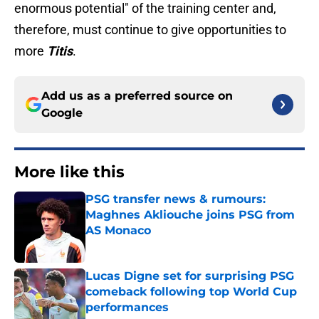
enormous potential" of the training center and,
therefore, must continue to give opportunities to
more
Titis
.
Add us as a preferred source on
Google
More like this
PSG transfer news & rumours:
Maghnes Akliouche joins PSG from
AS Monaco
Published by on Invalid Date
Lucas Digne set for surprising PSG
comeback following top World Cup
performances