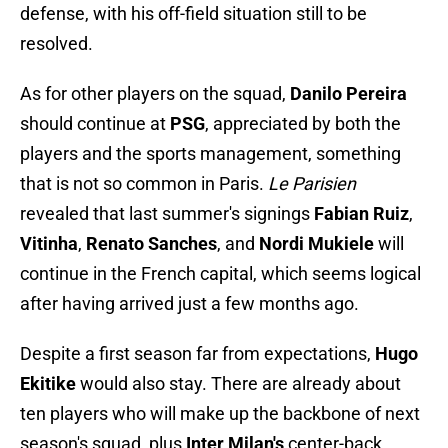
defense, with his off-field situation still to be
resolved.
As for other players on the squad,
Danilo Pereira
should continue at
PSG
, appreciated by both the
players and the sports management, something
that is not so common in Paris.
Le Parisien
revealed that last summer's signings
Fabian Ruiz
,
Vitinha
,
Renato Sanches
, and
Nordi Mukiele
will
continue in the French capital, which seems logical
after having arrived just a few months ago.
Despite a first season far from expectations,
Hugo
Ekitike
would also stay. There are already about
ten players who will make up the backbone of next
season's squad, plus
Inter Milan's
center-back