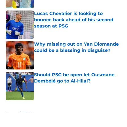
Published by on Invalid Date
Lucas Chevalier is looking to
bounce back ahead of his second
season at PSG
Published by on Invalid Date
Why missing out on Yan Diomande
could be a blessing in disguise?
Published by on Invalid Date
Should PSG be open let Ousmane
Dembélé go to Al-Hilal?
Published by on Invalid Date
5 related articles loaded
Home
/
PSG News