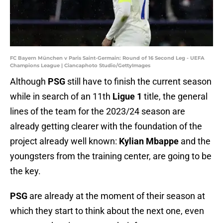
FC Bayern München v Paris Saint-Germain: Round of 16 Second Leg - UEFA
Champions League | Ciancaphoto Studio/GettyImages
Although
PSG
still have to finish the current season
while in search of an 11th
Ligue 1
title, the general
lines of the team for the 2023/24 season are
already getting clearer with the foundation of the
project already well known:
Kylian Mbappe
and the
youngsters from the training center, are going to be
the key.
PSG
are already at the moment of their season at
which they start to think about the next one, even