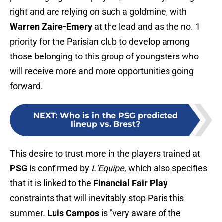
right and are relying on such a goldmine, with
Warren Zaire-Emery
at the lead and as the no. 1
priority for the Parisian club to develop among
those belonging to this group of youngsters who
will receive more and more opportunities going
forward.
NEXT
:
Who is in the PSG predicted
lineup vs. Brest?
This desire to trust more in the players trained at
PSG
is confirmed by
L'Equipe
, which also specifies
that it is linked to the
Financial Fair Play
constraints that will inevitably stop Paris this
summer.
Luis Campos
is "very aware of the