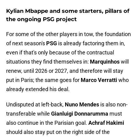
Kylian Mbappe and some starters, pillars of
the ongoing PSG project
For some of the other players in tow, the foundation
of next season's
PSG
is already factoring them in,
even if that's only because of the contractual
situations they find themselves in:
Marquinhos
will
renew, until 2026 or 2027, and therefore will stay
put in Paris; the same goes for
Marco Verratti
who
already extended his deal.
Undisputed at left-back,
Nuno Mendes
is also non-
transferable while
Gianluigi Donnarumma
must
also continue in the Parisian goal.
Achraf Hakimi
should also stay put on the right side of the