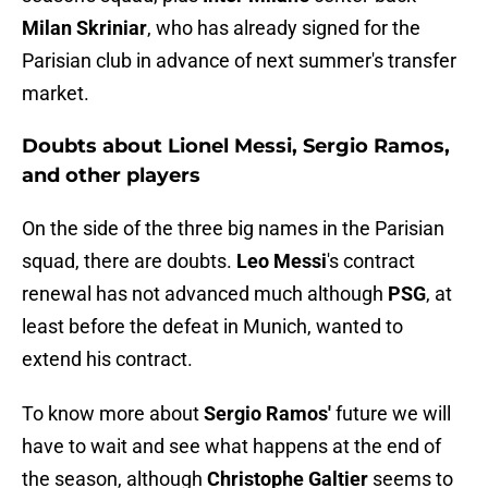
Milan Skriniar
, who has already signed for the
Parisian club in advance of next summer's transfer
market.
Doubts about Lionel Messi, Sergio Ramos,
and other players
On the side of the three big names in the Parisian
squad, there are doubts.
Leo Messi
's contract
renewal has not advanced much although
PSG
, at
least before the defeat in Munich, wanted to
extend his contract.
To know more about
Sergio Ramos'
future we will
have to wait and see what happens at the end of
the season, although
Christophe Galtier
seems to