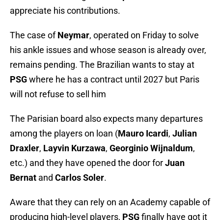
appreciate his contributions.
The case of
Neymar
, operated on Friday to solve
his ankle issues and whose season is already over,
remains pending. The Brazilian wants to stay at
PSG
where he has a contract until 2027 but Paris
will not refuse to sell him
The Parisian board also expects many departures
among the players on loan (
Mauro Icardi
,
Julian
Draxler
,
Layvin Kurzawa
,
Georginio Wijnaldum
,
etc.) and they have opened the door for
Juan
Bernat
and
Carlos Soler
.
Aware that they can rely on an Academy capable of
producing high-level players,
PSG
finally have got it