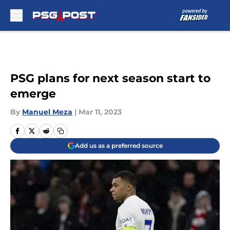
Skip to main content
PSG plans for next season start to
emerge
By
Manuel Meza
|
Mar 11, 2023
Add us as a preferred source