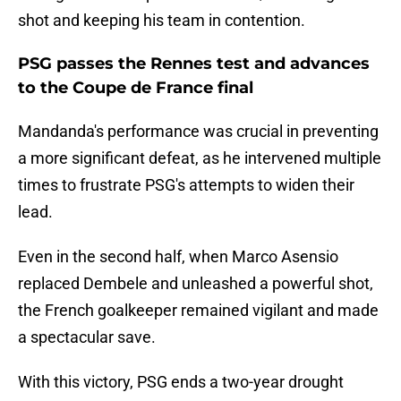
shot and keeping his team in contention.
PSG passes the Rennes test and advances
to the Coupe de France final
Mandanda's performance was crucial in preventing
a more significant defeat, as he intervened multiple
times to frustrate PSG's attempts to widen their
lead.
Even in the second half, when Marco Asensio
replaced Dembele and unleashed a powerful shot,
the French goalkeeper remained vigilant and made
a spectacular save.
With this victory, PSG ends a two-year drought