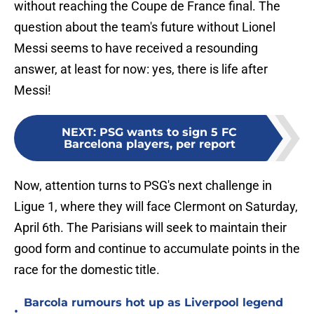
without reaching the Coupe de France final. The
question about the team's future without Lionel
Messi seems to have received a resounding
answer, at least for now: yes, there is life after
Messi!
NEXT
:
PSG wants to sign 5 FC
Barcelona players, per report
Now, attention turns to PSG's next challenge in
Ligue 1, where they will face Clermont on Saturday,
April 6th. The Parisians will seek to maintain their
good form and continue to accumulate points in the
race for the domestic title.
Barcola rumours hot up as Liverpool legend
•