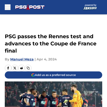
Skip to main content
PSG passes the Rennes test and
advances to the Coupe de France
final
By
Manuel Meza
|
Apr 4, 2024
Add us as a preferred source