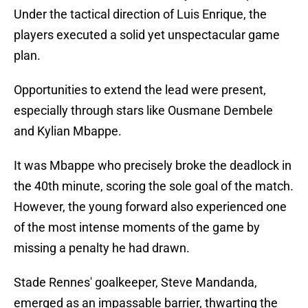
Under the tactical direction of Luis Enrique, the
players executed a solid yet unspectacular game
plan.
Opportunities to extend the lead were present,
especially through stars like Ousmane Dembele
and Kylian Mbappe.
It was Mbappe who precisely broke the deadlock in
the 40th minute, scoring the sole goal of the match.
However, the young forward also experienced one
of the most intense moments of the game by
missing a penalty he had drawn.
Stade Rennes' goalkeeper, Steve Mandanda,
emerged as an impassable barrier, thwarting the