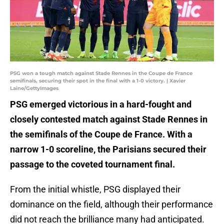
PSG won a tough match against Stade Rennes in the Coupe de France
semifinals, securing their spot in the final with a 1-0 victory. | Xavier
Laine/GettyImages
PSG emerged victorious in a hard-fought and
closely contested match against Stade Rennes in
the semifinals of the Coupe de France. With a
narrow 1-0 scoreline, the Parisians secured their
passage to the coveted tournament final.
From the initial whistle, PSG displayed their
dominance on the field, although their performance
did not reach the brilliance many had anticipated.