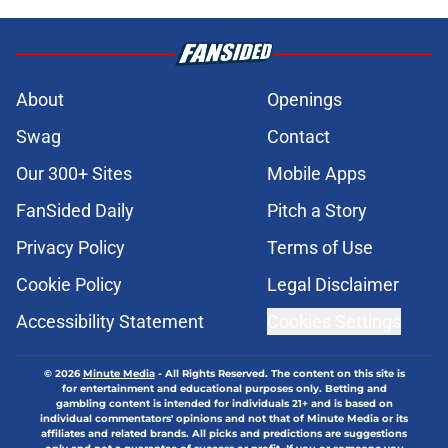
About
Openings
Swag
Contact
Our 300+ Sites
Mobile Apps
FanSided Daily
Pitch a Story
Privacy Policy
Terms of Use
Cookie Policy
Legal Disclaimer
Accessibility Statement
Cookies Settings
© 2026
Minute Media
-
All Rights Reserved. The content on this site is
for entertainment and educational purposes only. Betting and
gambling content is intended for individuals 21+ and is based on
individual commentators' opinions and not that of Minute Media or its
affiliates and related brands. All picks and predictions are suggestions