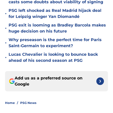
casts some doubts about viability of signing
PSG left shocked as Real Madrid hijack deal
•
for Leipzig winger Yan Diomandé
PSG exit is looming as Bradley Barcola makes
•
huge decision on his future
Why preseason is the perfect time for Paris
•
Saint-Germain to experiment?
Lucas Chevalier is looking to bounce back
•
ahead of his second season at PSG
Add us as a preferred source on
Google
Home
/
PSG News