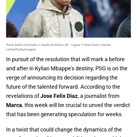
Paris Saint-Germain v Stade Brestois 29 - Ligue 1 Uber Eats | Xavier
Laine/GettyImages
In pursuit of the resolution that will mark a before
and after in Kylian Mbappe's destiny, PSG is on the
verge of announcing its decision regarding the
future of the talented forward. According to the
revelations of
Jose Felix Diaz
, a journalist from
Marca
, this week will be crucial to unveil the verdict
that has been generating speculation for weeks.
In a twist that could change the dynamics of the