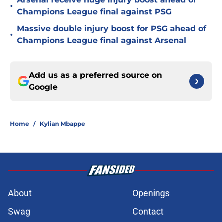
•
Champions League final against PSG
Massive double injury boost for PSG ahead of
•
Champions League final against Arsenal
Add us as a preferred source on
Google
Home
/
Kylian Mbappe
About
Openings
Swag
Contact