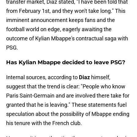
transfer market, Diaz stated, "I have been told that
from February 1st, and they won't take long." This
imminent announcement keeps fans and the
football world on edge, eagerly awaiting the
outcome of Kylian Mbappe's contractual saga with
PSG.
Has Kylian Mbappe decided to leave PSG?
Internal sources, according to
Diaz
himself,
suggest that the trend is clear: "People who know
Paris Saint-Germain and are involved there take for
granted that he is leaving." These statements fuel
speculation about the possibility of Mbappe ending
his tenure with the French club.