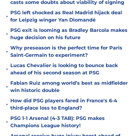
casts some doubts about viability of signing
PSG left shocked as Real Madrid hijack deal
•
for Leipzig winger Yan Diomandé
PSG exit is looming as Bradley Barcola makes
•
huge decision on his future
Why preseason is the perfect time for Paris
•
Saint-Germain to experiment?
Lucas Chevalier is looking to bounce back
•
ahead of his second season at PSG
Fabian Ruiz among world’s best as midfielder
•
win historic double
How did PSG players fared in France's 6-4
•
third-place loss to England?
PSG 1-1 Arsenal (4-3 TAB): PSG makes
•
Champions League history!
Arsenal receive huge injury boost ahead of