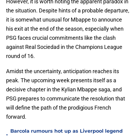
However, it is worth noting the apparent paradox in
the situation. Despite hints of a probable departure,
it is somewhat unusual for Mbappe to announce
his exit at the end of the season, especially when
PSG faces crucial commitments like the clash
against Real Sociedad in the Champions League
round of 16.
Amidst the uncertainty, anticipation reaches its
peak. The upcoming week presents itself as a
decisive chapter in the Kylian Mbappe saga, and
PSG prepares to communicate the resolution that
will define the path of the prodigious French
forward.
Barcola rumours hot up as Liverpool legend
•