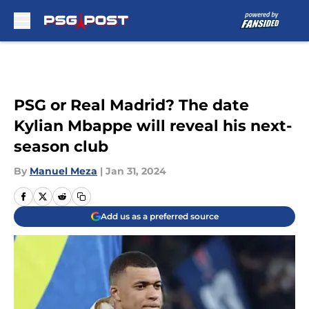
Skip to main content
PSG or Real Madrid? The date
Kylian Mbappe will reveal his next-
season club
By
Manuel Meza
|
Jan 31, 2024
Add us as a preferred source