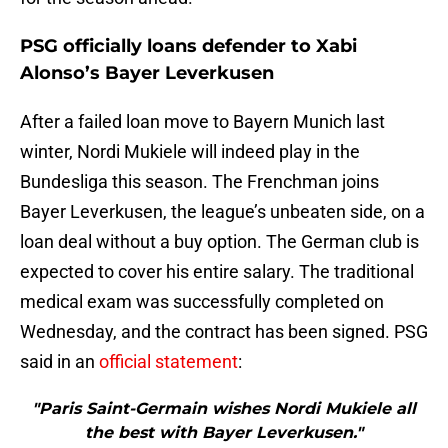
PSG officially loans defender to Xabi
Alonso’s Bayer Leverkusen
After a failed loan move to Bayern Munich last
winter, Nordi Mukiele will indeed play in the
Bundesliga this season. The Frenchman joins
Bayer Leverkusen, the league’s unbeaten side, on a
loan deal without a buy option. The German club is
expected to cover his entire salary. The traditional
medical exam was successfully completed on
Wednesday, and the contract has been signed. PSG
said in an
official statement
:
"Paris Saint-Germain wishes Nordi Mukiele all
the best with Bayer Leverkusen."