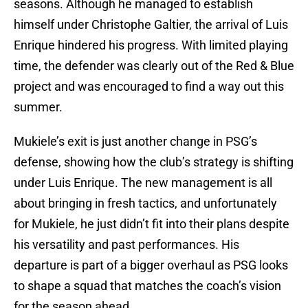
seasons. Although he managed to establish
himself under Christophe Galtier, the arrival of Luis
Enrique hindered his progress. With limited playing
time, the defender was clearly out of the Red & Blue
project and was encouraged to find a way out this
summer.
Mukiele’s exit is just another change in PSG’s
defense, showing how the club’s strategy is shifting
under Luis Enrique. The new management is all
about bringing in fresh tactics, and unfortunately
for Mukiele, he just didn’t fit into their plans despite
his versatility and past performances. His
departure is part of a bigger overhaul as PSG looks
to shape a squad that matches the coach’s vision
for the season ahead.