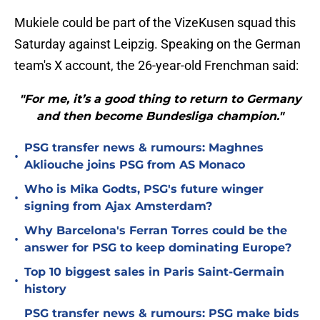
Mukiele could be part of the VizeKusen squad this
Saturday against Leipzig. Speaking on the German
team's X account, the 26-year-old Frenchman said:
"For me, it’s a good thing to return to Germany
and then become Bundesliga champion."
PSG transfer news & rumours: Maghnes
•
Akliouche joins PSG from AS Monaco
Who is Mika Godts, PSG's future winger
•
signing from Ajax Amsterdam?
Why Barcelona's Ferran Torres could be the
•
answer for PSG to keep dominating Europe?
Top 10 biggest sales in Paris Saint-Germain
•
history
PSG transfer news & rumours: PSG make bids