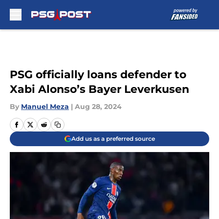
Skip to main content
PSG officially loans defender to
Xabi Alonso’s Bayer Leverkusen
By
Manuel Meza
|
Aug 28, 2024
Add us as a preferred source