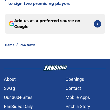
•
to sign two promising players
Add us as a preferred source on
Google
Home
/
PSG News
About
Openings
Swag
Contact
Our 300+ Sites
Mobile Apps
FanSided Daily
Pitch a Story