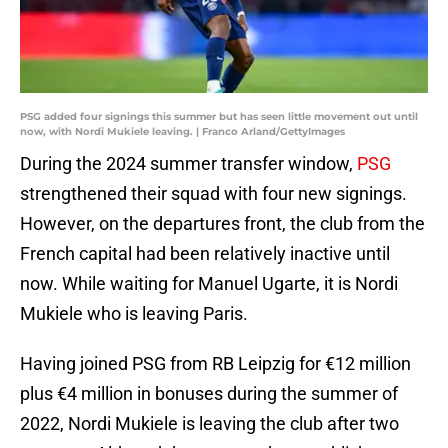
PSG added four signings this summer but has seen little movement out until
now, with Nordi Mukiele leaving. | Franco Arland/GettyImages
During the 2024 summer transfer window,
PSG
strengthened their squad with four new signings.
However, on the departures front, the club from the
French capital had been relatively inactive until
now. While waiting for Manuel Ugarte, it is Nordi
Mukiele who is leaving Paris.
Having joined PSG from RB Leipzig for €12 million
plus €4 million in bonuses during the summer of
2022, Nordi Mukiele is leaving the club after two