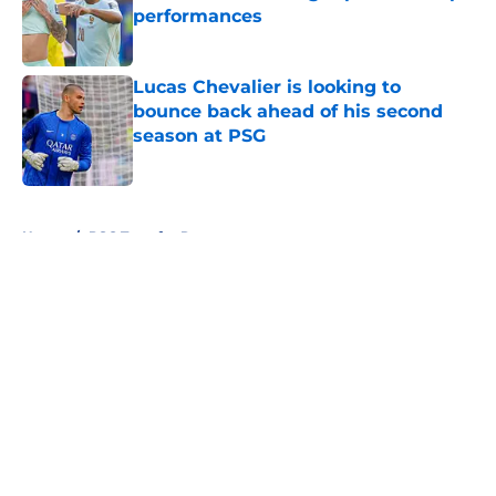
performances
Published by on Invalid Date
Lucas Chevalier is looking to
bounce back ahead of his second
season at PSG
Published by on Invalid Date
5 related articles loaded
Home
/
PSG Transfer Rumours
About
Openings
Swag
Contact
Our 300+ Sites
Mobile Apps