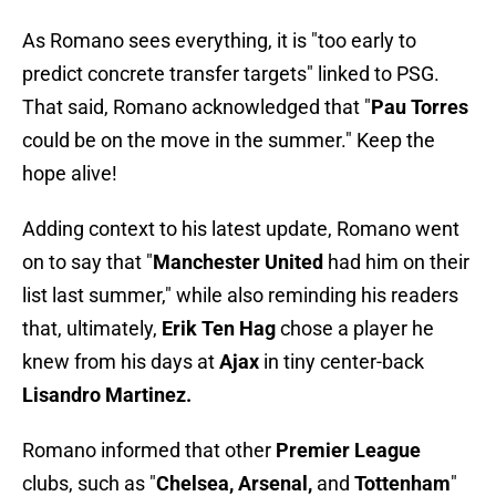
As Romano sees everything, it is "too early to
predict concrete transfer targets" linked to PSG.
That said, Romano acknowledged that "
Pau Torres
could be on the move in the summer." Keep the
hope alive!
Adding context to his latest update, Romano went
on to say that "
Manchester United
had him on their
list last summer," while also reminding his readers
that, ultimately,
Erik Ten Hag
chose a player he
knew from his days at
Ajax
in tiny center-back
Lisandro Martinez.
Romano informed that other
Premier League
clubs, such as "
Chelsea, Arsenal,
and
Tottenham
"