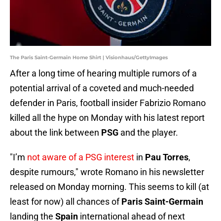
The Paris Saint-Germain Home Shirt | Visionhaus/GettyImages
After a long time of hearing multiple rumors of a
potential arrival of a coveted and much-needed
defender in Paris, football insider Fabrizio Romano
killed all the hype on Monday with his latest report
about the link between
PSG
and the player.
"I’m
not aware of a PSG interest
in
Pau Torres
,
despite rumours," wrote Romano in his newsletter
released on Monday morning. This seems to kill (at
least for now) all chances of
Paris Saint-Germain
landing the
Spain
international ahead of next