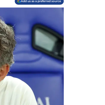
Add us as a preferred source