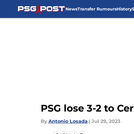
News
Transfer Rumours
History
Skip to main content
PSG lose 3-2 to Ce
By
Antonio Losada
|
Jul 29, 2023