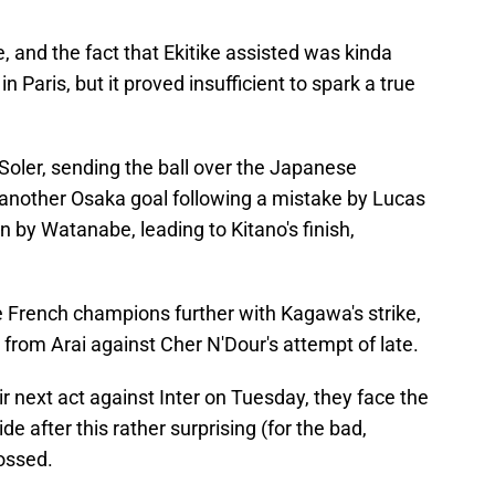
 and the fact that Ekitike assisted was kinda
n Paris, but it proved insufficient to spark a true
Soler, sending the ball over the Japanese
 another Osaka goal following a mistake by Lucas
 by Watanabe, leading to Kitano's finish,
 French champions further with Kagawa's strike,
 from Arai against Cher N'Dour's attempt of late.
r next act against Inter on Tuesday, they face the
ide after this rather surprising (for the bad,
ossed.