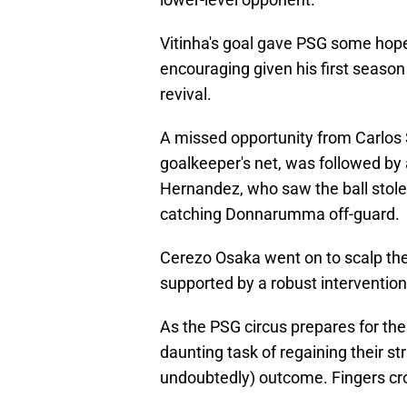
Vitinha's goal gave PSG some hope,
encouraging given his first season i
revival.
A missed opportunity from Carlos 
goalkeeper's net, was followed by
Hernandez, who saw the ball stolen
catching Donnarumma off-guard.
Cerezo Osaka went on to scalp the
supported by a robust intervention
As the PSG circus prepares for thei
daunting task of regaining their str
undoubtedly) outcome. Fingers cr