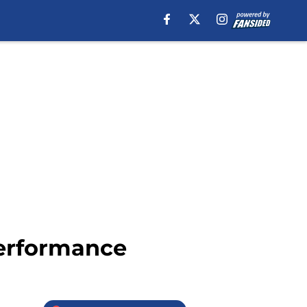
performance