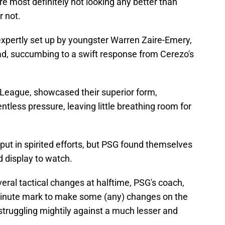
re most definitely not looking any better than
r not.
 expertly set up by youngster Warren Zaire-Emery,
ead, succumbing to a swift response from Cerezo's
 J-League, showcased their superior form,
ntless pressure, leaving little breathing room for
put in spirited efforts, but PSG found themselves
d display to watch.
ral tactical changes at halftime, PSG's coach,
-minute mark to make some (any) changes on the
struggling mightily against a much lesser and