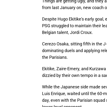
Things are getting ugly, and they a
from last January on, new coach o
Despite Hugo Ekitike's early goal,
PSG struggled to maintain their l
Belgian talent, Jordi Croux.
Cerezo Osaka, sitting fifth in the
dominating duels and applying rele
the Parisians.
Ekitike, Zaire-Emery, and Kurzawa 
dizzied by their own tempo in a sa
While the Japanese side made seve
Luis Enrique, waited until the 60
day, even with the Parisian squad 
lower-level opponent.