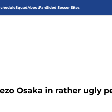
Schedule
Squad
About
FanSided Soccer Sites
rezo Osaka in rather ugly 