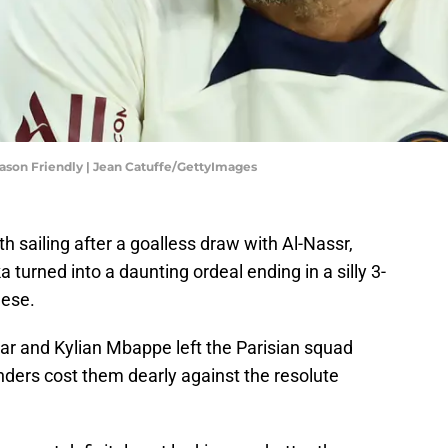
ason Friendly | Jean Catuffe/GettyImages
 sailing after a goalless draw with Al-Nassr,
turned into a daunting ordeal ending in a silly 3-
nese.
r and Kylian Mbappe left the Parisian squad
unders cost them dearly against the resolute