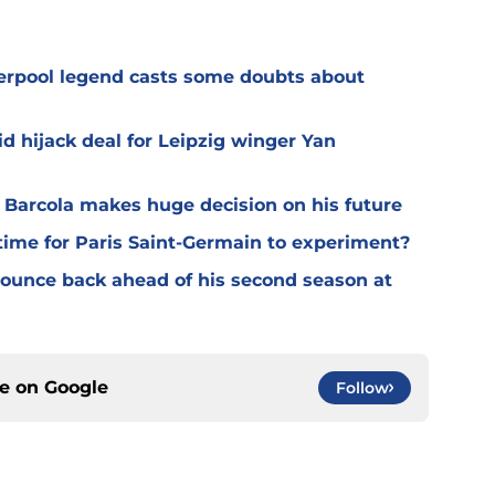
verpool legend casts some doubts about
d hijack deal for Leipzig winger Yan
y Barcola makes huge decision on his future
time for Paris Saint-Germain to experiment?
 bounce back ahead of his second season at
ce on
Google
Follow