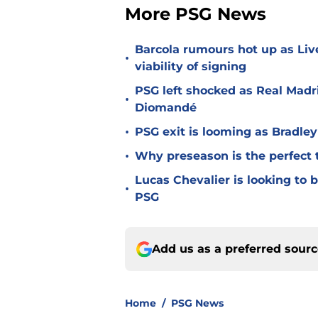
More PSG News
Barcola rumours hot up as Li
•
viability of signing
PSG left shocked as Real Madri
•
Diomandé
•
PSG exit is looming as Bradle
•
Why preseason is the perfect 
Lucas Chevalier is looking to
•
PSG
Add us as a preferred sour
Home
/
PSG News