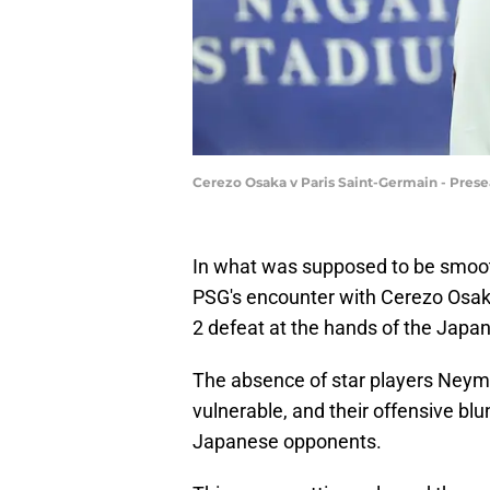
Cerezo Osaka v Paris Saint-Germain - Prese
In what was supposed to be smooth
PSG's encounter with Cerezo Osaka 
2 defeat at the hands of the Japa
The absence of star players Neyma
vulnerable, and their offensive bl
Japanese opponents.