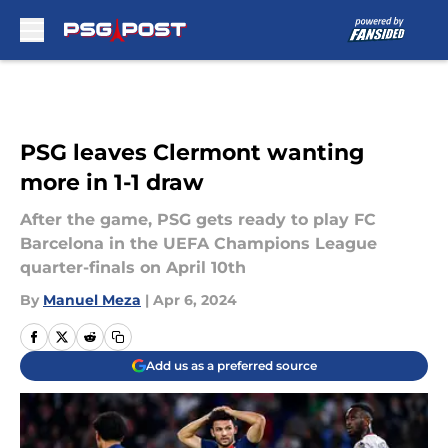
Skip to main content
PSG leaves Clermont wanting
more in 1-1 draw
After the game, PSG gets ready to play FC
Barcelona in the UEFA Champions League
quarter-finals on April 10th
By
Manuel Meza
|
Apr 6, 2024
Add us as a preferred source