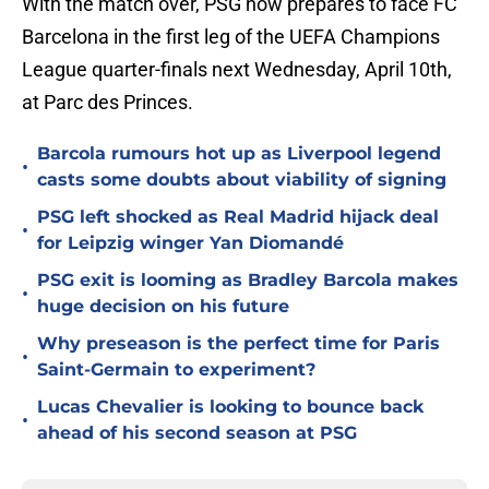
With the match over, PSG now prepares to face FC
Barcelona in the first leg of the UEFA Champions
League quarter-finals next Wednesday, April 10th,
at Parc des Princes.
Barcola rumours hot up as Liverpool legend
•
casts some doubts about viability of signing
PSG left shocked as Real Madrid hijack deal
•
for Leipzig winger Yan Diomandé
PSG exit is looming as Bradley Barcola makes
•
huge decision on his future
Why preseason is the perfect time for Paris
•
Saint-Germain to experiment?
Lucas Chevalier is looking to bounce back
•
ahead of his second season at PSG