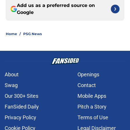
Add us as a preferred source on
Google
Home
/
PSG News
About
Openings
Swag
Contact
Our 300+ Sites
Mobile Apps
FanSided Daily
Pitch a Story
Privacy Policy
Terms of Use
Cookie Policy
Legal Disclaimer