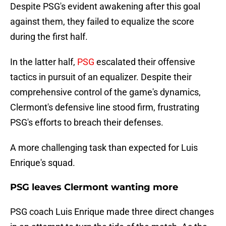
Despite PSG's evident awakening after this goal
against them, they failed to equalize the score
during the first half.
In the latter half,
PSG
escalated their offensive
tactics in pursuit of an equalizer. Despite their
comprehensive control of the game's dynamics,
Clermont's defensive line stood firm, frustrating
PSG's efforts to breach their defenses.
A more challenging task than expected for Luis
Enrique's squad.
PSG leaves Clermont wanting more
PSG coach Luis Enrique made three direct changes