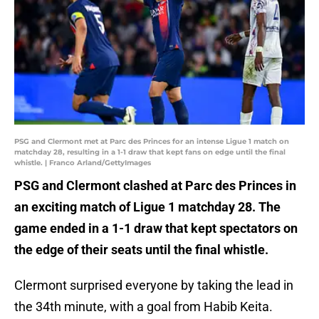
PSG and Clermont met at Parc des Princes for an intense Ligue 1 match on
matchday 28, resulting in a 1-1 draw that kept fans on edge until the final
whistle. | Franco Arland/GettyImages
PSG and Clermont clashed at Parc des Princes in
an exciting match of Ligue 1 matchday 28. The
game ended in a 1-1 draw that kept spectators on
the edge of their seats until the final whistle.
Clermont surprised everyone by taking the lead in
the 34th minute, with a goal from Habib Keita.