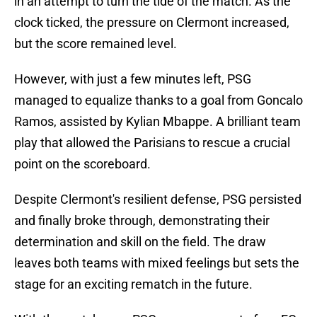
in an attempt to turn the tide of the match. As the
clock ticked, the pressure on Clermont increased,
but the score remained level.
However, with just a few minutes left, PSG
managed to equalize thanks to a goal from Goncalo
Ramos, assisted by Kylian Mbappe. A brilliant team
play that allowed the Parisians to rescue a crucial
point on the scoreboard.
Despite Clermont's resilient defense, PSG persisted
and finally broke through, demonstrating their
determination and skill on the field. The draw
leaves both teams with mixed feelings but sets the
stage for an exciting rematch in the future.