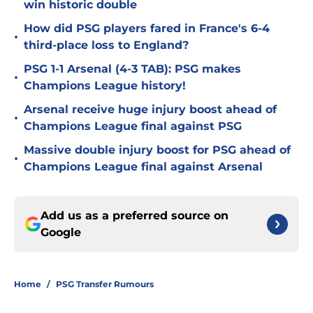
win historic double
How did PSG players fared in France's 6-4
•
third-place loss to England?
PSG 1-1 Arsenal (4-3 TAB): PSG makes
•
Champions League history!
Arsenal receive huge injury boost ahead of
•
Champions League final against PSG
Massive double injury boost for PSG ahead of
•
Champions League final against Arsenal
Add us as a preferred source on
Google
Home
/
PSG Transfer Rumours