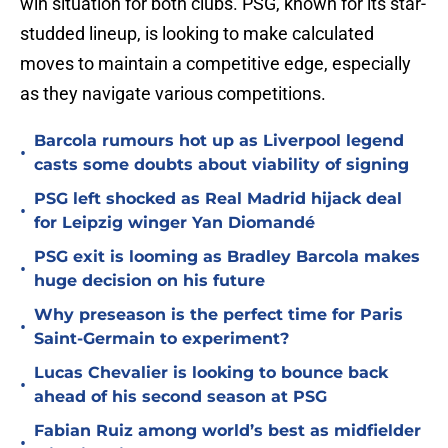
win situation for both clubs. PSG, known for its star-
studded lineup, is looking to make calculated
moves to maintain a competitive edge, especially
as they navigate various competitions.
Barcola rumours hot up as Liverpool legend
•
casts some doubts about viability of signing
PSG left shocked as Real Madrid hijack deal
•
for Leipzig winger Yan Diomandé
PSG exit is looming as Bradley Barcola makes
•
huge decision on his future
Why preseason is the perfect time for Paris
•
Saint-Germain to experiment?
Lucas Chevalier is looking to bounce back
•
ahead of his second season at PSG
Fabian Ruiz among world’s best as midfielder
•