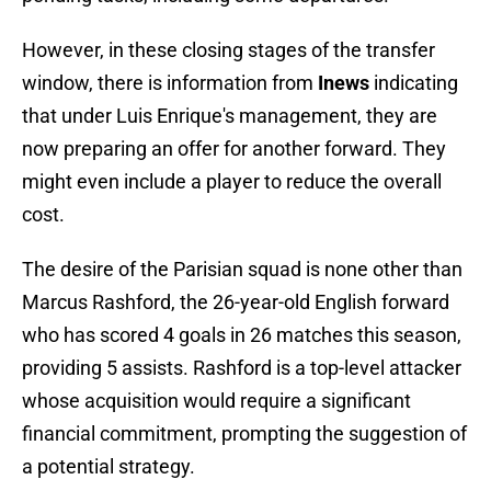
However, in these closing stages of the transfer
window, there is information from
Inews
indicating
that under Luis Enrique's management, they are
now preparing an offer for another forward. They
might even include a player to reduce the overall
cost.
The desire of the Parisian squad is none other than
Marcus Rashford, the 26-year-old English forward
who has scored 4 goals in 26 matches this season,
providing 5 assists. Rashford is a top-level attacker
whose acquisition would require a significant
financial commitment, prompting the suggestion of
a potential strategy.