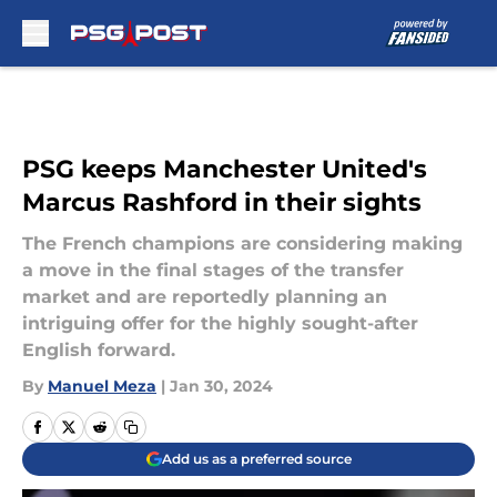
Skip to main content
PSG keeps Manchester United's
Marcus Rashford in their sights
The French champions are considering making
a move in the final stages of the transfer
market and are reportedly planning an
intriguing offer for the highly sought-after
English forward.
By
Manuel Meza
|
Jan 30, 2024
Add us as a preferred source