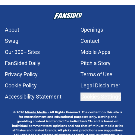
About
Openings
Swag
Contact
Our 300+ Sites
Mobile Apps
FanSided Daily
Pitch a Story
Privacy Policy
Terms of Use
Cookie Policy
Legal Disclaimer
Accessibility Statement
Cookies Settings
© 2026
Minute Media
-
All Rights Reserved. The content on this site is
for entertainment and educational purposes only. Betting and
gambling content is intended for individuals 21+ and is based on
individual commentators' opinions and not that of Minute Media or its
affiliates and related brands. All picks and predictions are suggestions
only and not a guarantee of success or profit. If you or someone you