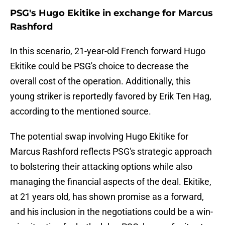
PSG's Hugo Ekitike in exchange for Marcus
Rashford
In this scenario, 21-year-old French forward Hugo
Ekitike could be PSG's choice to decrease the
overall cost of the operation. Additionally, this
young striker is reportedly favored by Erik Ten Hag,
according to the mentioned source.
The potential swap involving Hugo Ekitike for
Marcus Rashford reflects PSG's strategic approach
to bolstering their attacking options while also
managing the financial aspects of the deal. Ekitike,
at 21 years old, has shown promise as a forward,
and his inclusion in the negotiations could be a win-