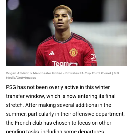
Wigan Athletic v Manchester United - Emirates FA Cup Third Round | MB
Media/GettyImages
PSG has not been overly active in this winter
transfer window, which is now entering its final
stretch. After making several additions in the
summer, particularly in their offensive department,
the French club has chosen to focus on other
pending tasks, including some departures.