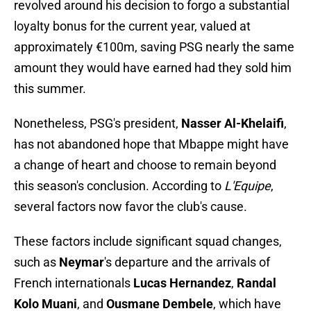
revolved around his decision to forgo a substantial
loyalty bonus for the current year, valued at
approximately €100m, saving PSG nearly the same
amount they would have earned had they sold him
this summer.
Nonetheless, PSG's president,
Nasser Al-Khelaifi
,
has not abandoned hope that Mbappe might have
a change of heart and choose to remain beyond
this season's conclusion. According to
L'Equipe
,
several factors now favor the club's cause.
These factors include significant squad changes,
such as
Neymar
's departure and the arrivals of
French internationals
Lucas Hernandez
,
Randal
Kolo Muani
, and
Ousmane Dembele
, which have