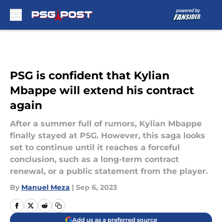
Skip to main content
PSG is confident that Kylian
Mbappe will extend his contract
again
After a summer full of rumors, Kylian Mbappe
finally stayed at PSG. However, this saga looks
set to continue until it reaches a forceful
conclusion, such as a long-term contract
renewal, or a public statement from the player.
By
Manuel Meza
|
Sep 6, 2023
Add us as a preferred source