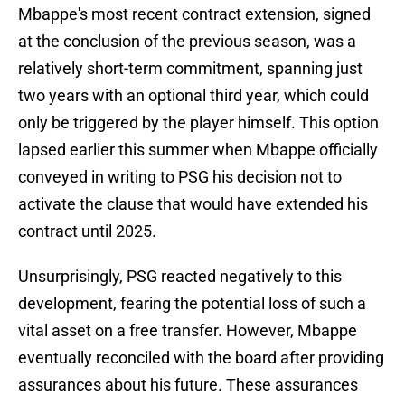
Mbappe's most recent contract extension, signed
at the conclusion of the previous season, was a
relatively short-term commitment, spanning just
two years with an optional third year, which could
only be triggered by the player himself. This option
lapsed earlier this summer when Mbappe officially
conveyed in writing to PSG his decision not to
activate the clause that would have extended his
contract until 2025.
Unsurprisingly, PSG reacted negatively to this
development, fearing the potential loss of such a
vital asset on a free transfer. However, Mbappe
eventually reconciled with the board after providing
assurances about his future. These assurances