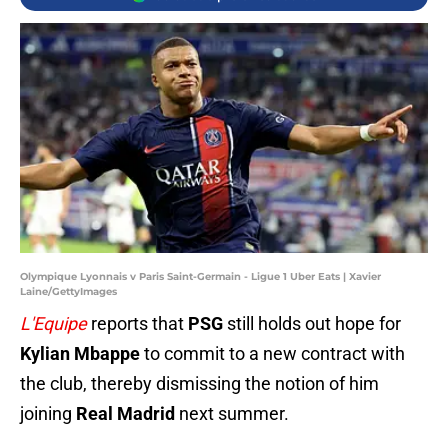
Olympique Lyonnais v Paris Saint-Germain - Ligue 1 Uber Eats | Xavier
Laine/GettyImages
L'Equipe
reports that
PSG
still holds out hope for
Kylian Mbappe
to commit to a new contract with
the club, thereby dismissing the notion of him
joining
Real Madrid
next summer.