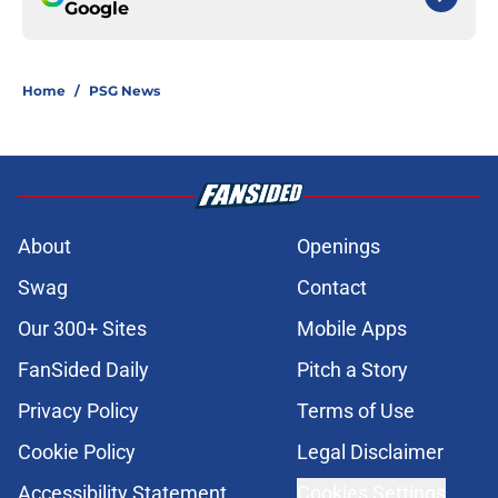
Google
Home
/
PSG News
About
Openings
Swag
Contact
Our 300+ Sites
Mobile Apps
FanSided Daily
Pitch a Story
Privacy Policy
Terms of Use
Cookie Policy
Legal Disclaimer
Accessibility Statement
Cookies Settings