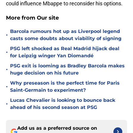
could influence Mbappe to reconsider his options.
More from Our site
Barcola rumours hot up as Liverpool legend
•
casts some doubts about viability of signing
PSG left shocked as Real Madrid hijack deal
•
for Leipzig winger Yan Diomandé
PSG exit is looming as Bradley Barcola makes
•
huge decision on his future
Why preseason is the perfect time for Paris
•
Saint-Germain to experiment?
Lucas Chevalier is looking to bounce back
•
ahead of his second season at PSG
Add us as a preferred source on