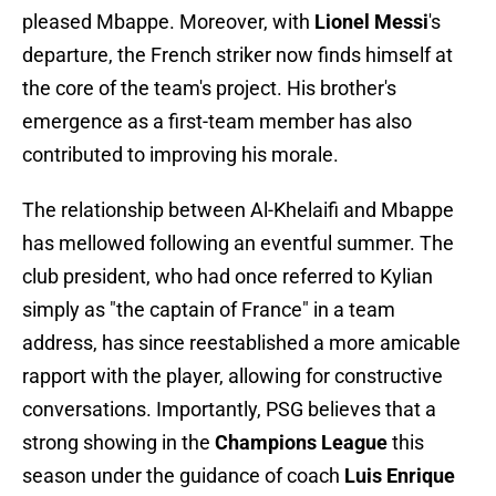
pleased Mbappe. Moreover, with
Lionel Messi
's
departure, the French striker now finds himself at
the core of the team's project. His brother's
emergence as a first-team member has also
contributed to improving his morale.
The relationship between Al-Khelaifi and Mbappe
has mellowed following an eventful summer. The
club president, who had once referred to Kylian
simply as "the captain of France" in a team
address, has since reestablished a more amicable
rapport with the player, allowing for constructive
conversations. Importantly, PSG believes that a
strong showing in the
Champions League
this
season under the guidance of coach
Luis Enrique