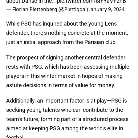
about Danso in the…
pic.twitter.com/8lYYaVY2nB
— Florian Plettenberg (@Plettigoal)
January 9, 2024
While PSG has inquired about the young Lens
defender, there's nothing concrete at the moment,
just an initial approach from the Parisian club.
The prospect of signing another central defender
rests with PSG, which has been assessing multiple
players in this winter market in hopes of making
astute decisions in terms of value for money.
Additionally, an important factor is at play—PSG is
seeking young talents who can contribute to the
team's future, forming part of a structured process
aimed at keeping PSG among the world's elite in
football.