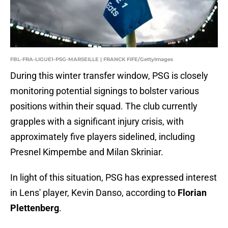
FBL-FRA-LIGUE1-PSG-MARSEILLE | FRANCK FIFE/GettyImages
During this winter transfer window, PSG is closely
monitoring potential signings to bolster various
positions within their squad. The club currently
grapples with a significant injury crisis, with
approximately five players sidelined, including
Presnel Kimpembe and Milan Skriniar.
In light of this situation, PSG has expressed interest
in Lens' player, Kevin Danso, according to
Florian
Plettenberg
.