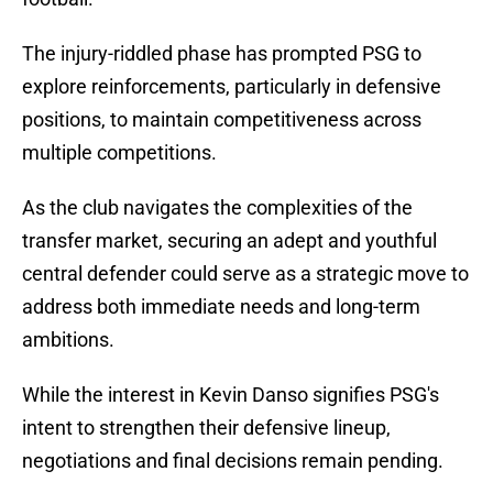
The injury-riddled phase has prompted PSG to
explore reinforcements, particularly in defensive
positions, to maintain competitiveness across
multiple competitions.
As the club navigates the complexities of the
transfer market, securing an adept and youthful
central defender could serve as a strategic move to
address both immediate needs and long-term
ambitions.
While the interest in Kevin Danso signifies PSG's
intent to strengthen their defensive lineup,
negotiations and final decisions remain pending.