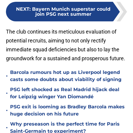
NEXT
:
Bayern Munich superstar could
join PSG next summer
The club continues its meticulous evaluation of
potential recruits, aiming to not only rectify
immediate squad deficiencies but also to lay the
groundwork for a sustained and prosperous future.
Barcola rumours hot up as Liverpool legend
•
casts some doubts about viability of signing
PSG left shocked as Real Madrid hijack deal
•
for Leipzig winger Yan Diomandé
PSG exit is looming as Bradley Barcola makes
•
huge decision on his future
Why preseason is the perfect time for Paris
•
Saint-Germain to experiment?