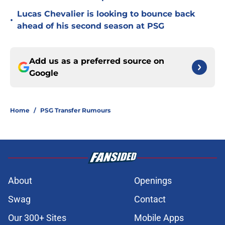
Lucas Chevalier is looking to bounce back
•
ahead of his second season at PSG
Add us as a preferred source on
Google
Home
/
PSG Transfer Rumours
About
Openings
Swag
Contact
Our 300+ Sites
Mobile Apps