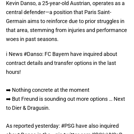
Kevin Danso, a 25-year-old Austrian, operates as a
central defender—a position that Paris Saint-
Germain aims to reinforce due to prior struggles in
that area, stemming from injuries and performance
woes in past seasons.
ℹ️ News
#Danso
: FC Bayern have inquired about
contract details and transfer options in the last
hours!
➡️ Nothing concrete at the moment
➡️ But Freund is sounding out more options … Next
to Dier & Dragusin.
As reported yesterday:
#PSG
have also inquired