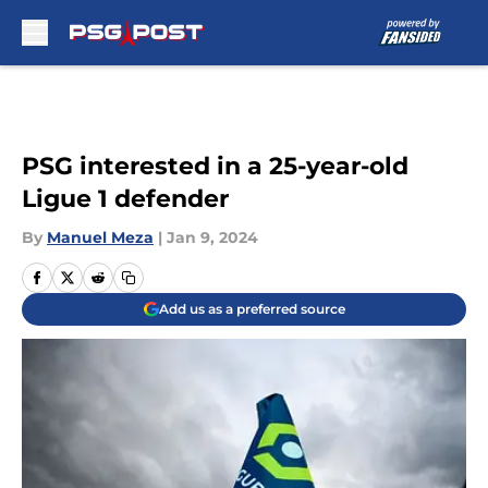
Skip to main content
PSG interested in a 25-year-old
Ligue 1 defender
By
Manuel Meza
|
Jan 9, 2024
Add us as a preferred source