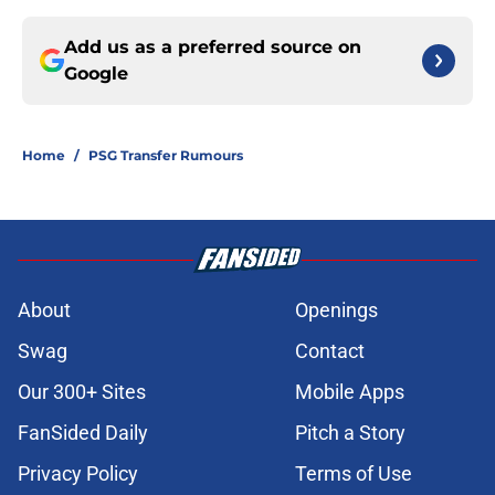
Add us as a preferred source on
Google
Home
/
PSG Transfer Rumours
About
Openings
Swag
Contact
Our 300+ Sites
Mobile Apps
FanSided Daily
Pitch a Story
Privacy Policy
Terms of Use