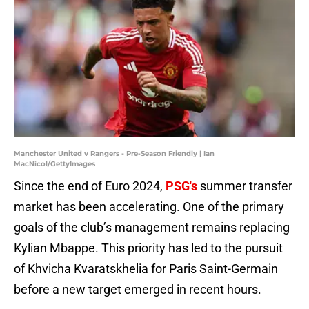
Manchester United v Rangers - Pre-Season Friendly | Ian
MacNicol/GettyImages
Since the end of Euro 2024,
PSG's
summer transfer
market has been accelerating. One of the primary
goals of the club’s management remains replacing
Kylian Mbappe. This priority has led to the pursuit
of Khvicha Kvaratskhelia for Paris Saint-Germain
before a new target emerged in recent hours.