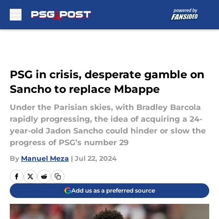
Skip to main content
PSG in crisis, desperate gamble on
Sancho to replace Mbappe
Under the Parisian skies, with Bradley Barcola
rapidly progressing, the idea of acquiring a 24-
year-old Jadon Sancho could hinder or slow the
progress of PSG’s number 29
By
Manuel Meza
|
Jul 22, 2024
Add us as a preferred source