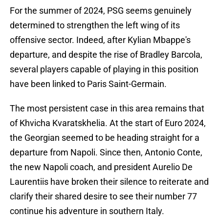
For the summer of 2024, PSG seems genuinely
determined to strengthen the left wing of its
offensive sector. Indeed, after Kylian Mbappe's
departure, and despite the rise of Bradley Barcola,
several players capable of playing in this position
have been linked to Paris Saint-Germain.
The most persistent case in this area remains that
of Khvicha Kvaratskhelia. At the start of Euro 2024,
the Georgian seemed to be heading straight for a
departure from Napoli. Since then, Antonio Conte,
the new Napoli coach, and president Aurelio De
Laurentiis have broken their silence to reiterate and
clarify their shared desire to see their number 77
continue his adventure in southern Italy.