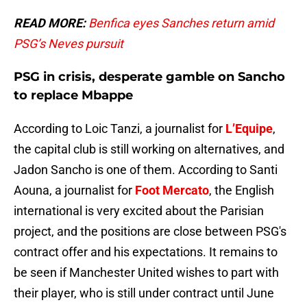
READ MORE:
Benfica eyes Sanches return amid
PSG’s Neves pursuit
PSG in crisis, desperate gamble on Sancho
to replace Mbappe
According to Loic Tanzi, a journalist for
L’Equipe
,
the capital club is still working on alternatives, and
Jadon Sancho is one of them. According to Santi
Aouna, a journalist for
Foot Mercato
, the English
international is very excited about the Parisian
project, and the positions are close between PSG's
contract offer and his expectations. It remains to
be seen if Manchester United wishes to part with
their player, who is still under contract until June