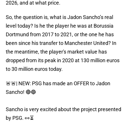
2026, and at what price.
So, the question is, what is Jadon Sancho’s real
level today? Is he the player he was at Borussia
Dortmund from 2017 to 2021, or the one he has
been since his transfer to Manchester United? In
the meantime, the player's market value has
dropped from its peak in 2020 at 130 million euros
to 30 million euros today.
🚨🚨| NEW: PSG has made an OFFER to Jadon
Sancho! 🔴🔵
Sancho is very excited about the project presented
by PSG. 👀⏳