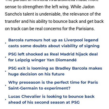
sense to strengthen the left wing. While Jadon
Sancho's talent is undeniable, the relevance of the
transfer and his ability to bounce back and get back
on track can be real concerns for the Parisians.
Barcola rumours hot up as Liverpool legend
•
casts some doubts about viability of signing
PSG left shocked as Real Madrid hijack deal
•
for Leipzig winger Yan Diomandé
PSG exit is looming as Bradley Barcola makes
•
huge decision on his future
Why preseason is the perfect time for Paris
•
Saint-Germain to experiment?
Lucas Chevalier is looking to bounce back
•
ahead of his second season at PSG