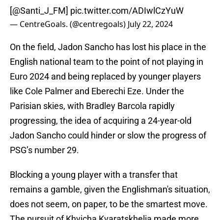
[
@Santi_J_FM
]
pic.twitter.com/ADIwlCzYuW
— CentreGoals. (@centregoals)
July 22, 2024
On the field, Jadon Sancho has lost his place in the
English national team to the point of not playing in
Euro 2024 and being replaced by younger players
like Cole Palmer and Eberechi Eze. Under the
Parisian skies, with Bradley Barcola rapidly
progressing, the idea of acquiring a 24-year-old
Jadon Sancho could hinder or slow the progress of
PSG’s number 29.
Blocking a young player with a transfer that
remains a gamble, given the Englishman's situation,
does not seem, on paper, to be the smartest move.
The pursuit of Khvicha Kvaratskhelia made more