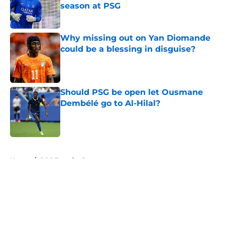
season at PSG
Published by on Invalid Date
Why missing out on Yan Diomande
could be a blessing in disguise?
Published by on Invalid Date
Should PSG be open let Ousmane
Dembélé go to Al-Hilal?
Published by on Invalid Date
5 related articles loaded
Home
/
PSG Transfer Rumours