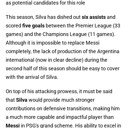
as potential candidates for this role
This season, Silva has dished out
six assists
and
scored
five goals
between the Premier League (33
games) and the Champions League (11 games).
Although it is impossible to replace Messi
completely, the lack of production of the Argentina
international (now in clear decline) during the
second half of this season should be easy to cover
with the arrival of Silva.
On top of his attacking prowess, it must be said
that
Silva
would provide much stronger
contributions on defensive transitions, making him
a much more capable and impactful player than
Messi
in PSG's grand scheme. His ability to excel in