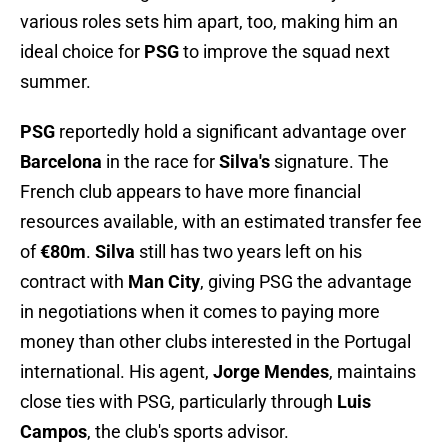
various roles sets him apart, too, making him an
ideal choice for
PSG
to improve the squad next
summer.
PSG
reportedly hold a significant advantage over
Barcelona
in the race for
Silva's
signature. The
French club appears to have more financial
resources available, with an estimated transfer fee
of
€80m
.
Silva
still has two years left on his
contract with
Man City
, giving PSG the advantage
in negotiations when it comes to paying more
money than other clubs interested in the Portugal
international. His agent,
Jorge Mendes
, maintains
close ties with PSG, particularly through
Luis
Campos
, the club's sports advisor.