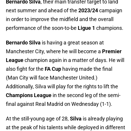
Bernardo Silva
, their main transfer target to land
next summer and ahead of the
2023/24
campaign
in order to improve the midfield and the overall
performance of the soon-to-be
Ligue 1
champions.
Bernardo Silva
is having a great season at
Manchester City, where he will become a
Premier
League
champion again in a matter of days. He will
also fight for the
FA Cup
having made the final
(Man City will face Manchester United.)
Additionally, Silva will play for the rights to lift the
Champions League
in the second leg of the semi-
final against Real Madrid on Wednesday (1-1).
At the still-young age of 28,
Silva
is already playing
at the peak of his talents while deployed in different