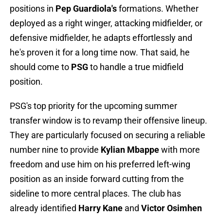
positions in
Pep Guardiola's
formations. Whether
deployed as a right winger, attacking midfielder, or
defensive midfielder, he adapts effortlessly and
he's proven it for a long time now. That said, he
should come to
PSG
to handle a true midfield
position.
PSG's top priority for the upcoming summer
transfer window is to revamp their offensive lineup.
They are particularly focused on securing a reliable
number nine to provide
Kylian Mbappe
with more
freedom and use him on his preferred left-wing
position as an inside forward cutting from the
sideline to more central places. The club has
already identified
Harry Kane
and
Victor Osimhen