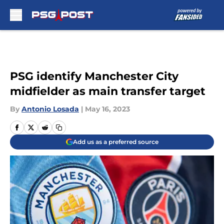
Skip to main content
PSG identify Manchester City
midfielder as main transfer target
By
Antonio Losada
|
May 16, 2023
Add us as a preferred source