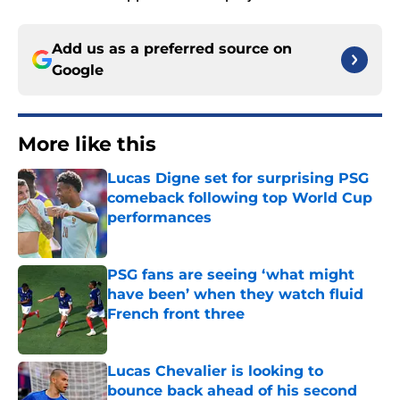
Add us as a preferred source on
Google
More like this
Lucas Digne set for surprising PSG
comeback following top World Cup
performances
Published by on Invalid Date
PSG fans are seeing ‘what might
have been’ when they watch fluid
French front three
Published by on Invalid Date
Lucas Chevalier is looking to
bounce back ahead of his second