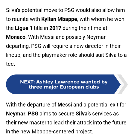
Silva's potential move to PSG would also allow him
to reunite with
Kylian Mbappe
, with whom he won
the
Ligue 1
title in
2017
during their time at
Monaco
. With Messi and possibly Neymar
departing, PSG will require a new director in their
lineup, and the playmaker role should suit Silva to a
tee.
NEXT
:
Ashley Lawrence wanted by
three major European clubs
With the departure of
Messi
and a potential exit for
Neymar
,
PSG
aims to secure
Silva's
services as
their new master to lead their attack into the future
in the new Mbappe-centered project.