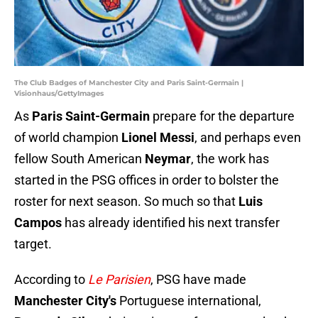
The Club Badges of Manchester City and Paris Saint-Germain |
Visionhaus/GettyImages
As
Paris Saint-Germain
prepare for the departure
of world champion
Lionel Messi
, and perhaps even
fellow South American
Neymar
, the work has
started in the PSG offices in order to bolster the
roster for next season. So much so that
Luis
Campos
has already identified his next transfer
target.
According to
Le Parisien
, PSG have made
Manchester City's
Portuguese international,