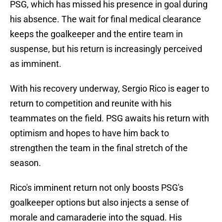
PSG, which has missed his presence in goal during
his absence. The wait for final medical clearance
keeps the goalkeeper and the entire team in
suspense, but his return is increasingly perceived
as imminent.
With his recovery underway, Sergio Rico is eager to
return to competition and reunite with his
teammates on the field. PSG awaits his return with
optimism and hopes to have him back to
strengthen the team in the final stretch of the
season.
Rico's imminent return not only boosts PSG's
goalkeeper options but also injects a sense of
morale and camaraderie into the squad. His