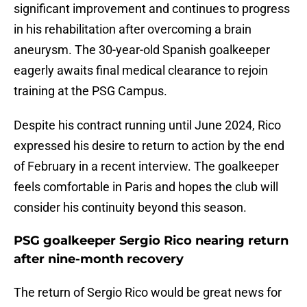
significant improvement and continues to progress
in his rehabilitation after overcoming a brain
aneurysm. The 30-year-old Spanish goalkeeper
eagerly awaits final medical clearance to rejoin
training at the PSG Campus.
Despite his contract running until June 2024, Rico
expressed his desire to return to action by the end
of February in a recent interview. The goalkeeper
feels comfortable in Paris and hopes the club will
consider his continuity beyond this season.
PSG goalkeeper Sergio Rico nearing return
after nine-month recovery
The return of Sergio Rico would be great news for