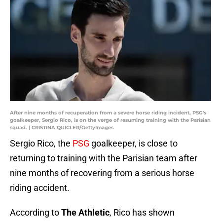
After nine months of recuperation from a severe horse riding incident, PSG's
goalkeeper, Sergio Rico, is on the verge of resuming training with the Parisian
squad. | CRISTINA QUICLER/GettyImages
Sergio Rico, the
PSG
goalkeeper, is close to
returning to training with the Parisian team after
nine months of recovering from a serious horse
riding accident.
According to
The Athletic
, Rico has shown