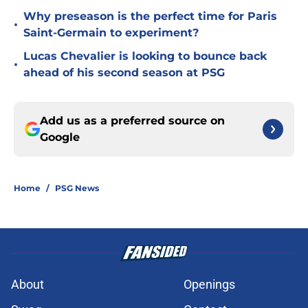
Why preseason is the perfect time for Paris
•
Saint-Germain to experiment?
Lucas Chevalier is looking to bounce back
•
ahead of his second season at PSG
Add us as a preferred source on
Google
Home
/
PSG News
About
Openings