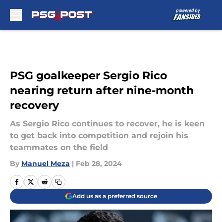
Skip to main content
PSG goalkeeper Sergio Rico
nearing return after nine-month
recovery
As Sergio Rico continues to recover, he is keen
to get back into competition and rejoin his
teammates on the field
By
Manuel Meza
|
Feb 28, 2024
Add us as a preferred source