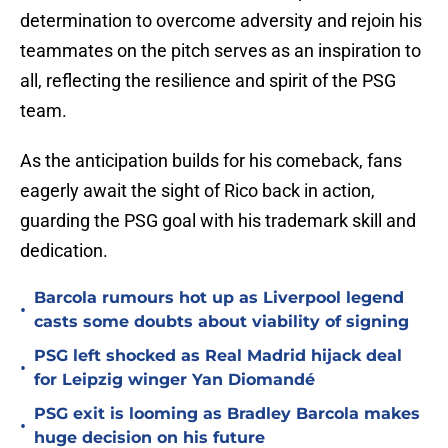
determination to overcome adversity and rejoin his
teammates on the pitch serves as an inspiration to
all, reflecting the resilience and spirit of the PSG
team.
As the anticipation builds for his comeback, fans
eagerly await the sight of Rico back in action,
guarding the PSG goal with his trademark skill and
dedication.
Barcola rumours hot up as Liverpool legend
•
casts some doubts about viability of signing
PSG left shocked as Real Madrid hijack deal
•
for Leipzig winger Yan Diomandé
PSG exit is looming as Bradley Barcola makes
•
huge decision on his future