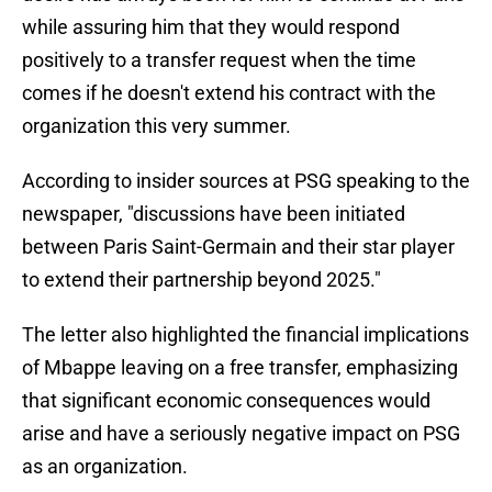
while assuring him that they would respond
positively to a transfer request when the time
comes if he doesn't extend his contract with the
organization this very summer.
According to insider sources at PSG speaking to the
newspaper, "discussions have been initiated
between Paris Saint-Germain and their star player
to extend their partnership beyond 2025."
The letter also highlighted the financial implications
of Mbappe leaving on a free transfer, emphasizing
that significant economic consequences would
arise and have a seriously negative impact on PSG
as an organization.