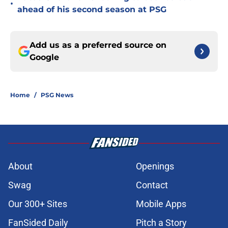
•
ahead of his second season at PSG
Add us as a preferred source on
Google
Home
/
PSG News
About
Openings
Swag
Contact
Our 300+ Sites
Mobile Apps
FanSided Daily
Pitch a Story