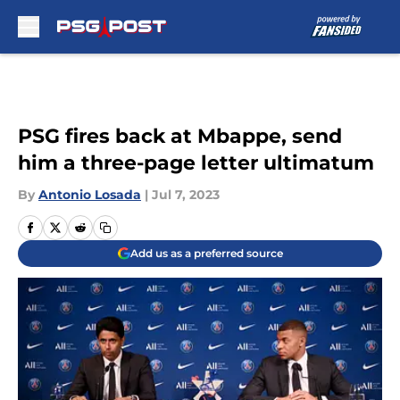
Skip to main content
PSG fires back at Mbappe, send
him a three-page letter ultimatum
By
Antonio Losada
|
Jul 7, 2023
Add us as a preferred source