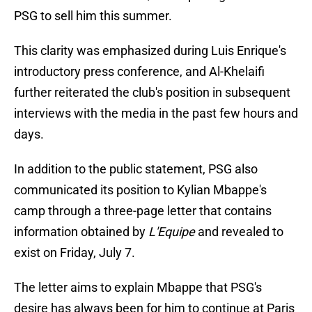
PSG to sell him this summer.
This clarity was emphasized during Luis Enrique's
introductory press conference, and Al-Khelaifi
further reiterated the club's position in subsequent
interviews with the media in the past few hours and
days.
In addition to the public statement, PSG also
communicated its position to Kylian Mbappe's
camp through a three-page letter that contains
information obtained by
L'Equipe
and revealed to
exist on Friday, July 7.
The letter aims to explain Mbappe that PSG's
desire has always been for him to continue at Paris