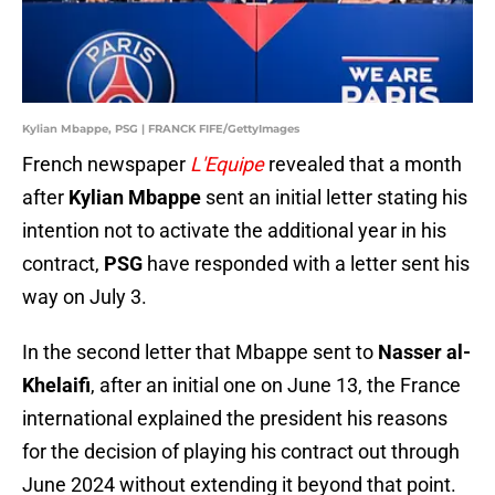
Kylian Mbappe, PSG | FRANCK FIFE/GettyImages
French newspaper
L'Equipe
revealed that a month
after
Kylian Mbappe
sent an initial letter stating his
intention not to activate the additional year in his
contract,
PSG
have responded with a letter sent his
way on July 3.
In the second letter that Mbappe sent to
Nasser al-
Khelaifi
, after an initial one on June 13, the France
international explained the president his reasons
for the decision of playing his contract out through
June 2024 without extending it beyond that point.