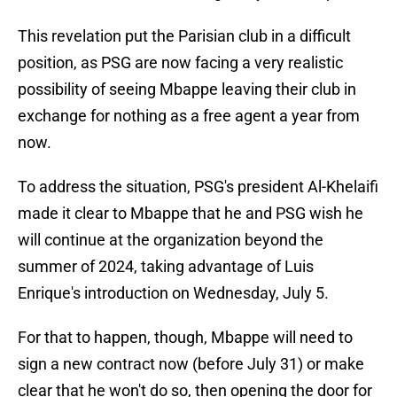
This revelation put the Parisian club in a difficult
position, as PSG are now facing a very realistic
possibility of seeing Mbappe leaving their club in
exchange for nothing as a free agent a year from
now.
To address the situation, PSG's president Al-Khelaifi
made it clear to Mbappe that he and PSG wish he
will continue at the organization beyond the
summer of 2024, taking advantage of Luis
Enrique's introduction on Wednesday, July 5.
For that to happen, though, Mbappe will need to
sign a new contract now (before July 31) or make
clear that he won't do so, then opening the door for