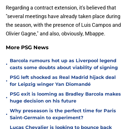
Regarding a contract extension, it's believed that
"several meetings have already taken place during
the season, with the presence of Luis Campos and
Olivier Gagne," and also, obviously, Mbappe.
More PSG News
Barcola rumours hot up as Liverpool legend
•
casts some doubts about viability of signing
PSG left shocked as Real Madrid hijack deal
•
for Leipzig winger Yan Diomandé
PSG exit is looming as Bradley Barcola makes
•
huge decision on his future
Why preseason is the perfect time for Paris
•
Saint-Germain to experiment?
Lucas Chevalier is looking to bounce back