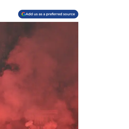
Add us as a preferred source