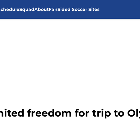
Schedule
Squad
About
FanSided Soccer Sites
mited freedom for trip to 