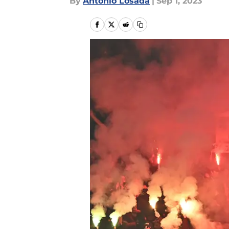
By
Antonio Losada
|
Sep 1, 2023