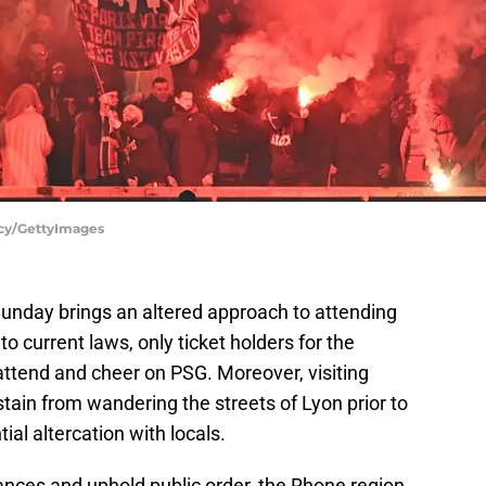
ncy/GettyImages
unday brings an altered approach to attending
to current laws, only ticket holders for the
o attend and cheer on PSG. Moreover, visiting
ain from wandering the streets of Lyon prior to
al altercation with locals.
bances and uphold public order, the Rhone region