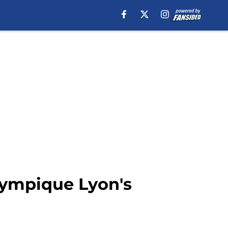
Olympique Lyon's