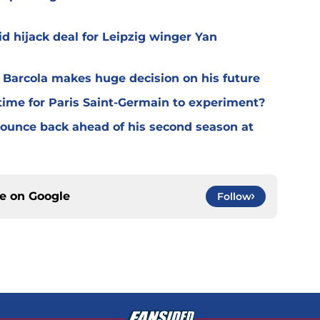
d hijack deal for Leipzig winger Yan
y Barcola makes huge decision on his future
time for Paris Saint-Germain to experiment?
 bounce back ahead of his second season at
ce on
Google
Follow