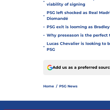
•
viability of signing
PSG left shocked as Real Madri
•
Diomandé
•
PSG exit is looming as Bradle
•
Why preseason is the perfect 
Lucas Chevalier is looking to
•
PSG
Add us as a preferred sour
Home
/
PSG News