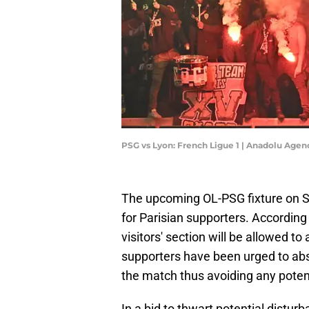
PSG vs Lyon: French Ligue 1 | Anadolu Age
The upcoming OL-PSG fixture on S
for Parisian supporters. According 
visitors' section will be allowed t
supporters have been urged to abst
the match thus avoiding any potenti
In a bid to thwart potential distur