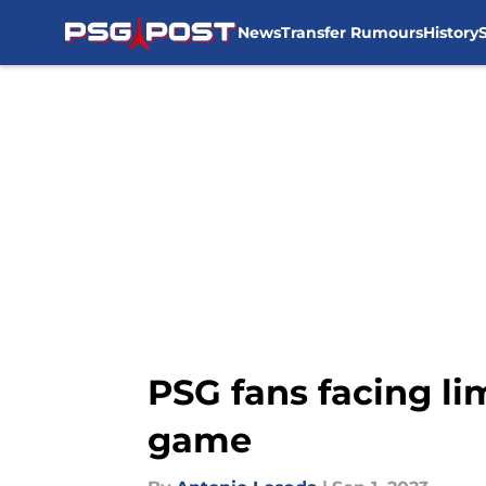
News
Transfer Rumours
History
Skip to main content
PSG fans facing li
game