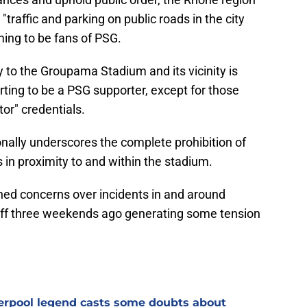
"traffic and parking on public roads in the city
iming to be fans of PSG.
 to the Groupama Stadium and its vicinity is
rting to be a PSG supporter, except for those
tor" credentials.
nally underscores the complete prohibition of
 in proximity to and within the stadium.
ed concerns over incidents in and around
-off three weekends ago generating some tension
verpool legend casts some doubts about