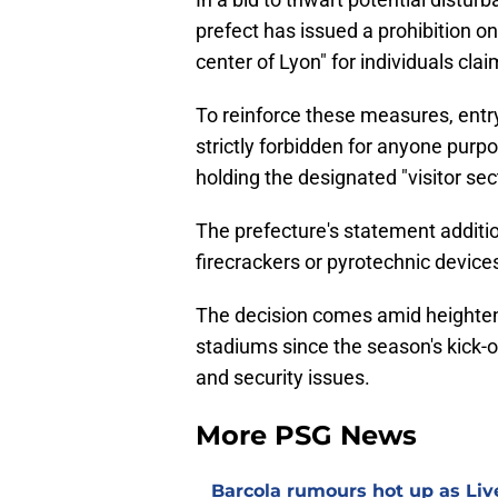
prefect has issued a prohibition on 
center of Lyon" for individuals cla
To reinforce these measures, entry
strictly forbidden for anyone purpo
holding the designated "visitor sec
The prefecture's statement additio
firecrackers or pyrotechnic devices
The decision comes amid heighten
stadiums since the season's kick
and security issues.
More PSG News
Barcola rumours hot up as Li