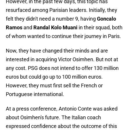
However, in the past few days, this topic has
resurfaced among Parisian leaders. Initially, they
felt they didn't need a number 9, having
Goncalo
Ramos
and
Randal Kolo Muani
in their squad, both
of whom wanted to continue their journey in Paris.
Now, they have changed their minds and are
interested in acquiring Victor Osimhen. But not at
any cost. PSG does not intend to offer 130 million
euros but could go up to 100 million euros.
However, they must first sell the French or
Portuguese international.
At a press conference, Antonio Conte was asked
about Osimhen's future. The Italian coach
expressed confidence about the outcome of this