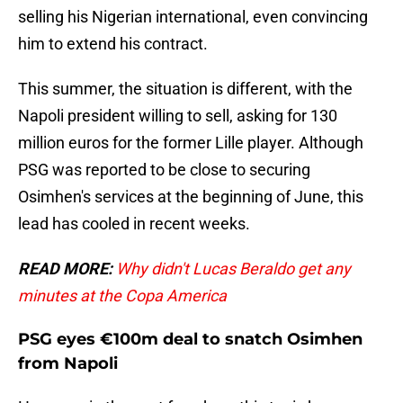
selling his Nigerian international, even convincing
him to extend his contract.
This summer, the situation is different, with the
Napoli president willing to sell, asking for 130
million euros for the former Lille player. Although
PSG was reported to be close to securing
Osimhen's services at the beginning of June, this
lead has cooled in recent weeks.
READ MORE:
Why didn't Lucas Beraldo get any
minutes at the Copa America
PSG eyes €100m deal to snatch Osimhen
from Napoli