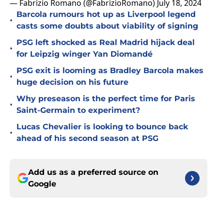
— Fabrizio Romano (@FabrizioRomano)
July 18, 2024
Barcola rumours hot up as Liverpool legend
•
casts some doubts about viability of signing
PSG left shocked as Real Madrid hijack deal
•
for Leipzig winger Yan Diomandé
PSG exit is looming as Bradley Barcola makes
•
huge decision on his future
Why preseason is the perfect time for Paris
•
Saint-Germain to experiment?
Lucas Chevalier is looking to bounce back
•
ahead of his second season at PSG
Add us as a preferred source on
Google