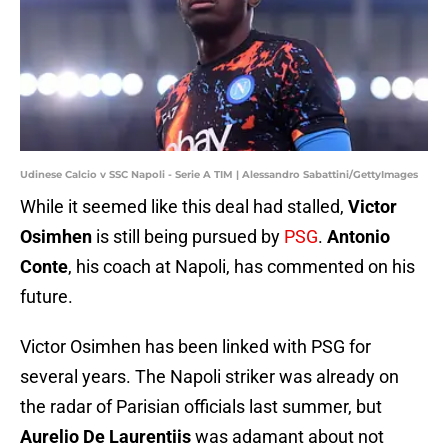
Udinese Calcio v SSC Napoli - Serie A TIM | Alessandro Sabattini/GettyImages
While it seemed like this deal had stalled,
Victor
Osimhen
is still being pursued by
PSG
.
Antonio
Conte
, his coach at Napoli, has commented on his
future.
Victor Osimhen has been linked with PSG for
several years. The Napoli striker was already on
the radar of Parisian officials last summer, but
Aurelio De Laurentiis
was adamant about not