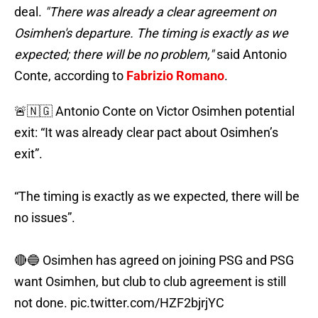
deal.
"There was already a clear agreement on
Osimhen's departure. The timing is exactly as we
expected; there will be no problem,"
said Antonio
Conte, according to
Fabrizio Romano
.
🚨🇳🇬 Antonio Conte on Victor Osimhen potential
exit: “It was already clear pact about Osimhen’s
exit”.
“The timing is exactly as we expected, there will be
no issues”.
🔴🔵 Osimhen has agreed on joining PSG and PSG
want Osimhen, but club to club agreement is still
not done.
pic.twitter.com/HZF2bjrjYC