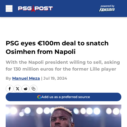
Skip to main content
PSG eyes €100m deal to snatch
Osimhen from Napoli
With the Napoli president willing to sell, asking
for 130 million euros for the former Lille player
By
Manuel Meza
|
Jul 19, 2024
Add us as a preferred source