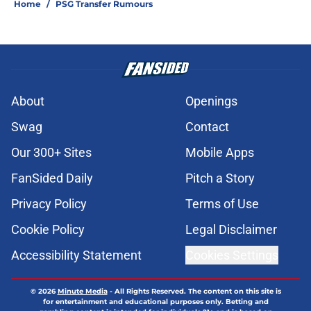
Home
/
PSG Transfer Rumours
About
Openings
Swag
Contact
Our 300+ Sites
Mobile Apps
FanSided Daily
Pitch a Story
Privacy Policy
Terms of Use
Cookie Policy
Legal Disclaimer
Accessibility Statement
Cookies Settings
© 2026
Minute Media
-
All Rights Reserved. The content on this site is
for entertainment and educational purposes only. Betting and