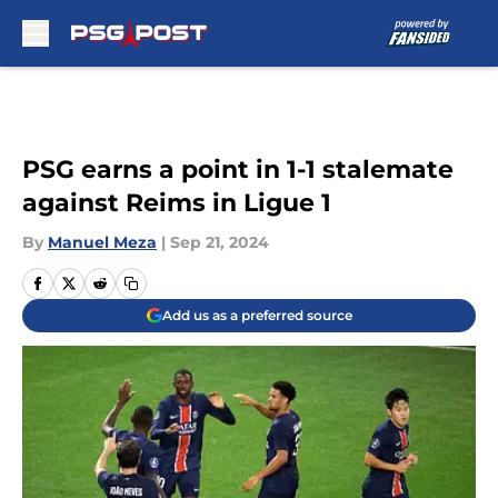
Skip to main content
PSG earns a point in 1-1 stalemate
against Reims in Ligue 1
By
Manuel Meza
|
Sep 21, 2024
Add us as a preferred source