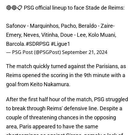
🔴🔵📋 PSG official lineup to face Stade de Reims:
Safonov - Marquinhos, Pacho, Beraldo - Zaire-
Emery, Neves, Vitinha, Doue - Lee, Kolo Muani,
Barcola.
#SDRPSG
#Ligue1
— PSG Post (@PSGPost)
September 21, 2024
The match quickly turned against the Parisians, as
Reims opened the scoring in the 9th minute with a
goal from Keito Nakamura.
After the first half hour of the match, PSG struggled
to break through Reims' defensive line. Despite a
couple of threatening chances in the opposing
area, Paris appeared to have the same