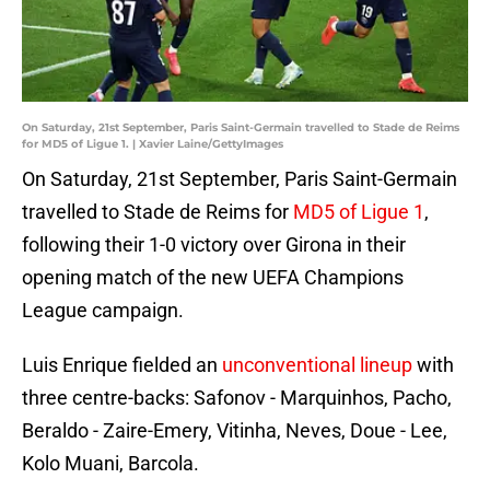
On Saturday, 21st September, Paris Saint-Germain travelled to Stade de Reims
for MD5 of Ligue 1. | Xavier Laine/GettyImages
On Saturday, 21st September, Paris Saint-Germain
travelled to Stade de Reims for
MD5 of Ligue 1
,
following their 1-0 victory over Girona in their
opening match of the new UEFA Champions
League campaign.
Luis Enrique fielded an
unconventional lineup
with
three centre-backs: Safonov - Marquinhos, Pacho,
Beraldo - Zaire-Emery, Vitinha, Neves, Doue - Lee,
Kolo Muani, Barcola.