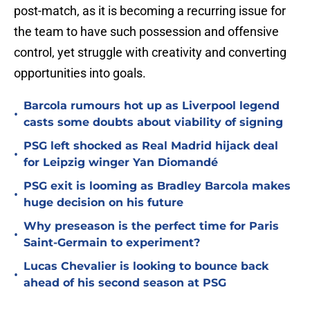
post-match, as it is becoming a recurring issue for
the team to have such possession and offensive
control, yet struggle with creativity and converting
opportunities into goals.
Barcola rumours hot up as Liverpool legend
•
casts some doubts about viability of signing
PSG left shocked as Real Madrid hijack deal
•
for Leipzig winger Yan Diomandé
PSG exit is looming as Bradley Barcola makes
•
huge decision on his future
Why preseason is the perfect time for Paris
•
Saint-Germain to experiment?
Lucas Chevalier is looking to bounce back
•
ahead of his second season at PSG