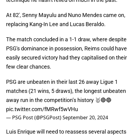
At 82', Senny Mayulu and Nuno Mendes came on,
replacing Kang-In Lee and Lucas Beraldo.
The match concluded in a 1-1 draw, where despite
PSG's dominance in possession, Reims could have
easily secured victory had they capitalised on their
few clear chances.
PSG are unbeaten in their last 26 away Ligue 1
matches (21 wins, 5 draws), the longest unbeaten
away run in the competition’s history 🥇🔴🔵
pic.twitter.com/fMRwf5wVHu
— PSG Post (@PSGPost)
September 20, 2024
Luis Enrique will need to reassess several aspects