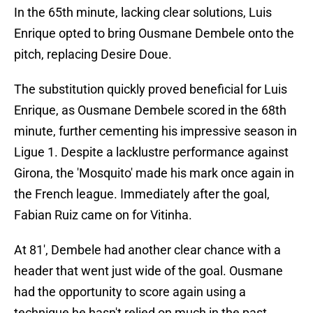
In the 65th minute, lacking clear solutions, Luis
Enrique opted to bring Ousmane Dembele onto the
pitch, replacing Desire Doue.
The substitution quickly proved beneficial for Luis
Enrique, as Ousmane Dembele scored in the 68th
minute, further cementing his impressive season in
Ligue 1. Despite a lacklustre performance against
Girona, the 'Mosquito' made his mark once again in
the French league. Immediately after the goal,
Fabian Ruiz came on for Vitinha.
At 81', Dembele had another clear chance with a
header that went just wide of the goal. Ousmane
had the opportunity to score again using a
technique he hasn't relied on much in the past.