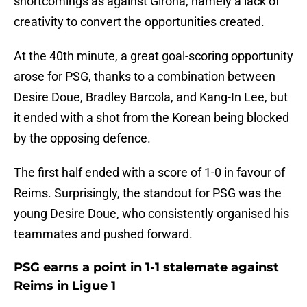
shortcomings as against Girona, namely a lack of
creativity to convert the opportunities created.
At the 40th minute, a great goal-scoring opportunity
arose for PSG, thanks to a combination between
Desire Doue, Bradley Barcola, and Kang-In Lee, but
it ended with a shot from the Korean being blocked
by the opposing defence.
The first half ended with a score of 1-0 in favour of
Reims. Surprisingly, the standout for PSG was the
young Desire Doue, who consistently organised his
teammates and pushed forward.
PSG earns a point in 1-1 stalemate against
Reims in Ligue 1