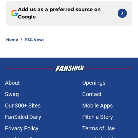
Add us as a preferred source on
Google
Home
/
PSG News
About
Openings
Swag
Contact
Our 300+ Sites
Mobile Apps
FanSided Daily
Pitch a Story
Privacy Policy
Terms of Use