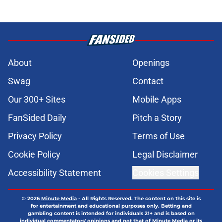
About
Openings
Swag
Contact
Our 300+ Sites
Mobile Apps
FanSided Daily
Pitch a Story
Privacy Policy
Terms of Use
Cookie Policy
Legal Disclaimer
Accessibility Statement
Cookies Settings
© 2026
Minute Media
-
All Rights Reserved. The content on this site is
for entertainment and educational purposes only. Betting and
gambling content is intended for individuals 21+ and is based on
individual commentators' opinions and not that of Minute Media or its