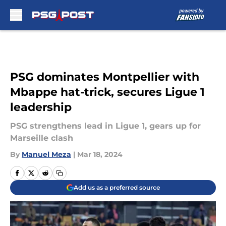
Skip to main content
PSG dominates Montpellier with
Mbappe hat-trick, secures Ligue 1
leadership
PSG strengthens lead in Ligue 1, gears up for
Marseille clash
By
Manuel Meza
|
Mar 18, 2024
Add us as a preferred source