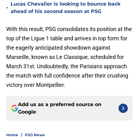
Lucas Chevalier is looking to bounce back
•
ahead of his second season at PSG
With this result, PSG consolidates its position at the
top of the Ligue 1 table and arrives in top form for
the eagerly anticipated showdown against
Marseille, known as Le Classique, scheduled for
March 31st. Undoubtedly, the Parisians approach
the match with full confidence after their crushing
victory over Montpellier.
Add us as a preferred source on
Google
Home
/
PSG News