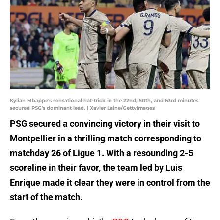
Kylian Mbappe's sensational hat-trick in the 22nd, 50th, and 63rd minutes
secured PSG's dominant lead. | Xavier Laine/GettyImages
PSG secured a convincing victory in their visit to
Montpellier in a thrilling match corresponding to
matchday 26 of Ligue 1. With a resounding 2-5
scoreline in their favor, the team led by Luis
Enrique made it clear they were in control from the
start of the match.