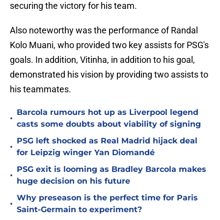
securing the victory for his team.
Also noteworthy was the performance of Randal
Kolo Muani, who provided two key assists for PSG's
goals. In addition, Vitinha, in addition to his goal,
demonstrated his vision by providing two assists to
his teammates.
Barcola rumours hot up as Liverpool legend
•
casts some doubts about viability of signing
PSG left shocked as Real Madrid hijack deal
•
for Leipzig winger Yan Diomandé
PSG exit is looming as Bradley Barcola makes
•
huge decision on his future
Why preseason is the perfect time for Paris
•
Saint-Germain to experiment?