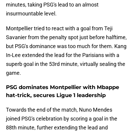
minutes, taking PSG's lead to an almost
insurmountable level.
Montpellier tried to react with a goal from Teji
Savanier from the penalty spot just before halftime,
but PSG's dominance was too much for them. Kang
In-Lee extended the lead for the Parisians with a
superb goal in the 53rd minute, virtually sealing the
game.
PSG dominates Montpellier with Mbappe
hat-trick, secures Ligue 1 leadership
Towards the end of the match, Nuno Mendes
joined PSG's celebration by scoring a goal in the
88th minute, further extending the lead and