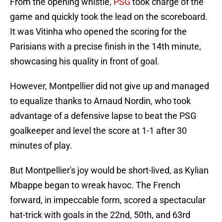
From the opening whistle,
PSG
took charge of the
game and quickly took the lead on the scoreboard.
It was Vitinha who opened the scoring for the
Parisians with a precise finish in the 14th minute,
showcasing his quality in front of goal.
However, Montpellier did not give up and managed
to equalize thanks to Arnaud Nordin, who took
advantage of a defensive lapse to beat the PSG
goalkeeper and level the score at 1-1 after 30
minutes of play.
But Montpellier's joy would be short-lived, as Kylian
Mbappe began to wreak havoc. The French
forward, in impeccable form, scored a spectacular
hat-trick with goals in the 22nd, 50th, and 63rd