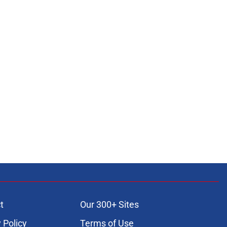
t
Our 300+ Sites
 Policy
Terms of Use