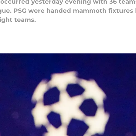
ccurred yesterday evening with 36 teams 
gue. PSG were handed mammoth fixtures bu
ight teams.