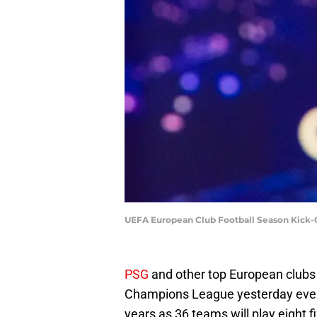
UEFA European Club Football Season Kick-O
PSG
and other top European clubs d
Champions League yesterday evenin
years as 36 teams will play eight f