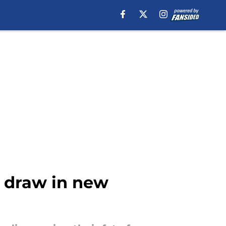
h draw in new