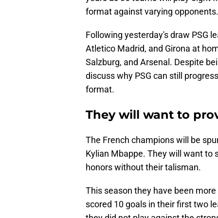
format against varying opponents
Following yesterday's draw PSG le
Atletico Madrid, and Girona at hom
Salzburg, and Arsenal. Despite bei
discuss why PSG can still progress
format.
They will want to pr
The French champions will be spur
Kylian Mbappe. They will want to s
honors without their talisman.
This season they have been more f
scored 10 goals in their first two 
they did not play against the stro