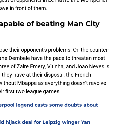
ave in front of them.
apable of beating Man City
pose their opponent's problems. On the counter-
ane Dembele have the pace to threaten most
three of Zaire Emery, Vitinha, and Joao Neves is
 they have at their disposal, the French
without Mbappe as everything doesn't revolve
ir first two league games.
verpool legend casts some doubts about
d hijack deal for Leipzig winger Yan