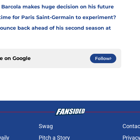
y Barcola makes huge decision on his future
time for Paris Saint-Germain to experiment?
 bounce back ahead of his second season at
ce on
Google
Follow
Swag
Contac
aily
Pitch a Story
Privacy