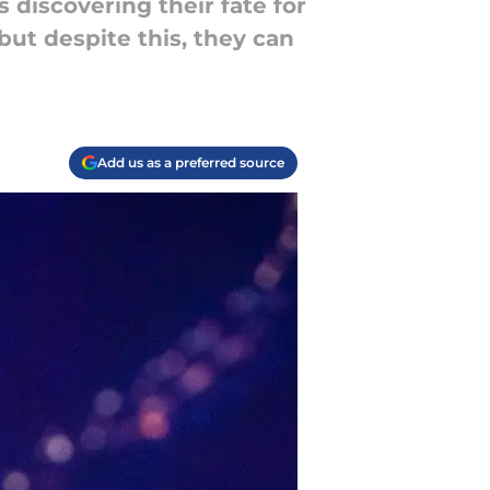
discovering their fate for
t despite this, they can
Add us as a preferred source