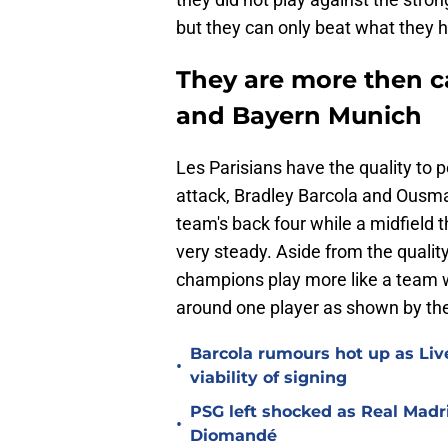
but they can only beat what they h
They are more then c
and Bayern Munich
Les Parisians have the quality to 
attack, Bradley Barcola and Ousm
team's back four while a midfield 
very steady. Aside from the quality
champions play more like a team 
around one player as shown by the
Barcola rumours hot up as Li
•
viability of signing
PSG left shocked as Real Madri
•
Diomandé