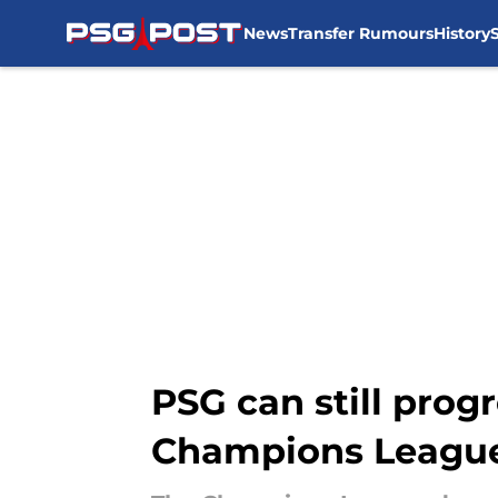
News
Transfer Rumours
History
Skip to main content
PSG can still prog
Champions League