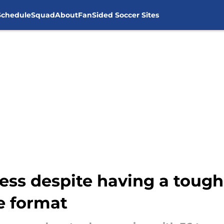
Schedule
Squad
About
FanSided Soccer Sites
ress despite having a toug
 format