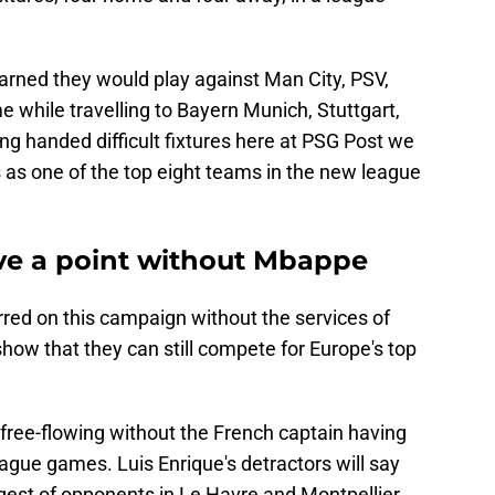
.
arned they would play against Man City, PSV,
e while travelling to Bayern Munich, Stuttgart,
ng handed difficult fixtures here at PSG Post we
 as one of the top eight teams in the new league
ove a point without Mbappe
red on this campaign without the services of
how that they can still compete for Europe's top
ree-flowing without the French captain having
league games. Luis Enrique's detractors will say
ngest of opponents in Le Havre and Montpellier