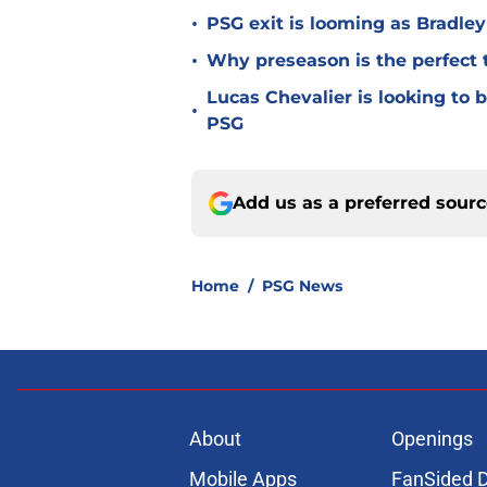
•
PSG exit is looming as Bradle
•
Why preseason is the perfect 
Lucas Chevalier is looking to
•
PSG
Add us as a preferred sour
Home
/
PSG News
About
Openings
Mobile Apps
FanSided D