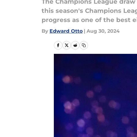
The Champions League draw o
this season's Champions Lea
progress as one of the best e
By
Edward Otto
|
Aug 30, 2024