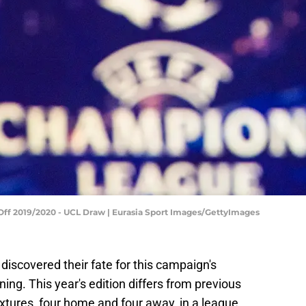
ff 2019/2020 - UCL Draw | Eurasia Sport Images/GettyImages
iscovered their fate for this campaign's
g. This year's edition differs from previous
ixtures, four home and four away, in a league