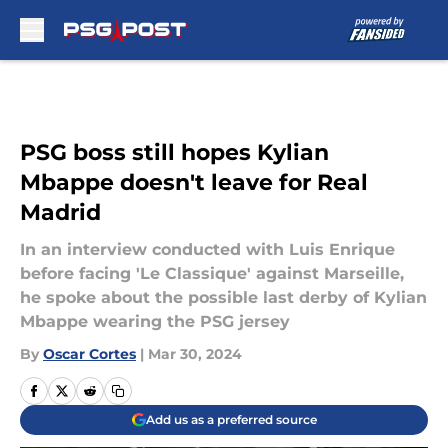
Skip to main content
PSG boss still hopes Kylian
Mbappe doesn't leave for Real
Madrid
In an interview conducted with Luis Enrique
before facing 'Le Classique' against Marseille,
he spoke about the possible last derby of Kylian
Mbappe wearing the PSG jersey
By
Oscar Cortes
|
Mar 30, 2024
Add us as a preferred source