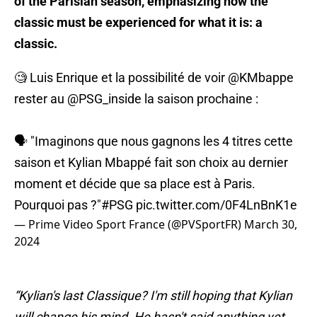
of the Parisian season, emphasizing how the
classic must be experienced for what it is: a
classic.
🧐 Luis Enrique et la possibilité de voir
@KMbappe
rester au
@PSG_inside
la saison prochaine :
🗣️ "Imaginons que nous gagnons les 4 titres cette
saison et Kylian Mbappé fait son choix au dernier
moment et décide que sa place est à Paris.
Pourquoi pas ?"
#PSG
pic.twitter.com/0F4LnBnK1e
— Prime Video Sport France (@PVSportFR)
March 30,
2024
“Kylian's last Classique? I'm still hoping that Kylian
will change his mind. He hasn't said anything yet.