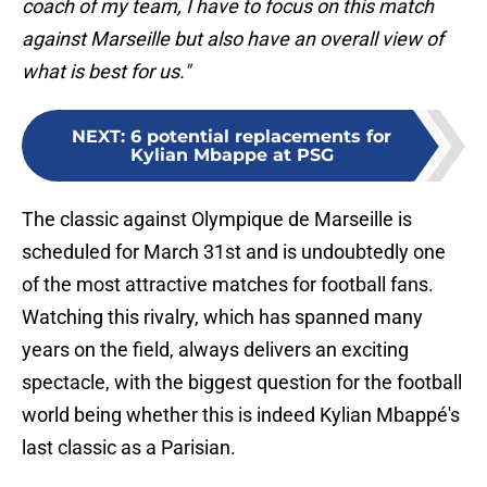
coach of my team, I have to focus on this match
against Marseille but also have an overall view of
what is best for us."
NEXT
:
6 potential replacements for
Kylian Mbappe at PSG
The classic against Olympique de Marseille is
scheduled for March 31st and is undoubtedly one
of the most attractive matches for football fans.
Watching this rivalry, which has spanned many
years on the field, always delivers an exciting
spectacle, with the biggest question for the football
world being whether this is indeed Kylian Mbappé's
last classic as a Parisian.