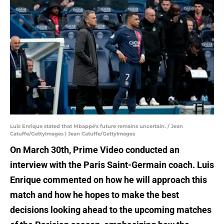
Luis Enrique stated that Mbappé's future remains uncertain. / Jean
Catuffe/GettyImages | Jean Catuffe/GettyImages
On March 30th, Prime Video conducted an
interview with the Paris Saint-Germain coach. Luis
Enrique commented on how he will approach this
match and how he hopes to make the best
decisions looking ahead to the upcoming matches