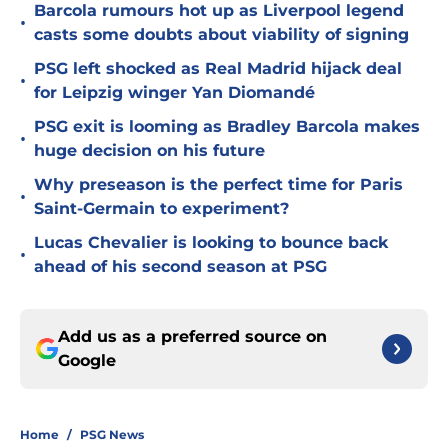
Barcola rumours hot up as Liverpool legend
•
casts some doubts about viability of signing
PSG left shocked as Real Madrid hijack deal
•
for Leipzig winger Yan Diomandé
PSG exit is looming as Bradley Barcola makes
•
huge decision on his future
Why preseason is the perfect time for Paris
•
Saint-Germain to experiment?
Lucas Chevalier is looking to bounce back
•
ahead of his second season at PSG
Add us as a preferred source on
Google
Home
/
PSG News