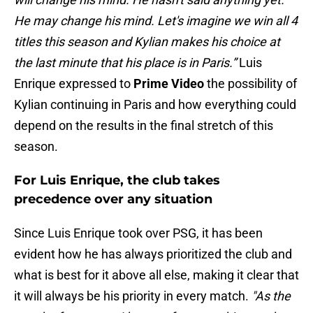
He may change his mind. Let's imagine we win all 4
titles this season and Kylian makes his choice at
the last minute that his place is in Paris.”
Luis
Enrique expressed to
Prime Video
the possibility of
Kylian continuing in Paris and how everything could
depend on the results in the final stretch of this
season.
For Luis Enrique, the club takes
precedence over any situation
Since Luis Enrique took over PSG, it has been
evident how he has always prioritized the club and
what is best for it above all else, making it clear that
it will always be his priority in every match.
"As the