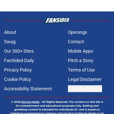
About
Openings
Swag
Contact
Our 300+ Sites
Mobile Apps
FanSided Daily
Pitch a Story
Privacy Policy
Terms of Use
Cookie Policy
Legal Disclaimer
Accessibility Statement
Cookies Settings
© 2026
Minute Media
-
All Rights Reserved. The content on this site is
for entertainment and educational purposes only. Betting and
gambling content is intended for individuals 21+ and is based on
individual commentators' opinions and not that of Minute Media or its