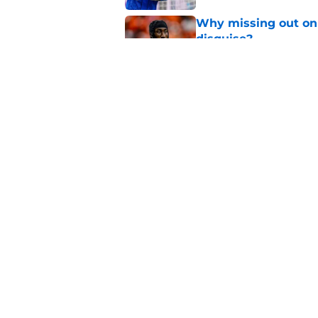
Why missing out on 
disguise?
Published by on Invalid Dat
Should PSG be open 
Published by on Invalid Dat
5 related articles loaded
Home
/
PSG News
About
Openings