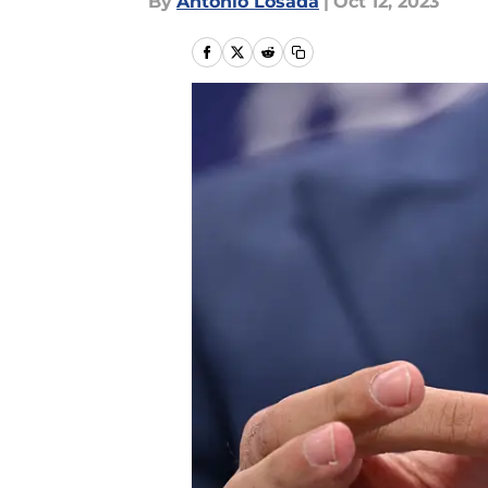
By
Antonio Losada
|
Oct 12, 2023