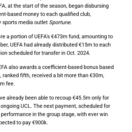
 at the start of the season, began disbursing
ent-based money to each qualified club,
y sports media outlet
Sportune
.
are a portion of UEFA's €473m fund, amounting to
er, UEFA had already distributed €15m to each
lion scheduled for transfer in Oct. 2024.
EFA also awards a coefficient-based bonus based
, ranked fifth, received a bit more than €30m,
6m fee.
e already been able to recoup €45.5m only for
he ongoing UCL. The next payment, scheduled for
s performance in the group stage, with ever win
pected to pay €900k.