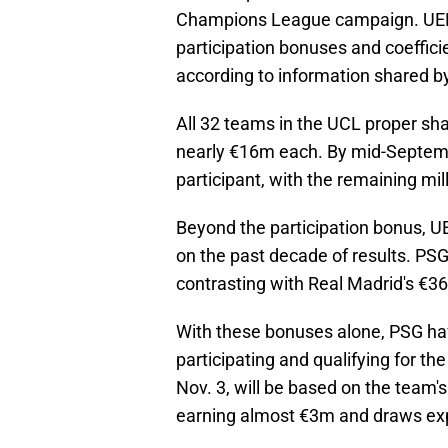
Champions League campaign. UEFA,
participation bonuses and coeffici
according to information shared b
All 32 teams in the UCL proper sh
nearly €16m each. By mid-Septemb
participant, with the remaining mil
Beyond the participation bonus, U
on the past decade of results. PSG
contrasting with Real Madrid's €3
With these bonuses alone, PSG hav
participating and qualifying for t
Nov. 3, will be based on the team'
earning almost €3m and draws ex