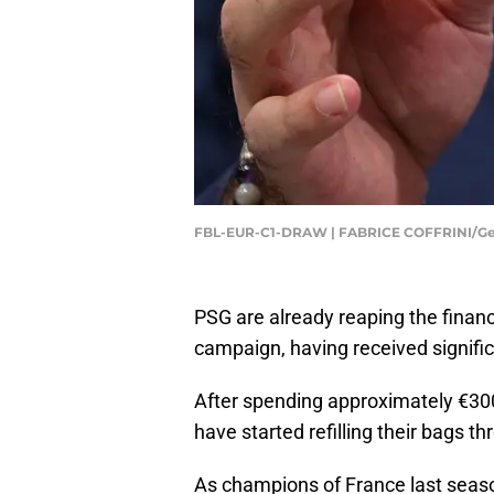
FBL-EUR-C1-DRAW | FABRICE COFFRINI/Ge
PSG are already reaping the finan
campaign, having received signif
After spending approximately €3
have started refilling their bags
As champions of France last season