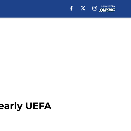
 early UEFA