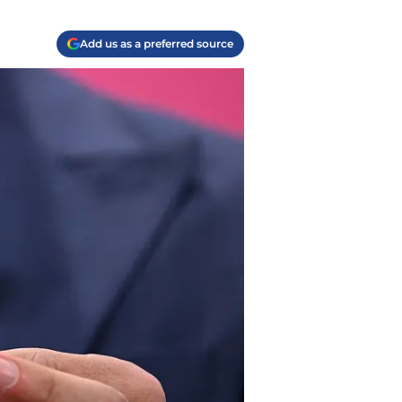
Add us as a preferred source