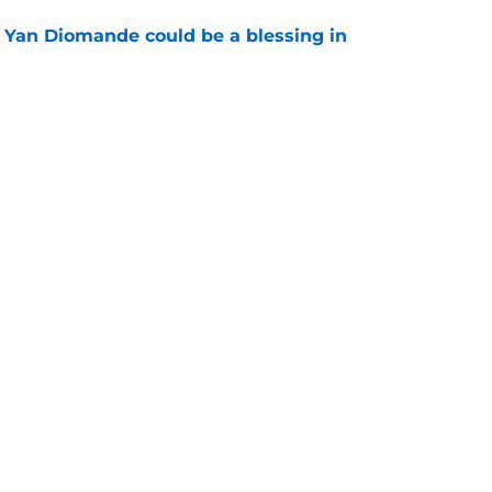
Yan Diomande could be a blessing in
e
let Ousmane Dembélé go to Al-Hilal?
e
Swag
Contac