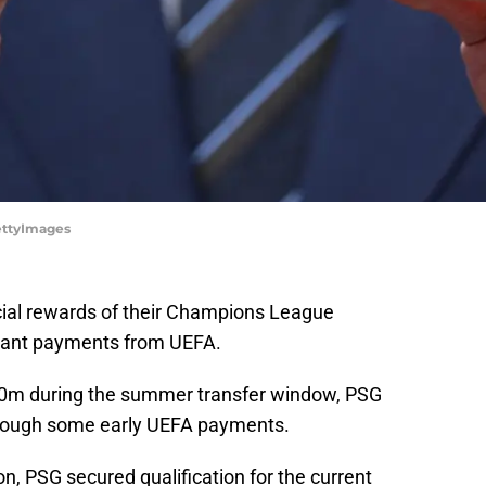
ttyImages
cial rewards of their Champions League
icant payments from UEFA.
00m during the summer transfer window, PSG
 through some early UEFA payments.
, PSG secured qualification for the current