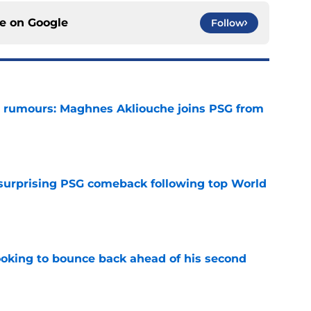
ce on
Google
Follow
 rumours: Maghnes Akliouche joins PSG from
e
 surprising PSG comeback following top World
e
looking to bounce back ahead of his second
e