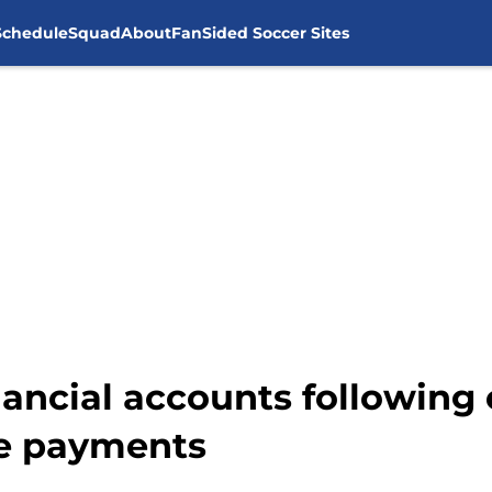
Schedule
Squad
About
FanSided Soccer Sites
nancial accounts following
e payments