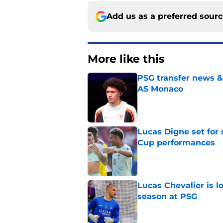
Add us as a preferred sour
More like this
PSG transfer news &
AS Monaco
Published by on Invalid Dat
Lucas Digne set for
Cup performances
Published by on Invalid Dat
Lucas Chevalier is 
season at PSG
Published by on Invalid Dat