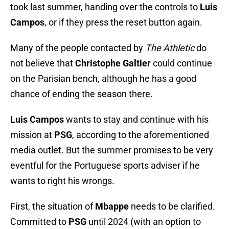
took last summer, handing over the controls to
Luis
Campos
, or if they press the reset button again.
Many of the people contacted by
The Athletic
do
not believe that
Christophe Galtier
could continue
on the Parisian bench, although he has a good
chance of ending the season there.
Luis Campos
wants to stay and continue with his
mission at
PSG
, according to the aforementioned
media outlet. But the summer promises to be very
eventful for the Portuguese sports adviser if he
wants to right his wrongs.
First, the situation of
Mbappe
needs to be clarified.
Committed to
PSG
until 2024 (with an option to