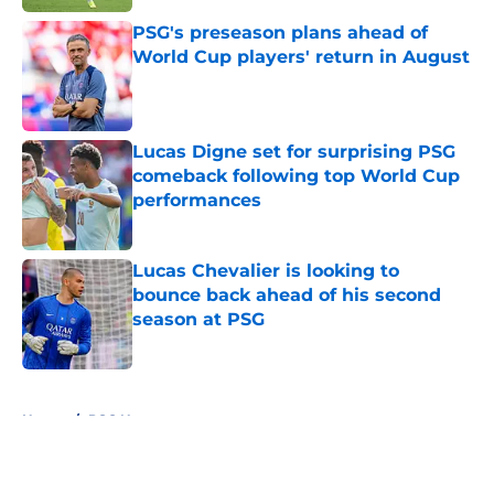
PSG's preseason plans ahead of
World Cup players' return in August
Published by on Invalid Date
Lucas Digne set for surprising PSG
comeback following top World Cup
performances
Published by on Invalid Date
Lucas Chevalier is looking to
bounce back ahead of his second
season at PSG
Published by on Invalid Date
5 related articles loaded
Home
/
PSG News