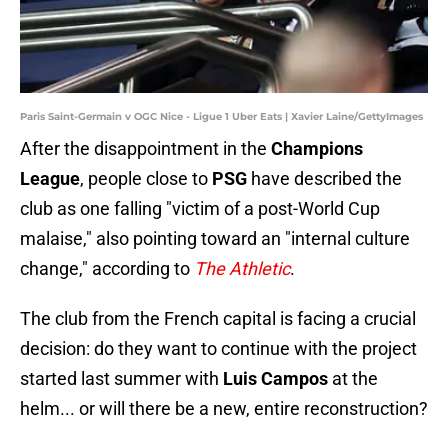
Paris Saint-Germain v OGC Nice - Ligue 1 Uber Eats | Xavier Laine/GettyImages
After the disappointment in the
Champions
League
, people close to
PSG
have described the
club as one falling "victim of a post-World Cup
malaise," also pointing toward an "internal culture
change," according to
The Athletic
.
The club from the French capital is facing a crucial
decision: do they want to continue with the project
started last summer with
Luis Campos
at the
helm... or will there be a new, entire reconstruction?