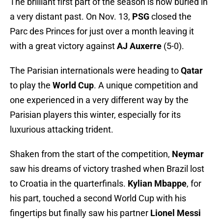
The brilliant first part of the season is now buried in
a very distant past. On Nov. 13,
PSG
closed the
Parc des Princes for just over a month leaving it
with a great victory against
AJ Auxerre
(5-0).
The Parisian internationals were heading to
Qatar
to play the
World Cup
. A unique competition and
one experienced in a very different way by the
Parisian players this winter, especially for its
luxurious attacking trident.
Shaken from the start of the competition,
Neymar
saw his dreams of victory trashed when Brazil lost
to Croatia in the quarterfinals.
Kylian Mbappe
, for
his part, touched a second World Cup with his
fingertips but finally saw his partner
Lionel Messi