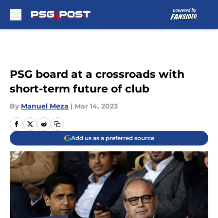
Skip to main content
PSG board at a crossroads with
short-term future of club
By
Manuel Meza
|
Mar 14, 2023
Add us as a preferred source