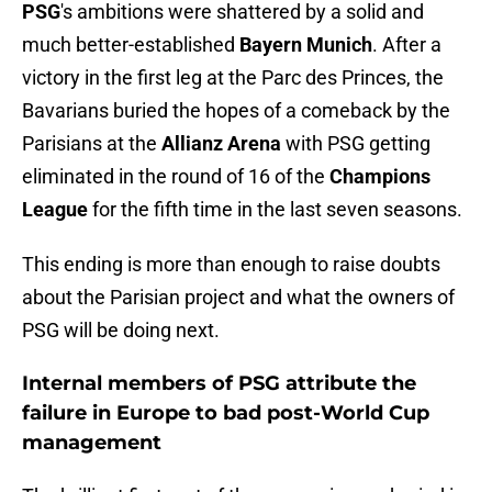
PSG
's ambitions were shattered by a solid and
much better-established
Bayern Munich
. After a
victory in the first leg at the Parc des Princes, the
Bavarians buried the hopes of a comeback by the
Parisians at the
Allianz Arena
with PSG getting
eliminated in the round of 16 of the
Champions
League
for the fifth time in the last seven seasons.
This ending is more than enough to raise doubts
about the Parisian project and what the owners of
PSG will be doing next.
Internal members of PSG attribute the
failure in Europe to bad post-World Cup
management