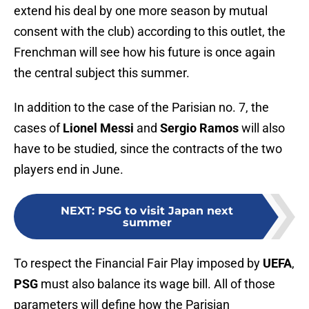
extend his deal by one more season by mutual
consent with the club) according to this outlet, the
Frenchman will see how his future is once again
the central subject this summer.
In addition to the case of the Parisian no. 7, the
cases of
Lionel Messi
and
Sergio Ramos
will also
have to be studied, since the contracts of the two
players end in June.
NEXT
:
PSG to visit Japan next
summer
To respect the Financial Fair Play imposed by
UEFA
,
PSG
must also balance its wage bill. All of those
parameters will define how the Parisian