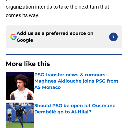
organization intends to take the next turn that
comes its way.
Add us as a preferred source on
Google
More like this
PSG transfer news & rumours:
Maghnes Akliouche joins PSG from
AS Monaco
Published by on Invalid Date
Should PSG be open let Ousmane
Dembélé go to Al-Hilal?
Published by on Invalid Date