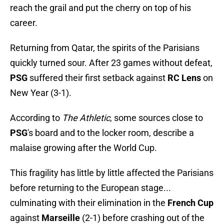
reach the grail and put the cherry on top of his
career.
Returning from Qatar, the spirits of the Parisians
quickly turned sour. After 23 games without defeat,
PSG
suffered their first setback against
RC Lens
on
New Year (3-1).
According to
The Athletic
, some sources close to
PSG
's board and to the locker room, describe a
malaise growing after the World Cup.
This fragility has little by little affected the Parisians
before returning to the European stage...
culminating with their elimination in the
French Cup
against
Marseille
(2-1) before crashing out of the