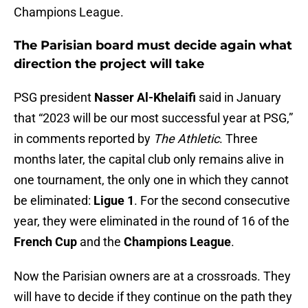
Champions League.
The Parisian board must decide again what
direction the project will take
PSG president
Nasser Al-Khelaifi
said in January
that “2023 will be our most successful year at PSG,”
in comments reported by
The Athletic
. Three
months later, the capital club only remains alive in
one tournament, the only one in which they cannot
be eliminated:
Ligue 1
. For the second consecutive
year, they were eliminated in the round of 16 of the
French Cup
and the
Champions League
.
Now the Parisian owners are at a crossroads. They
will have to decide if they continue on the path they